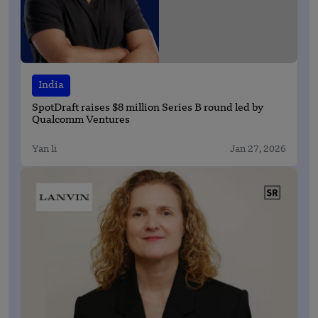
India
SpotDraft raises $8 million Series B round led by
Qualcomm Ventures
Yan li
Jan 27, 2026