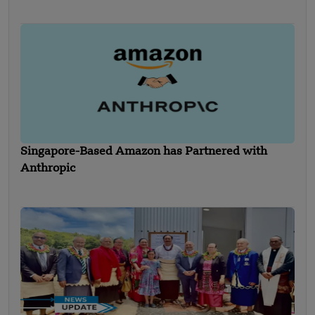
Singapore-Based Amazon has Partnered with
Anthropic