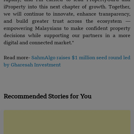
iProperty into this next chapter of growth. Together,
we will continue to innovate, enhance transparency,
and build greater trust across the ecosystem —
empowering Malaysians to make confident property
decisions while supporting our partners in a more
digital and connected market."
Read more-
SahmAlgo raises $1 million seed round led
by Gharesah Investment
Recommended Stories for You