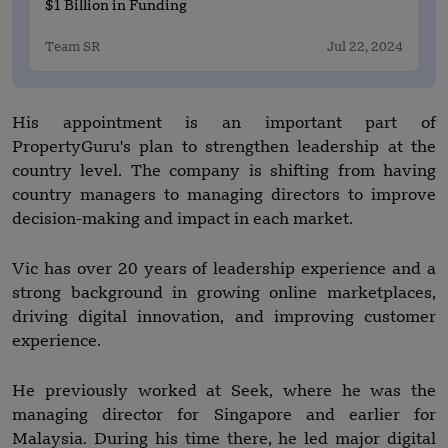
$1 Billion in Funding
Team SR
Jul 22, 2024
His appointment is an important part of
PropertyGuru's plan to strengthen leadership at the
country level. The company is shifting from having
country managers to managing directors to improve
decision-making and impact in each market.
Vic has over 20 years of leadership experience and a
strong background in growing online marketplaces,
driving digital innovation, and improving customer
experience.
He previously worked at Seek, where he was the
managing director for Singapore and earlier for
Malaysia. During his time there, he led major digital