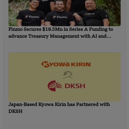
Finmo Secures $18.5Mn in Series A Funding to
advance Treasury Management with AI and
Global Expansion
Japan-Based Kyowa Kirin has Partnered with
DKSH