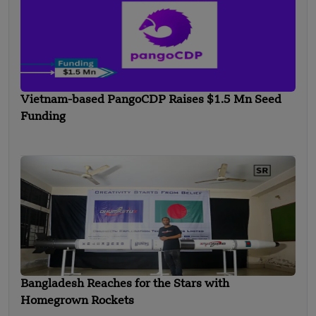
Vietnam-based PangoCDP Raises $1.5 Mn Seed
Funding
Bangladesh Reaches for the Stars with
Homegrown Rockets