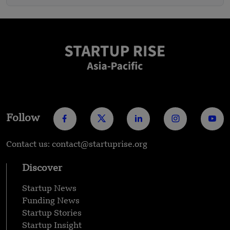
Follow
Contact us: contact@startuprise.org
Discover
Startup News
Funding News
Startup Stories
Startup Insight