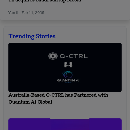
T2 acquires Saudi startup Moola
Yan li
Feb 11, 2025
Trending Stories
Austraila-Based Q-CTRL has Partnered with
Quantum AI Global