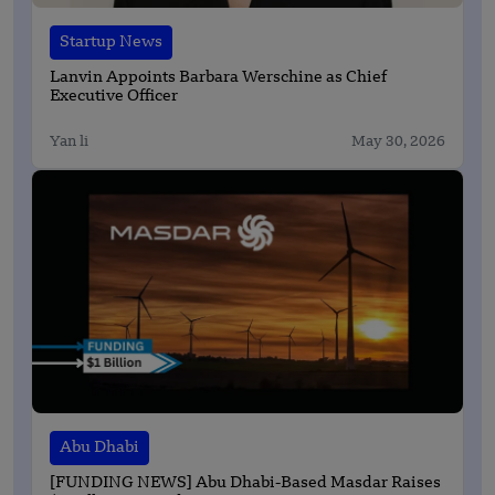
Startup News
Lanvin Appoints Barbara Werschine as Chief
Executive Officer
Yan li
May 30, 2026
Abu Dhabi
[FUNDING NEWS] Abu Dhabi-Based Masdar Raises