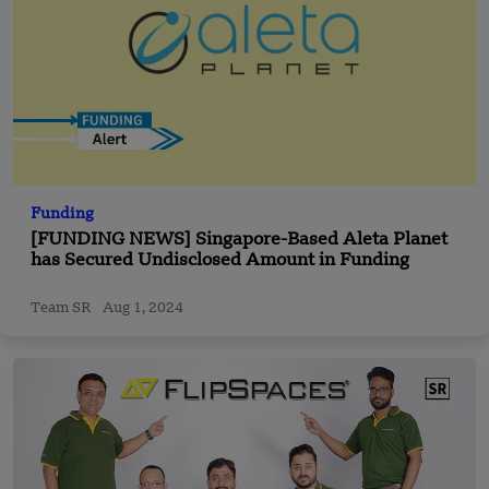
Funding
[FUNDING NEWS] Singapore-Based Aleta Planet
has Secured Undisclosed Amount in Funding
Team SR
Aug 1, 2024