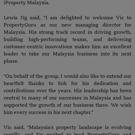
iProperty Malaysia.
Lewis Ng said, "I am delighted to welcome Vic to
PropertyGuru as our new managing director for
Malaysia. His strong track record in driving growth,
building high-performing teams, and delivering
customer-centric innovations makes him an excellent
leader to take our Malaysia business into its next
phase.
"On behalf of the group, I would also like to extend our
heartfelt thanks to Soh for his dedication and
contributions over the years. His leadership has been
central to many of our successes in Malaysia and has
supported the growth of our business there. We wish
him every success in his next chapter."
Vic said, "Malaysia's property landscape is evolving
rapidly, and I'm excited to lead PropertyGuru and