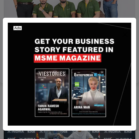
India
Indian company Flipspaces secures $35 million to
expand in UAE
Yan li
May 9, 2025