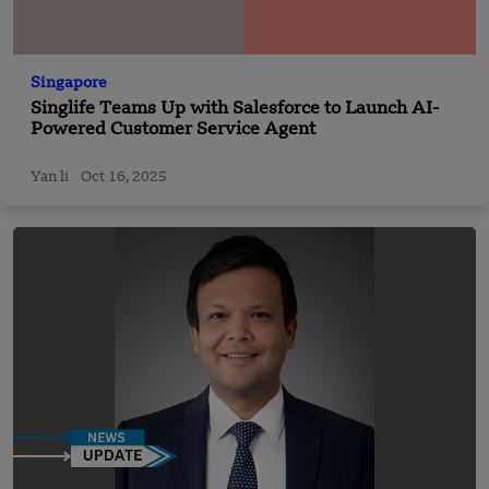
Singapore
Singlife Teams Up with Salesforce to Launch AI-
Powered Customer Service Agent
Yan li
Oct 16, 2025