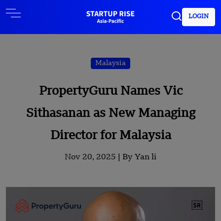
LOGIN
Malaysia
PropertyGuru Names Vic
Sithasanan as New Managing
Director for Malaysia
Nov 20, 2025 |
By Yan li