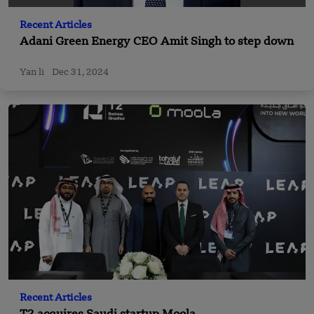
Recent Articles
Adani Green Energy CEO Amit Singh to step down
Yan li
Dec 31, 2024
Recent Articles