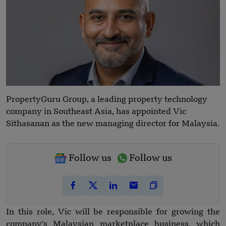
PropertyGuru Group, a leading property technology
company in Southeast Asia, has appointed Vic
Sithasanan as the new managing director for Malaysia.
Follow us
Follow us
In this role, Vic will be responsible for growing the
company's Malaysian marketplace business, which