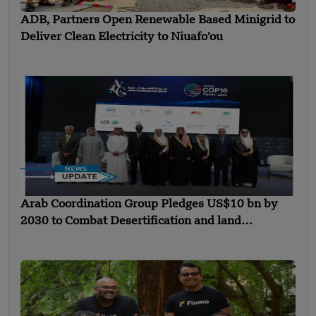
ADB, Partners Open Renewable Based Minigrid to
Deliver Clean Electricity to Niuafo’ou
Arab Coordination Group Pledges US$10 bn by
2030 to Combat Desertification and land
Degradation