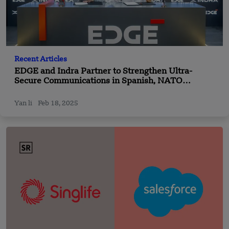
Recent Articles
EDGE and Indra Partner to Strengthen Ultra-
Secure Communications in Spanish, NATO
Defence Markets
Yan li
Feb 18, 2025