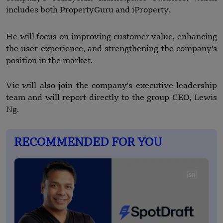
includes both PropertyGuru and iProperty.
He will focus on improving customer value, enhancing
the user experience, and strengthening the company's
position in the market.
Vic will also join the company's executive leadership
team and will report directly to the group CEO, Lewis
Ng.
RECOMMENDED FOR YOU