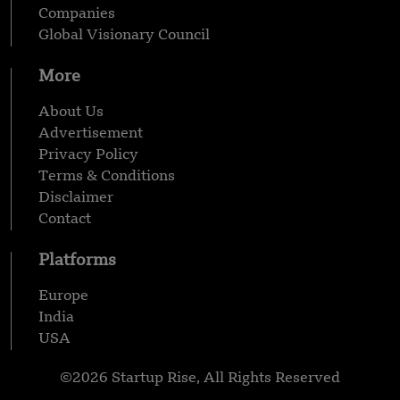
Companies
Global Visionary Council
More
About Us
Advertisement
Privacy Policy
Terms & Conditions
Disclaimer
Contact
Platforms
Europe
India
USA
©2026 Startup Rise, All Rights Reserved