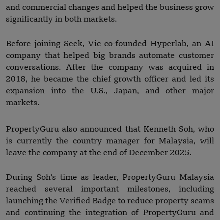
and commercial changes and helped the business grow
significantly in both markets.
Before joining Seek, Vic co-founded Hyperlab, an AI
company that helped big brands automate customer
conversations. After the company was acquired in
2018, he became the chief growth officer and led its
expansion into the U.S., Japan, and other major
markets.
PropertyGuru also announced that Kenneth Soh, who
is currently the country manager for Malaysia, will
leave the company at the end of December 2025.
During Soh's time as leader, PropertyGuru Malaysia
reached several important milestones, including
launching the Verified Badge to reduce property scams
and continuing the integration of PropertyGuru and