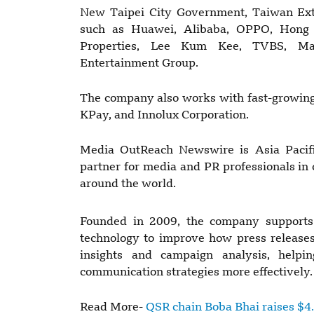
New Taipei City Government, Taiwan Ext
such as Huawei, Alibaba, OPPO, Hong
Properties, Lee Kum Kee, TVBS, Ma
Entertainment Group.
The company also works with fast-growing
KPay, and Innolux Corporation.
Media OutReach Newswire is Asia Pacific
partner for media and PR professionals in
around the world.
Founded in 2009, the company supports
technology to improve how press releases 
insights and campaign analysis, help
communication strategies more effectively.
Read More-
QSR chain Boba Bhai raises $4.