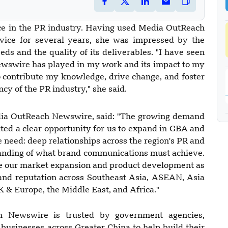
nce in the PR industry. Having used Media OutReach
rvice for several years, she was impressed by the
ds and the quality of its deliverables. "I have seen
ewswire has played in my work and its impact to my
to contribute my knowledge, drive change, and foster
cy of the PR industry," she said.
ia OutReach Newswire, said: "The growing demand
ted a clear opportunity for us to expand in GBA and
 need: deep relationships across the region's PR and
anding of what brand communications must achieve.
de our market expansion and product development as
and reputation across Southeast Asia, ASEAN, Asia
K & Europe, the Middle East, and Africa."
 Newswire is trusted by government agencies,