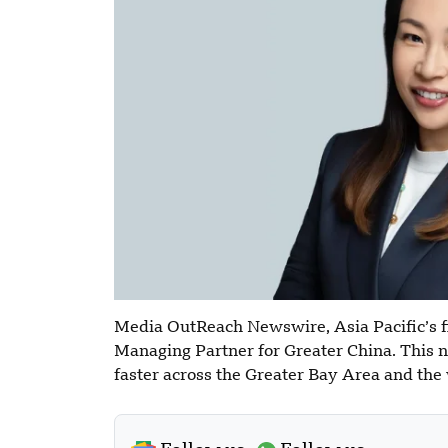
Media OutReach Newswire, Asia Pacific’s fi
Managing Partner for Greater China. This 
faster across the Greater Bay Area and the