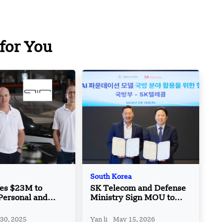
for You
South Korea
ses $23M to
SK Telecom and Defense
Personal and
Ministry Sign MOU to
VTOL Aircraft
Use Sovereign AI
ons
Foundation Models
 30, 2025
Yan li
May 15, 2026