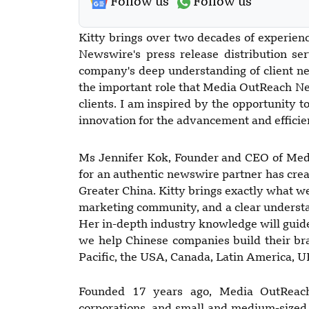
Follow us
Follow us
Kitty brings over two decades of experie
Newswire's press release distribution se
company's deep understanding of client nee
the important role that Media OutReach N
clients. I am inspired by the opportunity 
innovation for the advancement and efficien
Ms Jennifer Kok, Founder and CEO of Med
for an authentic newswire partner has crea
Greater China. Kitty brings exactly what we
marketing community, and a clear underst
Her in-depth industry knowledge will gui
we help Chinese companies build their br
Pacific, the USA, Canada, Latin America, U
Founded 17 years ago, Media OutReach