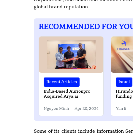
corporations, and small and medium-sized 
global brand reputation.
RECOMMENDED FOR YO
Recent Articles
Israel
India-Based Aurionpro
Hirundo
Acquired Arya.ai
funding 
its mist
Nguyen Minh
Apr 20, 2024
Yan li
Some of its clients include Information 