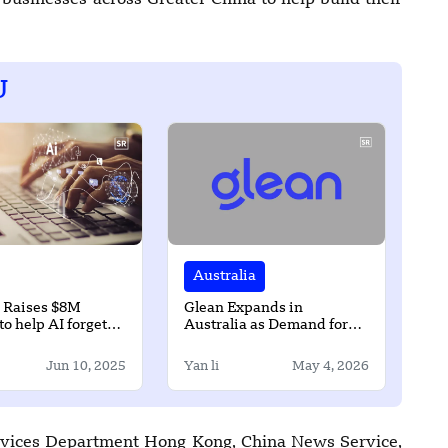
businesses across Greater China to help build their
U
Australia
 Raises $8M
Glean Expands in
to help AI forget
Australia as Demand for
akes
Secure AI Rises in ANZ
Jun 10, 2025
Yan li
May 4, 2026
Services Department Hong Kong, China News Service,