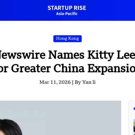
Hong Kong
ewswire Names Kitty Lee
or Greater China Expansi
Mar 11, 2026 |
By Yan li