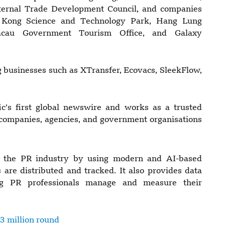
ernal Trade Development Council, and companies
 Kong Science and Technology Park, Hang Lung
cau Government Tourism Office, and Galaxy
 businesses such as XTransfer, Ecovacs, SleekFlow,
’s first global newswire and works as a trusted
 companies, agencies, and government organisations
 the PR industry by using modern and AI-based
are distributed and tracked. It also provides data
ing PR professionals manage and measure their
3 million round