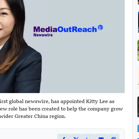
rst global newswire, has appointed Kitty Lee as
new role has been created to help the company grow
 wider Greater China region.