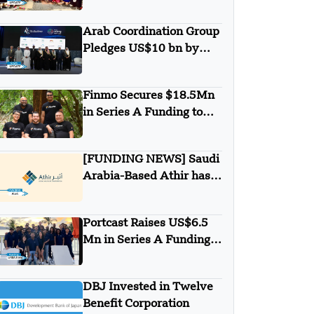
Minigrid to Deliver Clean
Electricity to Niuafo’ou
Arab Coordination Group
Pledges US$10 bn by
2030 to Combat
Desertification and land
Finmo Secures $18.5Mn
Degradation
in Series A Funding to
advance Treasury
Management with AI and
[FUNDING NEWS] Saudi
Global Expansion
Arabia-Based Athir has
Raised Undisclosed
Amount Funding
Portcast Raises US$6.5
Mn in Series A Funding
Round
DBJ Invested in Twelve
Benefit Corporation