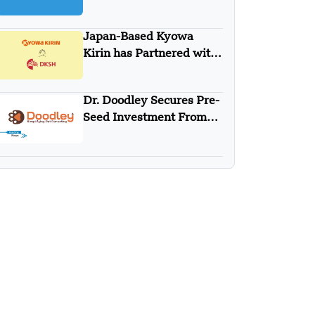
Japan-Based Kyowa
Kirin has Partnered with
DKSH
Dr. Doodley Secures Pre-
Seed Investment From
Campus Fund