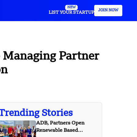
NEW
JOIN NOW
LIST YOUR STARTUP
 Managing Partner
on
Trending Stories
ADB, Partners Open
Renewable Based