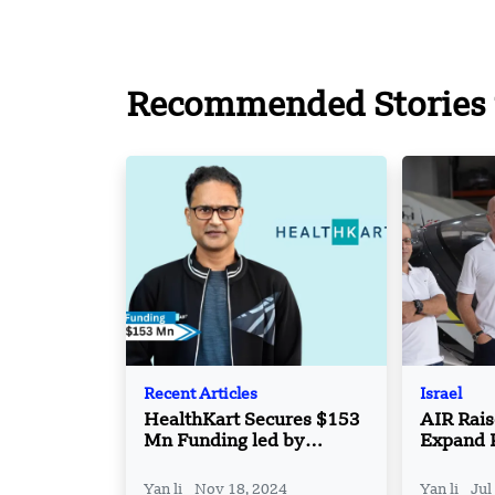
Recommended Stories 
Recent Articles
Israel
HealthKart Secures $153
AIR Rai
Mn Funding led by
Expand 
ChrysCapital and Motilal
Cargo e
Oswal Alternates
Operati
Yan li
Nov 18, 2024
Yan li
Jul