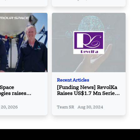
Recent Articles
 Space
[Funding News] RevolKa
gies raises
Raises US$1.7 Mn Series
llion in Series E
A Extension Funding
 20, 2026
Team SR
Aug 30, 2024