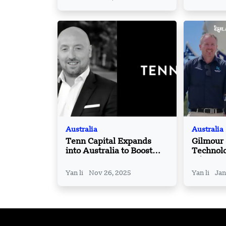
Australia
Australia
Tenn Capital Expands
Gilmour
into Australia to Boost
Technolo
Global Growth Strategy
A$217 mi
round
Yan li
Nov 26, 2025
Yan li
Jan