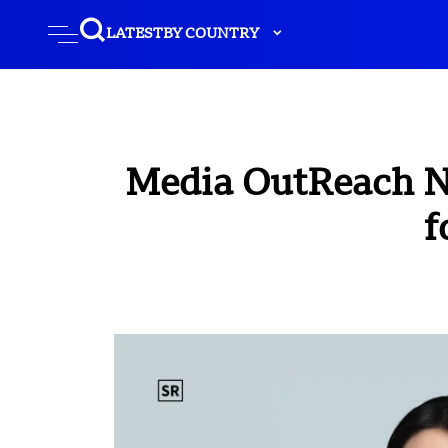
LATEST
BY COUNTRY
Media OutReach N
f