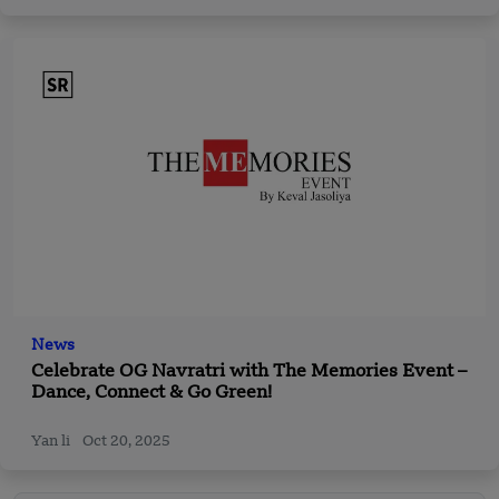
News
Celebrate OG Navratri with The Memories Event –
Dance, Connect & Go Green!
Yan li
Oct 20, 2025