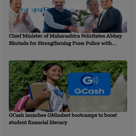
Chief Minister of Maharashtra Felicitates Abhay
Bhutada for Strengthening Pune Police with
Advanced Equipment
GCash launches GMindset bootcamps to boost
student financial literacy