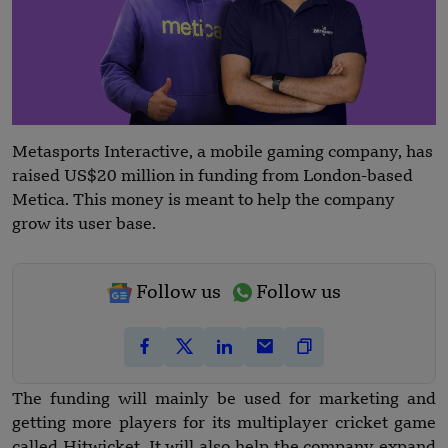
Metasports Interactive, a mobile gaming company, has
raised US$20 million in funding from London-based
Metica. This money is meant to help the company
grow its user base.
Follow us
Follow us
The funding will mainly be used for marketing and
getting more players for its multiplayer cricket game
called Hitwicket. It will also help the company expand