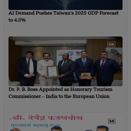
AI Demand Pushes Taiwan’s 2025 GDP Forecast
to 4.5%
Dr. P. B. Boss Appointed as Honorary Tourism
Commissioner ‒ India to the European Union