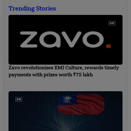
Trending Stories
Zavo revolutionizes EMI Culture, rewards timely
payments with prizes worth ₹75 lakh