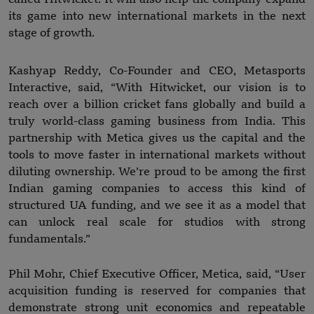
its game into new international markets in the next
stage of growth.
Kashyap Reddy, Co-Founder and CEO, Metasports
Interactive, said, “With Hitwicket, our vision is to
reach over a billion cricket fans globally and build a
truly world-class gaming business from India. This
partnership with Metica gives us the capital and the
tools to move faster in international markets without
diluting ownership. We’re proud to be among the first
Indian gaming companies to access this kind of
structured UA funding, and we see it as a model that
can unlock real scale for studios with strong
fundamentals.”
Phil Mohr, Chief Executive Officer, Metica, said, “User
acquisition funding is reserved for companies that
demonstrate strong unit economics and repeatable