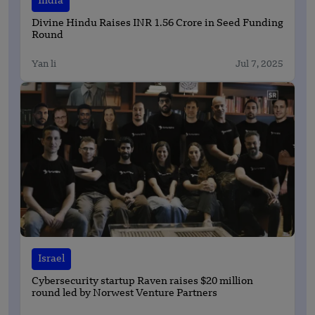
India
Divine Hindu Raises INR 1.56 Crore in Seed Funding
Round
Yan li
Jul 7, 2025
Israel
Cybersecurity startup Raven raises $20 million
round led by Norwest Venture Partners