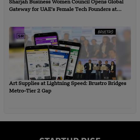
Sharjah Business Women Council Opens Global
Gateway for UAE’s Female Tech Founders at
Expand North Star 2025
Art Supplies at Lightning Speed: Brustro Bridges
Metro–Tier 2 Gap