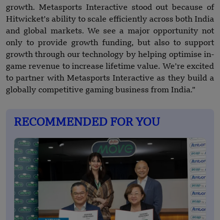
growth. Metasports Interactive stood out because of
Hitwicket’s ability to scale efficiently across both India
and global markets. We see a major opportunity not
only to provide growth funding, but also to support
growth through our technology by helping optimise in-
game revenue to increase lifetime value. We’re excited
to partner with Metasports Interactive as they build a
globally competitive gaming business from India.”
RECOMMENDED FOR YOU