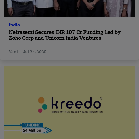
India
Netrasemi Secures INR 107 Cr Funding Led by
Zoho Corp and Unicorn India Ventures
Yan li
Jul 24, 2025