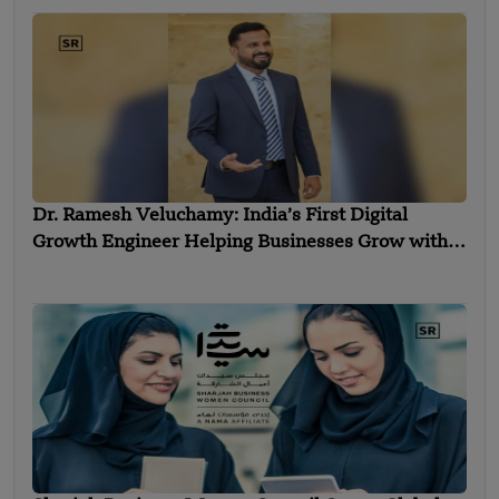
Dr. Ramesh Veluchamy: India’s First Digital
Growth Engineer Helping Businesses Grow with
Technology