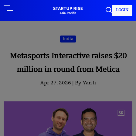
LOGIN
India
Metasports Interactive raises $20
million in round from Metica
Apr 27, 2026 |
By Yan li