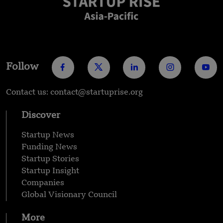
Follow
Contact us: contact@startuprise.org
Discover
Startup News
Funding News
Startup Stories
Startup Insight
Companies
Global Visionary Council
More