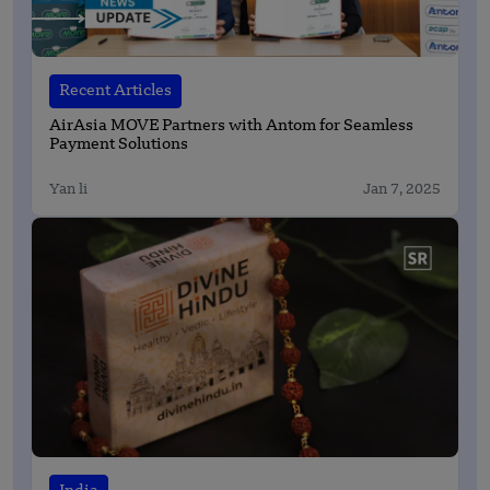
Recent Articles
AirAsia MOVE Partners with Antom for Seamless
Payment Solutions
Yan li
Jan 7, 2025