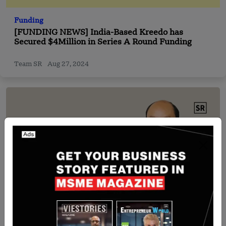
Funding
[FUNDING NEWS] India-Based Kreedo has
Secured $4Million in Series A Round Funding
Team SR
Aug 27, 2024