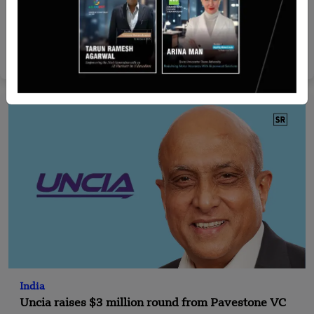
Malaysia
GreatAsic Technology Raises $6.9 Mn in Pre-
Series A Round
Yan li
Jun 10, 2026
India
Uncia raises $3 million round from Pavestone VC