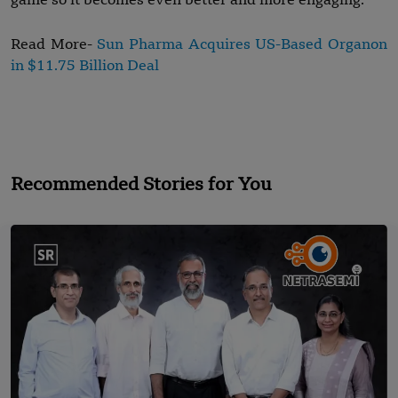
game so it becomes even better and more engaging.
Read More-
Sun Pharma Acquires US-Based Organon
in $11.75 Billion Deal
Recommended Stories for You