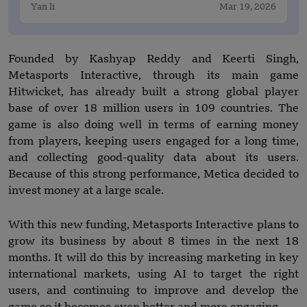
Yan li
Mar 19, 2026
Founded by Kashyap Reddy and Keerti Singh,
Metasports Interactive, through its main game
Hitwicket, has already built a strong global player
base of over 18 million users in 109 countries. The
game is also doing well in terms of earning money
from players, keeping users engaged for a long time,
and collecting good-quality data about its users.
Because of this strong performance, Metica decided to
invest money at a large scale.
With this new funding, Metasports Interactive plans to
grow its business by about 8 times in the next 18
months. It will do this by increasing marketing in key
international markets, using AI to target the right
users, and continuing to improve and develop the