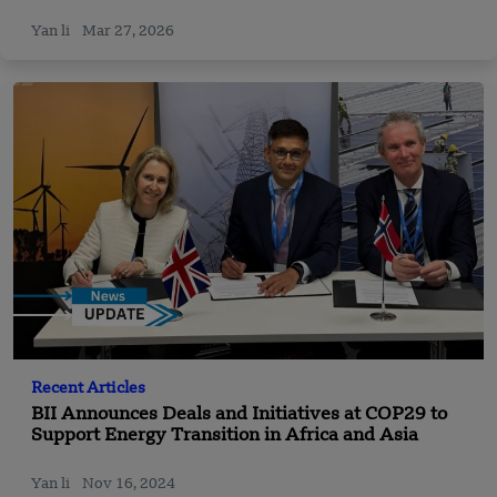
Yan li
Mar 27, 2026
Recent Articles
BII Announces Deals and Initiatives at COP29 to
Support Energy Transition in Africa and Asia
Yan li
Nov 16, 2024