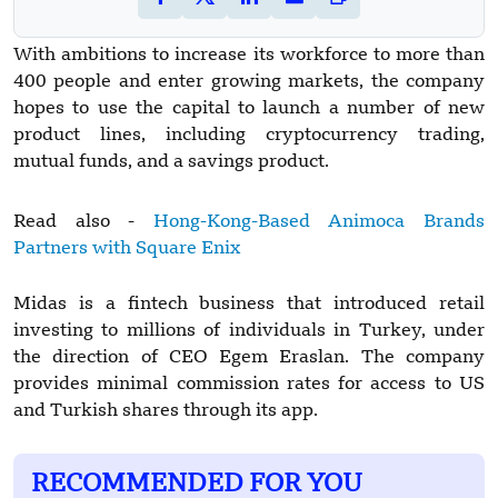
With ambitions to increase its workforce to more than
400 people and enter growing markets, the company
hopes to use the capital to launch a number of new
product lines, including cryptocurrency trading,
mutual funds, and a savings product.
Read also -
Hong-Kong-Based Animoca Brands
Partners with Square Enix
Midas is a fintech business that introduced retail
investing to millions of individuals in Turkey, under
the direction of CEO Egem Eraslan. The company
provides minimal commission rates for access to US
and Turkish shares through its app.
RECOMMENDED FOR YOU