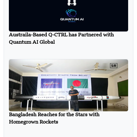
Austraila-Based Q-CTRL has Partnered with
Quantum AI Global
Bangladesh Reaches for the Stars with
Homegrown Rockets