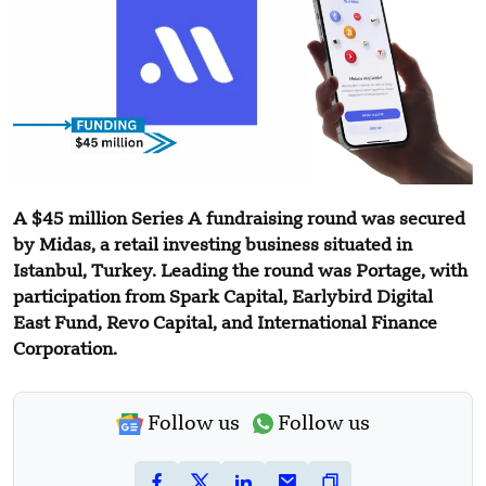
A $45 million Series A fundraising round was secured
by Midas, a retail investing business situated in
Istanbul, Turkey. Leading the round was Portage, with
participation from Spark Capital, Earlybird Digital
East Fund, Revo Capital, and International Finance
Corporation.
Follow us
Follow us