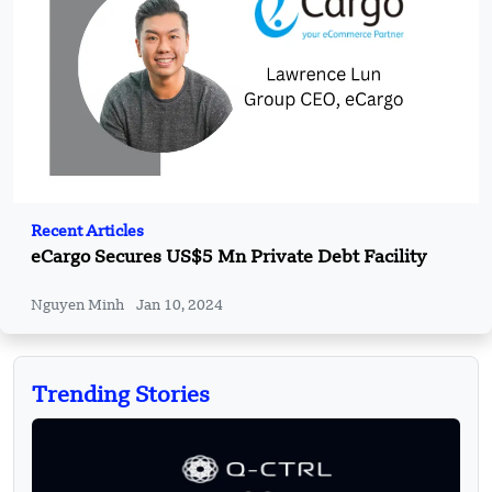
Recent Articles
eCargo Secures US$5 Mn Private Debt Facility
Nguyen Minh
Jan 10, 2024
Trending Stories