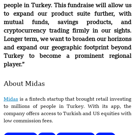
people in Turkey. This fundraise will allow us
to expand our product suite further, with
mutual funds, savings products, and
cryptocurrency trading firmly in our sights.
Longer term, we want to broaden our horizons
and expand our geographic footprint beyond
Turkey to become a prominent regional
player.”
About Midas
Midas
is a fintech startup that brought retail investing
to millions of people in Turkey. With its app, the
company offers access to Turkish and US equities with
low commission fees.