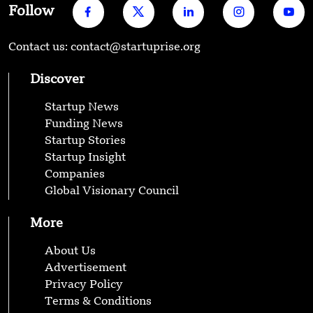
Follow
Contact us: contact@startuprise.org
Discover
Startup News
Funding News
Startup Stories
Startup Insight
Companies
Global Visionary Council
More
About Us
Advertisement
Privacy Policy
Terms & Conditions