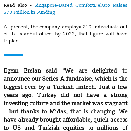
Read also -
Singapore-Based ComfortDelGro Raises
$73 Million in Funding
At present, the company employs 210 individuals out
of its Istanbul office; by 2022, that figure will have
tripled.
Egem Erslan said “We are delighted to
announce our Series A fundraise, which is the
biggest ever by a Turkish fintech. Just a few
years ago, Turkey did not have a strong
investing culture and the market was stagnant
– but thanks to Midas, that is changing. We
have already brought affordable, quick access
to US and Turkish equities to millions of