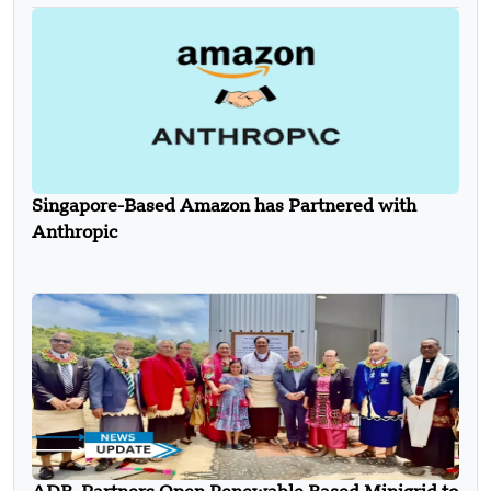
Singapore-Based Amazon has Partnered with
Anthropic