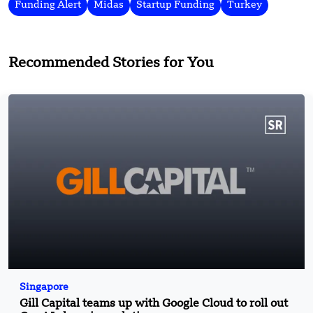
Funding Alert
Midas
Startup Funding
Turkey
Recommended Stories for You
Singapore
Gill Capital teams up with Google Cloud to roll out