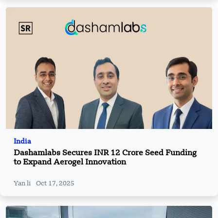
India
Dashamlabs Secures INR 12 Crore Seed Funding
to Expand Aerogel Innovation
Yan li
Oct 17, 2025