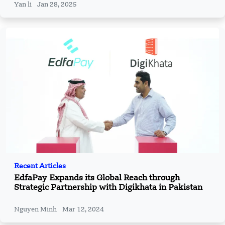
Yan li
Jan 28, 2025
Recent Articles
EdfaPay Expands its Global Reach through
Strategic Partnership with Digikhata in Pakistan
Nguyen Minh
Mar 12, 2024