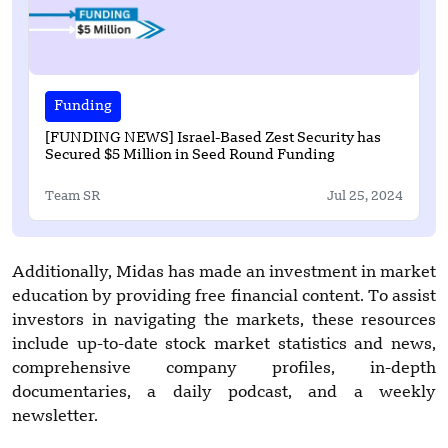
Funding
[FUNDING NEWS] Israel-Based Zest Security has
Secured $5 Million in Seed Round Funding
Team SR
Jul 25, 2024
Additionally, Midas has made an investment in market
education by providing free financial content. To assist
investors in navigating the markets, these resources
include up-to-date stock market statistics and news,
comprehensive company profiles, in-depth
documentaries, a daily podcast, and a weekly
newsletter.