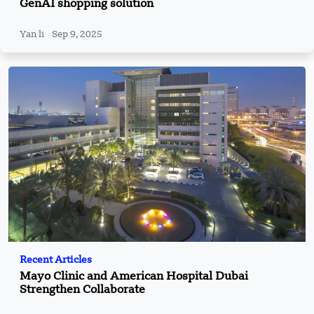
GenAI shopping solution
Yan li
Sep 9, 2025
Recent Articles
Mayo Clinic and American Hospital Dubai
Strengthen Collaborate