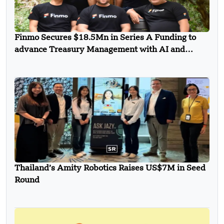
Finmo Secures $18.5Mn in Series A Funding to
advance Treasury Management with AI and
Global Expansion
Thailand’s Amity Robotics Raises US$7M in Seed
Round