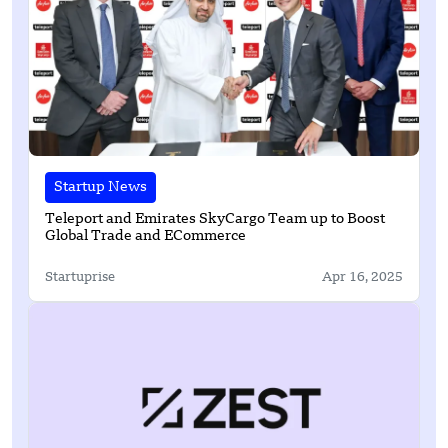
Startup News
Teleport and Emirates SkyCargo Team up to Boost
Global Trade and ECommerce
Startuprise
Apr 16, 2025