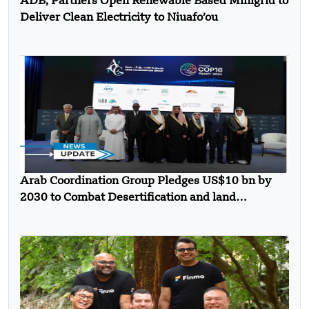
ADB, Partners Open Renewable Based Minigrid to
Deliver Clean Electricity to Niuafo’ou
Arab Coordination Group Pledges US$10 bn by
2030 to Combat Desertification and land
Degradation