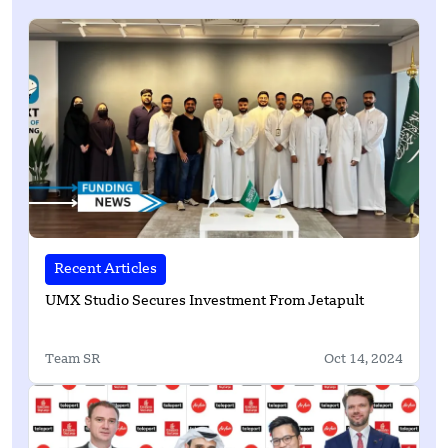
Recent Articles
UMX Studio Secures Investment From Jetapult
Team SR
Oct 14, 2024