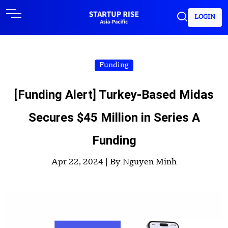
LOGIN
Funding
[Funding Alert] Turkey-Based Midas
Secures $45 Million in Series A
Funding
Apr 22, 2024 |
By Nguyen Minh