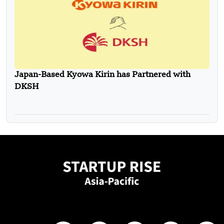
Japan-Based Kyowa Kirin has Partnered with
DKSH