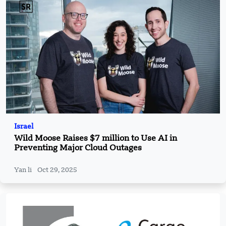
Israel
Wild Moose Raises $7 million to Use AI in
Preventing Major Cloud Outages
Yan li
Oct 29, 2025