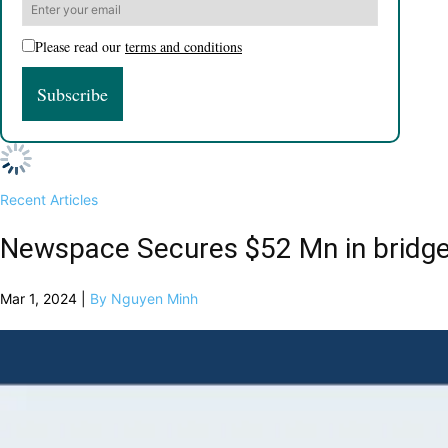
Please read our
terms and conditions
Recent Articles
Newspace Secures $52 Mn in bridg
Mar 1, 2024 |
By Nguyen Minh