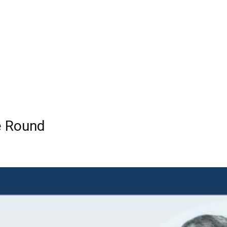
e Round