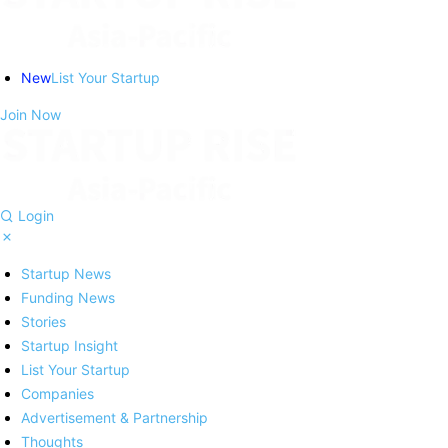
New
List Your Startup
Join Now
Login
Startup News
Funding News
Stories
Startup Insight
List Your Startup
Companies
Advertisement & Partnership
Thoughts