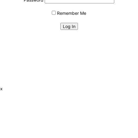
Remember Me
ox