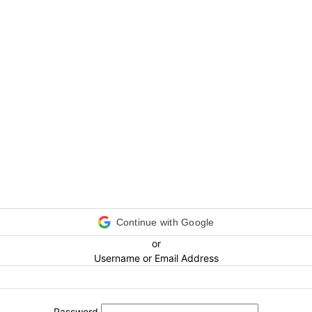
Continue with Google
or
Username or Email Address
Password