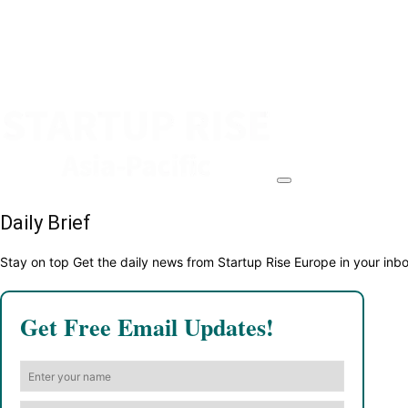
Daily Brief
Stay on top Get the daily news from Startup Rise Europe in your inb
Get Free Email Updates!