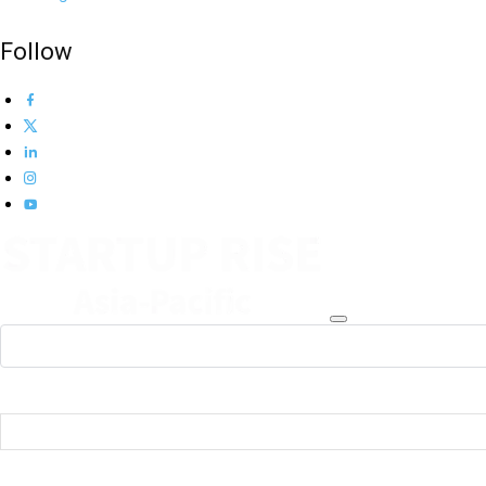
Follow