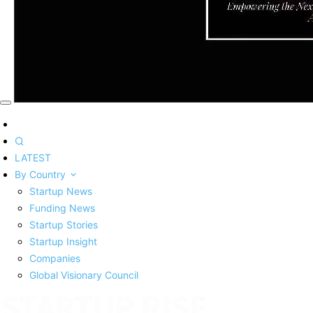
LATEST
By Country
Startup News
Funding News
Startup Stories
Startup Insight
Companies
Global Visionary Council