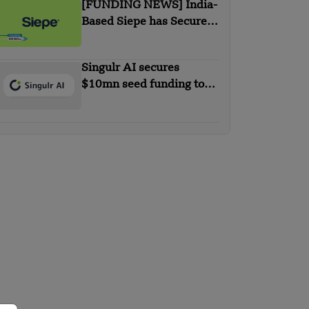
[FUNDING NEWS] India-
Based Siepe has Secured
$30 Million in Series B
Round Funding
Singulr AI secures
$10mn seed funding to
streamline and secure
enterprise AI use at scale