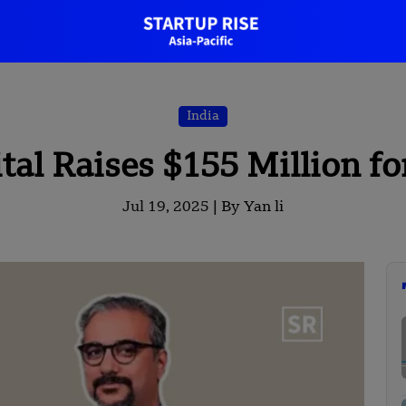
India
tal Raises $155 Million fo
Jul 19, 2025 |
By Yan li