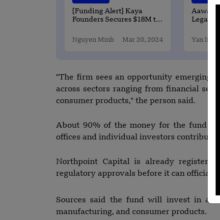
[Funding Alert] Kaya
Aawas Yo
Founders Secures $18M to
Legally-
support Filipano
Real Est
entreprenures
Changin
Nguyen Minh
Mar 20, 2024
Yan li
Buy Pro
"The firm sees an opportunity emerging 
across sectors ranging from financial serv
consumer products," the person said.
About 90% of the money for the fund has
offices and individual investors contribut
Northpoint Capital is already registered
regulatory approvals before it can officially
Sources said the fund will invest in areas
manufacturing, and consumer products.