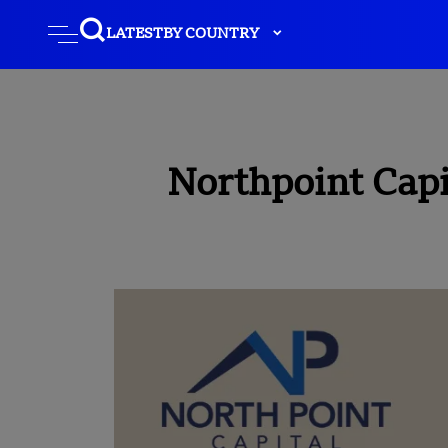
LATEST
BY COUNTRY
Northpoint Capi