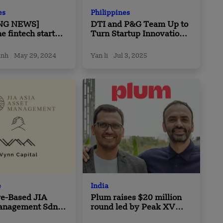
es
Philippines
NG NEWS]
DTI and P&G Team Up to
ne fintech startup
Turn Startup Innovations
ecures Pre-Seed
into Enterprise Solutions
in the Philippines
inh
May 29, 2024
Yan li
Jul 3, 2025
e
India
re-Based JIA
Plum raises $20 million
anagement Sdn
round led by Peak XV
aborate with
Partners