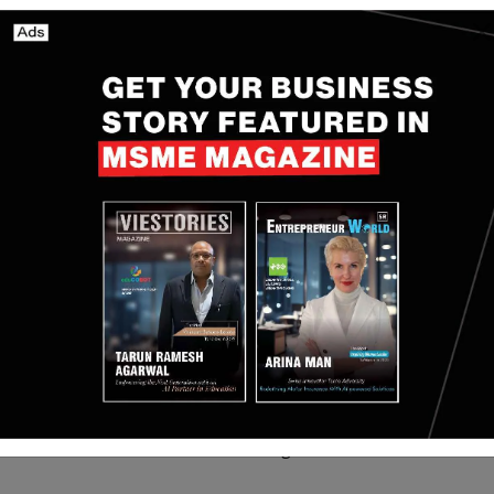
jana: India’s First
Localbird raises $7.4
Compliant Online
million Seed funding led
ate Platform
by Ibex Investors
g the Way Indians
Aug 5, 2025
Yan li
Nov 18, 2025
perty
from technology and AI becoming deeply embedded
ices and logistics to healthcare, manufacturing, and
 come from international investors. Indian family
ed the remaining amount.
 with SEBI, but it is still waiting for some final
 start bringing in investors (called limited partners).
 like AI, financial services, logistics, healthcare,