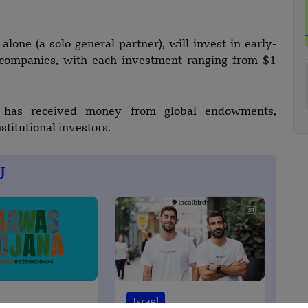
one (a solo general partner), will invest in early-
0 companies, with each investment ranging from $1
l has received money from global endowments,
stitutional investors.
U
Israel