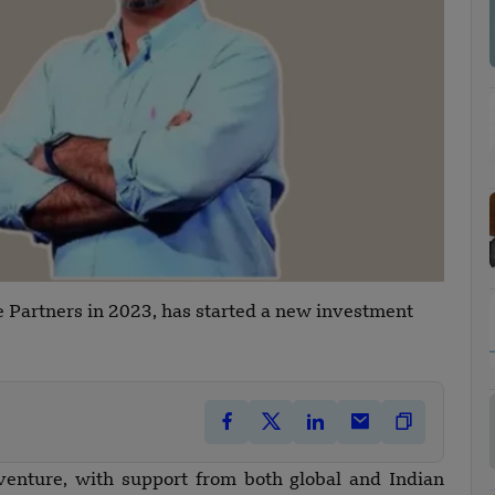
 Partners in 2023, has started a new investment
venture, with support from both global and Indian