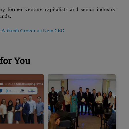
ny former venture capitalists and senior industry
unds.
r Ankush Grover as New CEO
for You