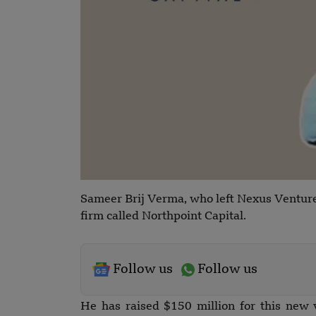
Sameer Brij Verma, who left Nexus Venture
firm called Northpoint Capital.
Follow us
Follow us
He has raised $150 million for this new 