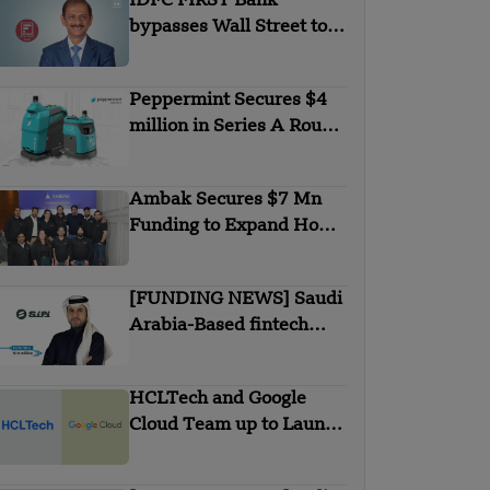
IDFC FIRST Bank
bypasses Wall Street to
secures $1B from
Warburg Pincus
Peppermint Secures $4
million in Series A Round
Funding
Ambak Secures $7 Mn
Funding to Expand Home
Loan Marketplace
[FUNDING NEWS] Saudi
Arabia-Based fintech
Simplified Financial
Solutions Company SiFi
HCLTech and Google
Secures $10 Million in
Cloud Team up to Launch
Seed Funding
New Agentic AI
Solutions