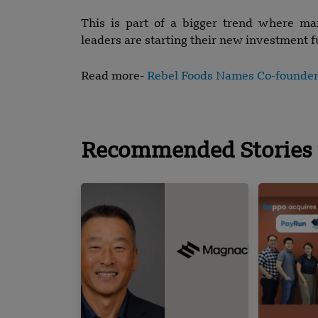
This is part of a bigger trend where ma
leaders are starting their new investment f
Read more-
Rebel Foods Names Co-founde
Recommended Stories 