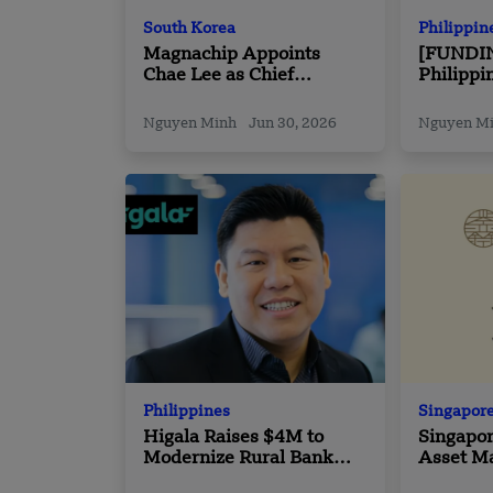
South Korea
Philippin
Magnachip Appoints
[FUNDI
Chae Lee as Chief
Philippi
Executive Officer
Beppo S
Funding
Nguyen Minh
Jun 30, 2026
Nguyen M
Philippines
Singapor
Higala Raises $4M to
Singapo
Modernize Rural Bank
Asset M
Payments in Philippines
Bhd Coll