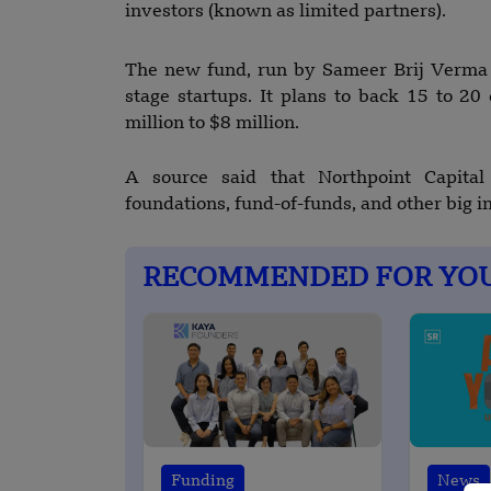
investors (known as limited partners).
The new fund, run by Sameer Brij Verma al
stage startups. It plans to back 15 to 2
million to $8 million.
A source said that Northpoint Capita
foundations, fund-of-funds, and other big in
RECOMMENDED FOR YO
Funding
News