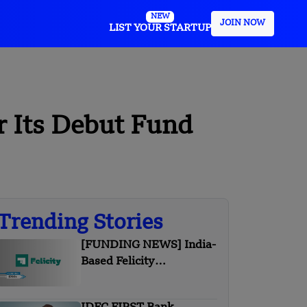
NEW
JOIN NOW
LIST YOUR STARTUP
r Its Debut Fund
Trending Stories
[FUNDING NEWS] India-
Based Felicity
Games Secures $700K in
Pre-Seed Round Funding