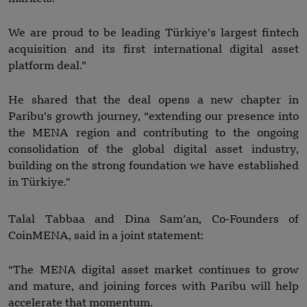
We are proud to be leading Türkiye’s largest fintech
acquisition and its first international digital asset
platform deal.”
He shared that the deal opens a new chapter in
Paribu’s growth journey, “extending our presence into
the MENA region and contributing to the ongoing
consolidation of the global digital asset industry,
building on the strong foundation we have established
in Türkiye.”
Talal Tabbaa and Dina Sam’an, Co-Founders of
CoinMENA, said in a joint statement:
“The MENA digital asset market continues to grow
and mature, and joining forces with Paribu will help
accelerate that momentum.