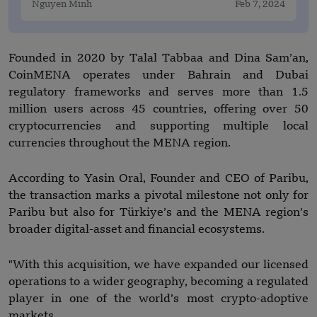
Nguyen Minh
Feb 7, 2024
Founded in 2020 by Talal Tabbaa and Dina Sam’an,
CoinMENA operates under Bahrain and Dubai
regulatory frameworks and serves more than 1.5
million users across 45 countries, offering over 50
cryptocurrencies and supporting multiple local
currencies throughout the MENA region.
According to Yasin Oral, Founder and CEO of Paribu,
the transaction marks a pivotal milestone not only for
Paribu but also for Türkiye’s and the MENA region’s
broader digital-asset and financial ecosystems.
"With this acquisition, we have expanded our licensed
operations to a wider geography, becoming a regulated
player in one of the world’s most crypto-adoptive
markets.