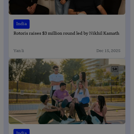
India
Rotoris raises $3 million round led by Nikhil Kamath
Yan li
Dec 15, 2025
India