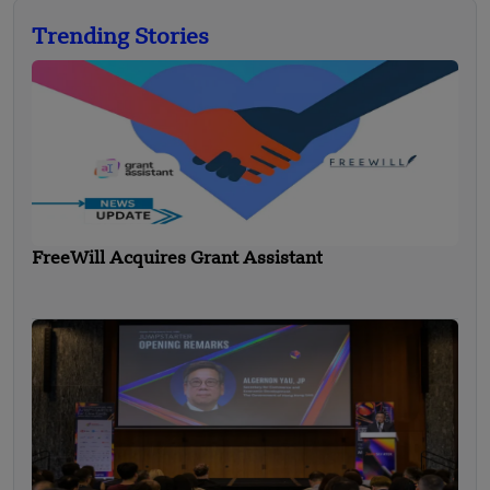
Trending Stories
FreeWill Acquires Grant Assistant