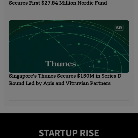
Secures First $27.84 Million Nordic Fund
Singapore’s Thunes Secures $150M in Series D
Round Led by Apis and Vitruvian Partners