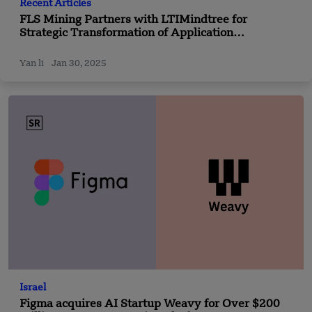
Recent Articles
FLS Mining Partners with LTIMindtree for
Strategic Transformation of Application
Maintenance Services
Yan li
Jan 30, 2025
Israel
Figma acquires AI Startup Weavy for Over $200