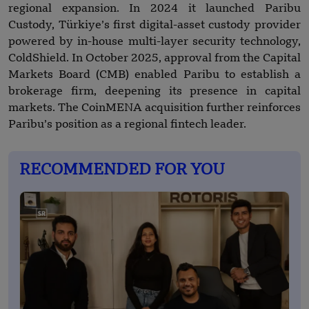
regional expansion. In 2024 it launched Paribu
Custody, Türkiye’s first digital-asset custody provider
powered by in-house multi-layer security technology,
ColdShield. In October 2025, approval from the Capital
Markets Board (CMB) enabled Paribu to establish a
brokerage firm, deepening its presence in capital
markets. The CoinMENA acquisition further reinforces
Paribu’s position as a regional fintech leader.
RECOMMENDED FOR YOU