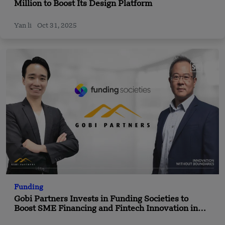
Million to Boost Its Design Platform
Yan li
Oct 31, 2025
Funding
Gobi Partners Invests in Funding Societies to
Boost SME Financing and Fintech Innovation in
Southeast Asia