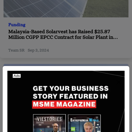
Funding
Malaysia-Based Solarvest has Raised $25.87
Million CGPP EPCC Contract for Solar Plant in
Pahang
Team SR
Sep 3, 2024