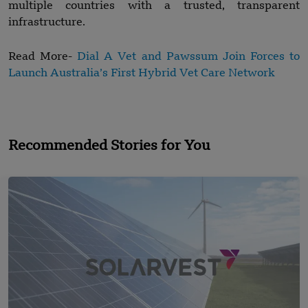
multiple countries with a trusted, transparent
infrastructure.
Read More-
Dial A Vet and Pawssum Join Forces to
Launch Australia’s First Hybrid Vet Care Network
Recommended Stories for You