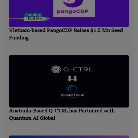
Vietnam-based PangoCDP Raises $1.5 Mn Seed
Funding
Austraila-Based Q-CTRL has Partnered with
Quantum AI Global