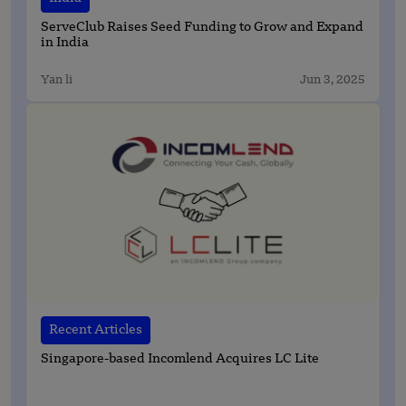
ServeClub Raises Seed Funding to Grow and Expand
in India
Yan li
Jun 3, 2025
Recent Articles
Singapore-based Incomlend Acquires LC Lite