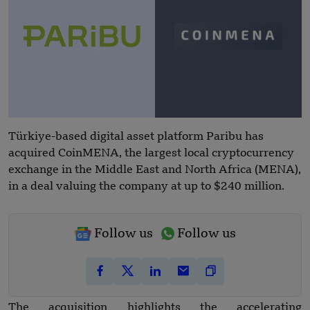
Türkiye-based digital asset platform Paribu has
acquired CoinMENA, the largest local cryptocurrency
exchange in the Middle East and North Africa (MENA),
in a deal valuing the company at up to $240 million.
Follow us
Follow us
The acquisition highlights the accelerating