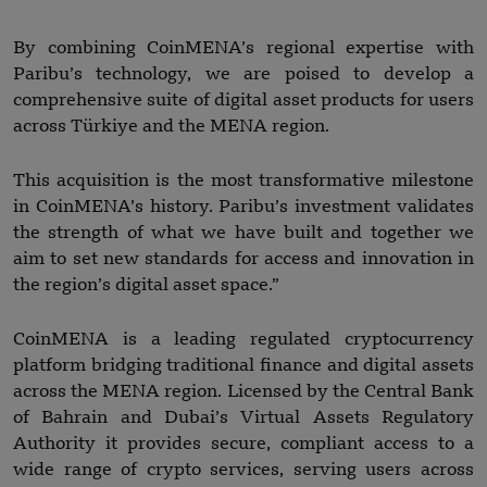
By combining CoinMENA’s regional expertise with
Paribu’s technology, we are poised to develop a
comprehensive suite of digital asset products for users
across Türkiye and the MENA region.
This acquisition is the most transformative milestone
in CoinMENA’s history. Paribu’s investment validates
the strength of what we have built and together we
aim to set new standards for access and innovation in
the region’s digital asset space.”
CoinMENA is a leading regulated cryptocurrency
platform bridging traditional finance and digital assets
across the MENA region. Licensed by the Central Bank
of Bahrain and Dubai’s Virtual Assets Regulatory
Authority it provides secure, compliant access to a
wide range of crypto services, serving users across