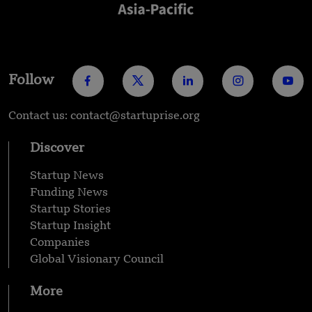
Follow
Contact us: contact@startuprise.org
Discover
Startup News
Funding News
Startup Stories
Startup Insight
Companies
Global Visionary Council
More