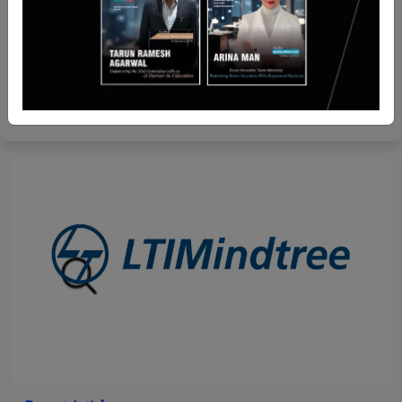
Recent Articles
ADB Approves $86.67 Mn Grant to Develop Green
Road Corridor in Tajikistan
Team SR
Oct 23, 2024