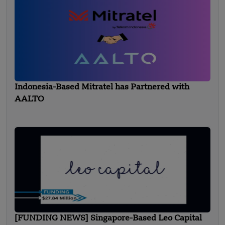
Indonesia-Based Mitratel has Partnered with
AALTO
[FUNDING NEWS] Singapore-Based Leo Capital