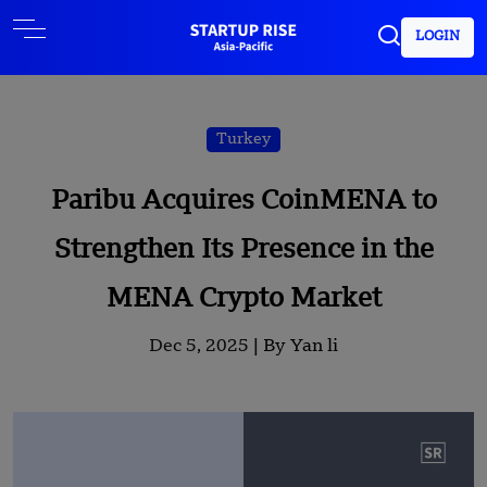
LOGIN
Turkey
Paribu Acquires CoinMENA to
Strengthen Its Presence in the
MENA Crypto Market
Dec 5, 2025 |
By Yan li