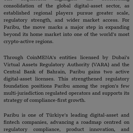
consolidation of the global digital-asset sector, as
established regional players pursue greater scale,
regulatory strength, and wider market access. For
Paribu, the move marks a major step in expanding
beyond its home market into one of the world’s most
crypto-active regions.
Through CoinMENA’s entities licensed by Dubai’s
Virtual Assets Regulatory Authority (VARA) and the
Central Bank of Bahrain, Paribu gains two active
digital-asset licenses. This strengthened regulatory
foundation positions Paribu among the region’s few
multi-jurisdiction regulated operators and supports its
strategy of compliance-first growth.
Paribu is one of Türkiye’s leading digital-asset and
fintech companies, advancing a roadmap centred on
regulatory compliance, product innovation, and