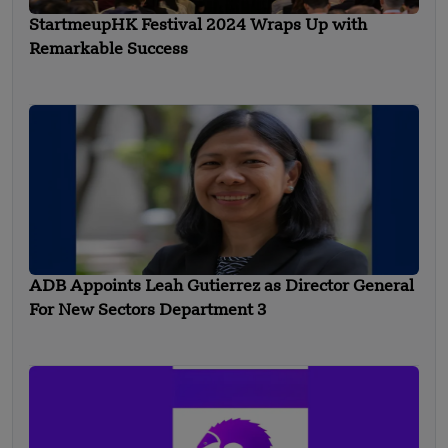
StartmeupHK Festival 2024 Wraps Up with
Remarkable Success
ADB Appoints Leah Gutierrez as Director General
For New Sectors Department 3