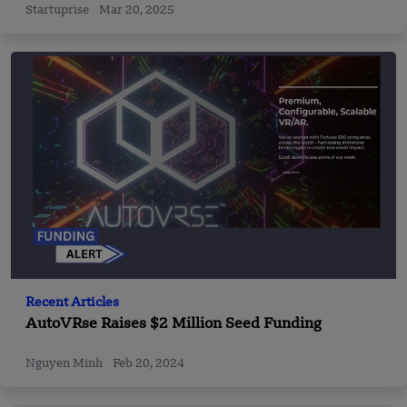
Startuprise
Mar 20, 2025
Recent Articles
AutoVRse Raises $2 Million Seed Funding
Nguyen Minh
Feb 20, 2024