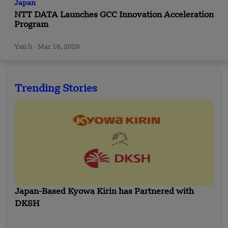
Japan
NTT DATA Launches GCC Innovation Acceleration
Program
Yan li
Mar 16, 2026
Trending Stories
Japan-Based Kyowa Kirin has Partnered with
DKSH