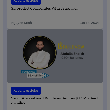
Recent Articles
Shiprocket Collaborates With Truecaller
Nguyen Minh
Jan 18, 2024
Recent Articles
Saudi Arabia-based Buildnow Secures $9.4 Mn Seed
Funding