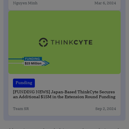
Nguyen Minh
Mar 6, 2024
Funding
[FUNDING NEWS] Japan-Based ThinkCyte Secures
an Additional $15M in the Extension Round Funding
Team SR
Sep 2, 2024