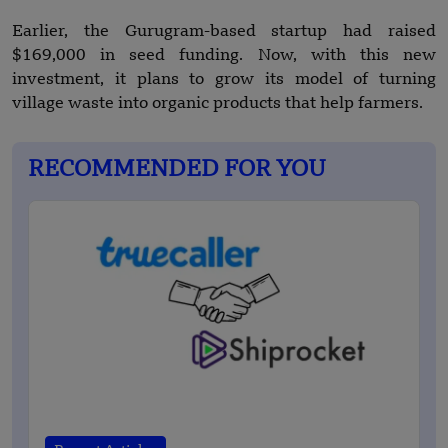
Earlier, the Gurugram-based startup had raised
$169,000 in seed funding. Now, with this new
investment, it plans to grow its model of turning
village waste into organic products that help farmers.
RECOMMENDED FOR YOU