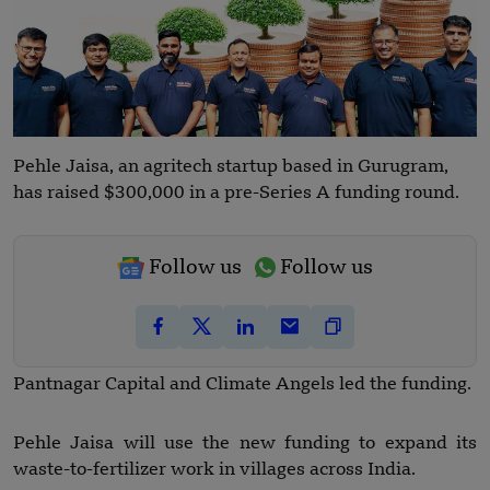
Pehle Jaisa, an agritech startup based in Gurugram,
has raised $300,000 in a pre-Series A funding round.
Follow us
Follow us
Pantnagar Capital and Climate Angels led the funding.
Pehle Jaisa will use the new funding to expand its
waste-to-fertilizer work in villages across India.