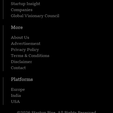
Startup Insight
Companies
Global Visionary Council
More
About Us
Advertisement
Privacy Policy
Terms & Conditions
Disclaimer
Contact
Platforms
Europe
India
USA
©2026 Startup Rise, All Rights Reserved