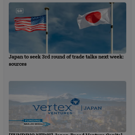
Japan to seek 3rd round of trade talks next week:
sources