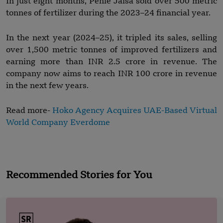
In just eight months, Pehle Jaisa sold over 500 metric
tonnes of fertilizer during the 2023–24 financial year.
In the next year (2024–25), it tripled its sales, selling
over 1,500 metric tonnes of improved fertilizers and
earning more than INR 2.5 crore in revenue. The
company now aims to reach INR 100 crore in revenue
in the next few years.
Read more-
Hoko Agency Acquires UAE-Based Virtual
World Company Everdome
Recommended Stories for You