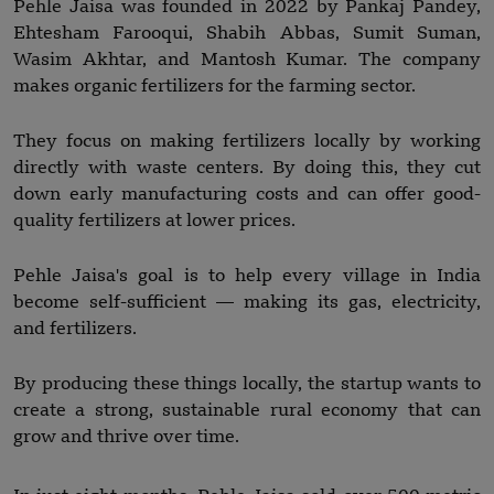
Pehle Jaisa was founded in 2022 by Pankaj Pandey,
Ehtesham Farooqui, Shabih Abbas, Sumit Suman,
Wasim Akhtar, and Mantosh Kumar. The company
makes organic fertilizers for the farming sector.
They focus on making fertilizers locally by working
directly with waste centers. By doing this, they cut
down early manufacturing costs and can offer good-
quality fertilizers at lower prices.
Pehle Jaisa's goal is to help every village in India
become self-sufficient — making its gas, electricity,
and fertilizers.
By producing these things locally, the startup wants to
create a strong, sustainable rural economy that can
grow and thrive over time.