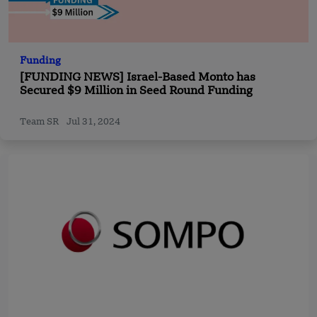
Funding
[FUNDING NEWS] Israel-Based Monto has
Secured $9 Million in Seed Round Funding
Team SR
Jul 31, 2024