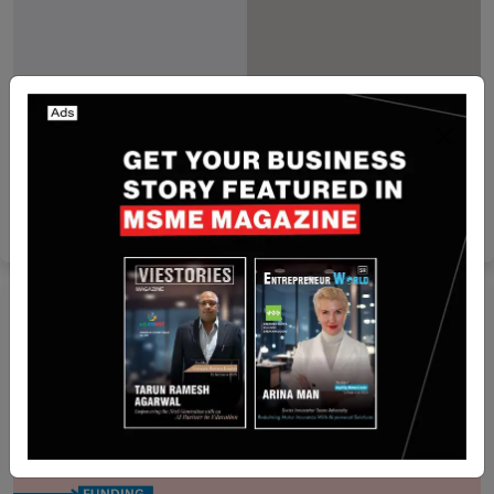
Israel
PayPal to Acquire Israeli Multi-Channel
Commerce Platform Cymbio
Yan li
Jan 23, 2026