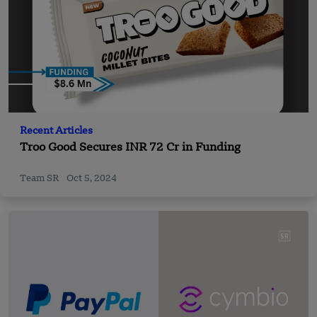
Recent Articles
Troo Good Secures INR 72 Cr in Funding
Team SR
Oct 5, 2024