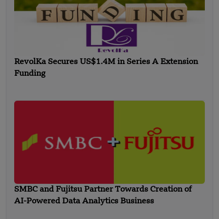
RevolKa Secures US$1.4M in Series A Extension
Funding
SMBC and Fujitsu Partner Towards Creation of
AI-Powered Data Analytics Business