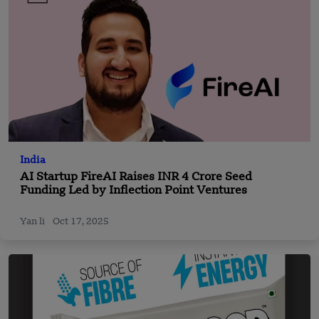
India
AI Startup FireAI Raises INR 4 Crore Seed
Funding Led by Inflection Point Ventures
Yan li
Oct 17, 2025