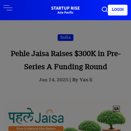
LOGIN
India
Pehle Jaisa Raises $300K in Pre-
Series A Funding Round
Jun 14, 2025 |
By Yan li