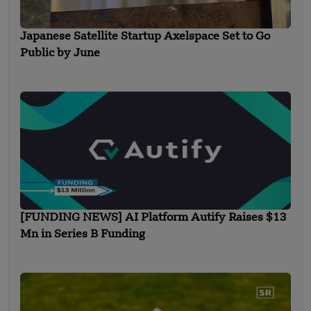
Japanese Satellite Startup Axelspace Set to Go
Public by June
[FUNDING NEWS] AI Platform Autify Raises $13
Mn in Series B Funding