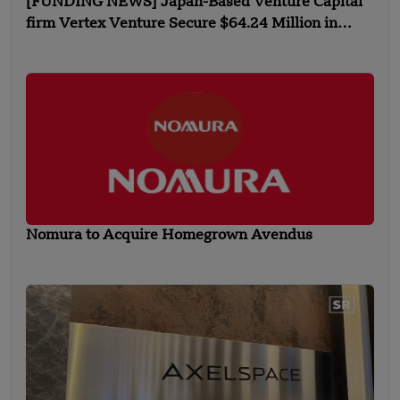
[FUNDING NEWS] Japan-Based Venture Capital
firm Vertex Venture Secure $64.24 Million in
Inaugural Funding
Nomura to Acquire Homegrown Avendus