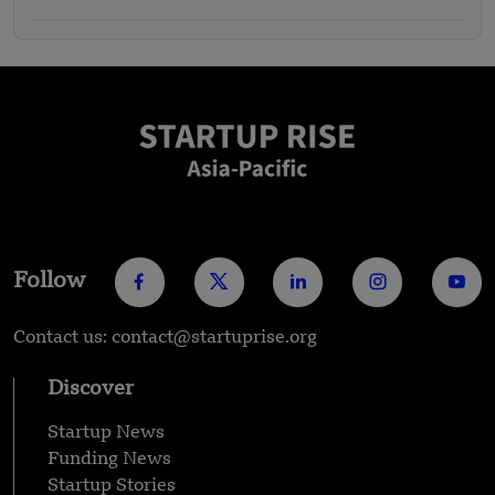
Follow
Contact us: contact@startuprise.org
Discover
Startup News
Funding News
Startup Stories