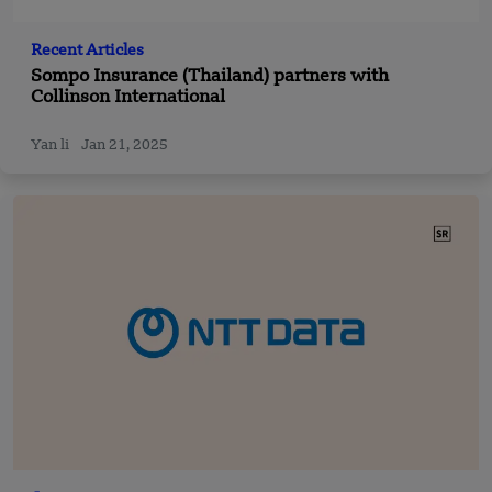
Recent Articles
Sompo Insurance (Thailand) partners with
Collinson International
Yan li
Jan 21, 2025