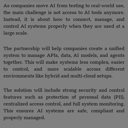
As companies move AI from testing to real-world use,
the main challenge is not access to AI tools anymore.
Instead, it is about how to connect, manage, and
control AI systems properly when they are used at a
large scale.
The partnership will help companies create a unified
system to manage APIs, data, AI models, and agents
together. This will make systems less complex, easier
to control, and more scalable across different
environments like hybrid and multi-cloud setups.
The solution will include strong security and control
features such as protection of personal data (PII),
centralized access control, and full system monitoring.
This ensures AI systems are safe, compliant and
properly managed.