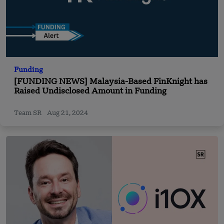
Funding
[FUNDING NEWS] Malaysia-Based FinKnight has
Raised Undisclosed Amount in Funding
Team SR
Aug 21, 2024