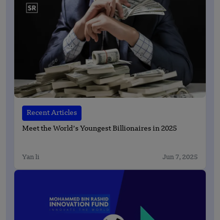
Recent Articles
Meet the World’s Youngest Billionaires in 2025
Yan li
Jun 7, 2025