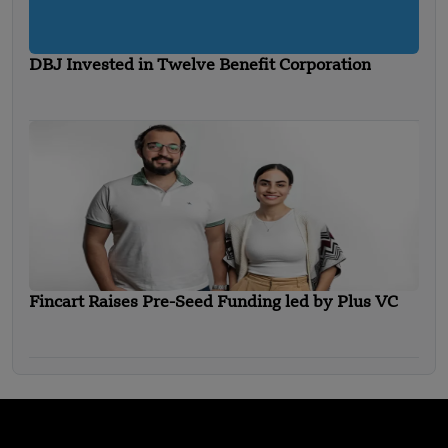
DBJ Invested in Twelve Benefit Corporation
Fincart Raises Pre-Seed Funding led by Plus VC