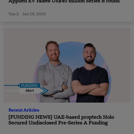
Applied EV raises US$40 million Series B round
Yan li
Jan 28, 2026
Recent Articles
[FUNDING NEWS] UAE-based proptech Holo
Secured Undisclosed Pre-Series A Funding