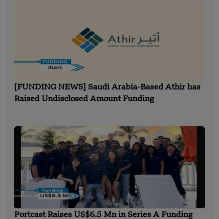
[FUNDING NEWS] Saudi Arabia-Based Athir has
Raised Undisclosed Amount Funding
Portcast Raises US$6.5 Mn in Series A Funding