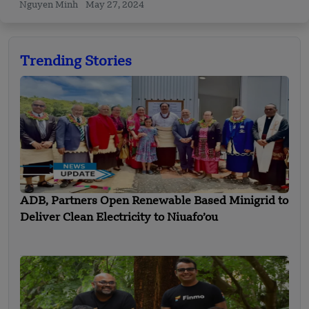
Nguyen Minh
May 27, 2024
Trending Stories
ADB, Partners Open Renewable Based Minigrid to
Deliver Clean Electricity to Niuafo’ou