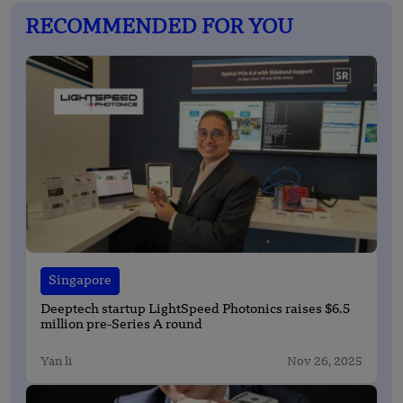
RECOMMENDED FOR YOU
Singapore
Deeptech startup LightSpeed Photonics raises $6.5
million pre-Series A round
Yan li
Nov 26, 2025