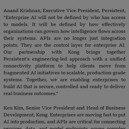
Anand Krishnan, Executive Vice President, Persistent,
“Enterprise AI will not be defined by who has access
to models. It will be defined by how effectively
organizations can govern how intelligence flows across
their systems. APIs are no longer just integration
points. They are the control layer for enterprise AI.
Our partnership with Kong brings together
Persistent’s engineering-led approach with a unified
connectivity platform to help clients move from
fragmented AI initiatives to scalable, production-grade
systems. Together, we are enabling enterprises to
build AI that is secure, controlled and ready to deliver
real business outcomes.”
Ken Kim, Senior Vice President and Head of Business
Development, Kong. Enterprises are moving fast to put
AI into production, and APIs are critical for connecting
services, data, and model endpoints across complex