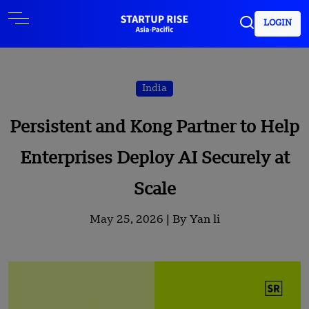
LOGIN
India
Persistent and Kong Partner to Help
Enterprises Deploy AI Securely at
Scale
May 25, 2026 |
By Yan li