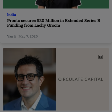
India
Pronto secures $20 Million in Extended Series B
Funding from Lachy Groom
Yan li
May 7, 2026