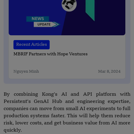
Recent Articles
MBRIF Partners with Hope Ventures
Nguyen Minh
Mar 8, 2024
By combining Kong’s AI and API platform with
Persistent’s GenAI Hub and engineering expertise,
companies can move from small AI experiments to full
production systems faster. This will help them reduce
risk, lower costs, and get business value from AI more
quickly.