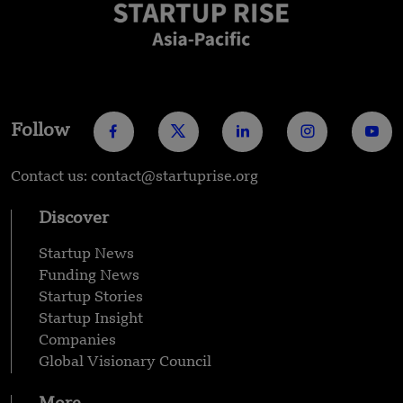
Follow
Contact us: contact@startuprise.org
Discover
Startup News
Funding News
Startup Stories
Startup Insight
Companies
Global Visionary Council