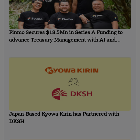
Finmo Secures $18.5Mn in Series A Funding to
advance Treasury Management with AI and
Global Expansion
Japan-Based Kyowa Kirin has Partnered with
DKSH