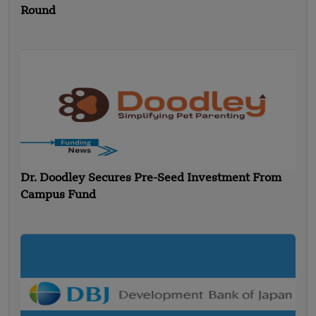
Round
Dr. Doodley Secures Pre-Seed Investment From
Campus Fund