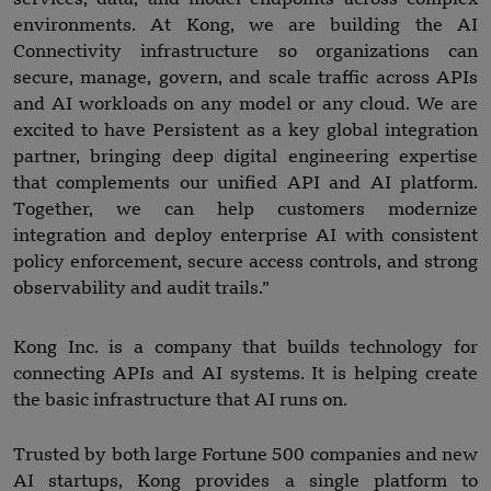
environments. At Kong, we are building the AI
Connectivity infrastructure so organizations can
secure, manage, govern, and scale traffic across APIs
and AI workloads on any model or any cloud. We are
excited to have Persistent as a key global integration
partner, bringing deep digital engineering expertise
that complements our unified API and AI platform.
Together, we can help customers modernize
integration and deploy enterprise AI with consistent
policy enforcement, secure access controls, and strong
observability and audit trails.”
Kong Inc. is a company that builds technology for
connecting APIs and AI systems. It is helping create
the basic infrastructure that AI runs on.
Trusted by both large Fortune 500 companies and new
AI startups, Kong provides a single platform to