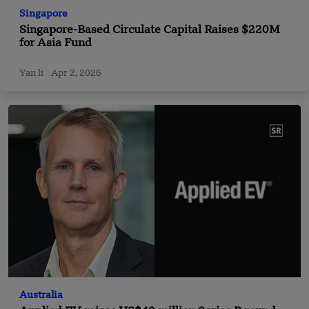
Singapore
Singapore-Based Circulate Capital Raises $220M
for Asia Fund
Yan li
Apr 2, 2026
Australia