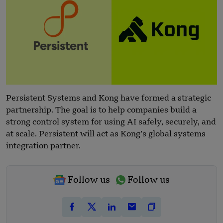
Persistent Systems and Kong have formed a strategic
partnership. The goal is to help companies build a
strong control system for using AI safely, securely, and
at scale. Persistent will act as Kong’s global systems
integration partner.
Follow us
Follow us