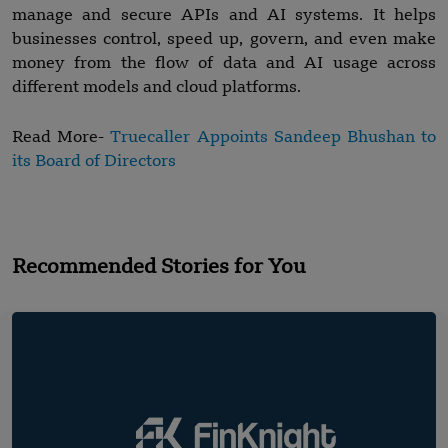
manage and secure APIs and AI systems. It helps
businesses control, speed up, govern, and even make
money from the flow of data and AI usage across
different models and cloud platforms.
Read More-
Truecaller Appoints Sandeep Bhushan to
its Board of Directors
Recommended Stories for You