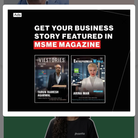
Singapore
i10X raises $1 million pre-seed funding Led by
Iterative
Yan li
Jan 6, 2026