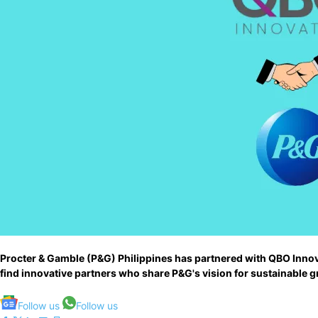
Procter & Gamble (P&G) Philippines has partnered with QBO Innova
find innovative partners who share P&G's vision for sustainable 
Follow us
Follow us