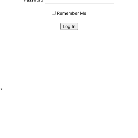
Remember Me
ox