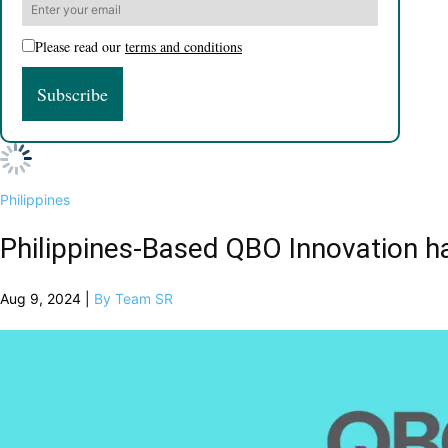
Please read our
terms and conditions
Philippines
Philippines-Based QBO Innovation h
Aug 9, 2024 |
By Team SR