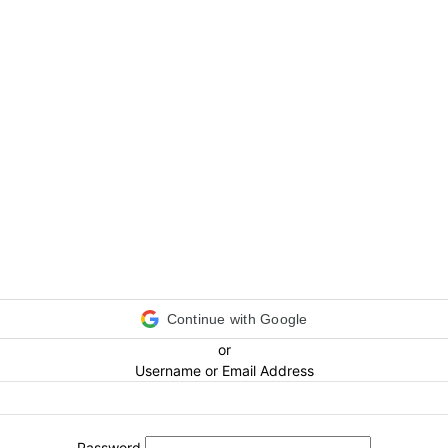
Continue with Google
or
Username or Email Address
Password