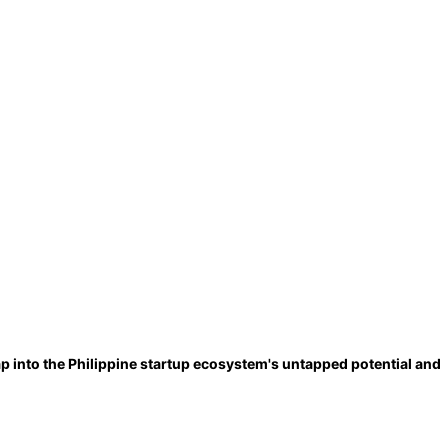
p into the Philippine startup ecosystem's untapped potential and