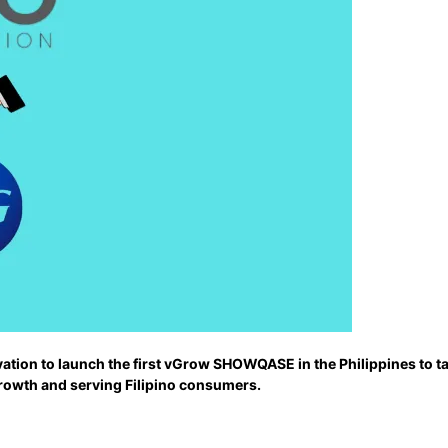
tion to launch the first vGrow SHOWQASE in the Philippines to ta
growth and serving Filipino consumers.