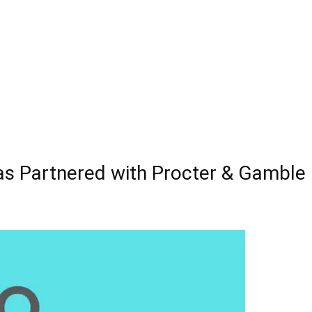
as Partnered with Procter & Gamble 