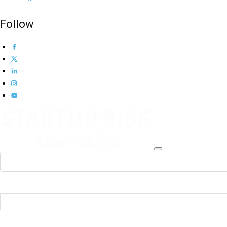
Follow