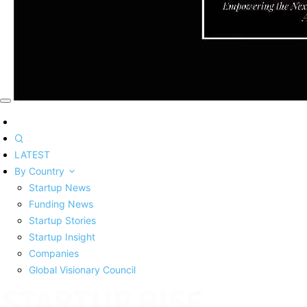
LATEST
By Country
Startup News
Funding News
Startup Stories
Startup Insight
Companies
Global Visionary Council