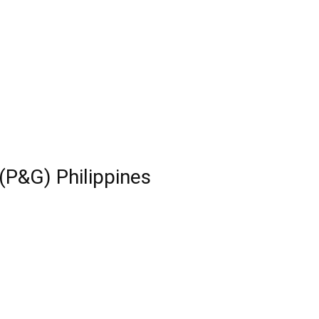
(P&G) Philippines