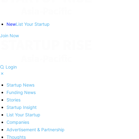
New
List Your Startup
Join Now
Login
Startup News
Funding News
Stories
Startup Insight
List Your Startup
Companies
Advertisement & Partnership
Thoughts