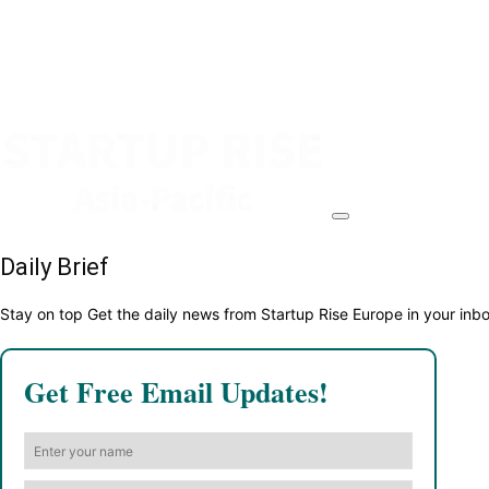
Daily Brief
Stay on top Get the daily news from Startup Rise Europe in your inb
Get Free Email Updates!