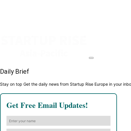
Daily Brief
Stay on top Get the daily news from Startup Rise Europe in your inb
Get Free Email Updates!