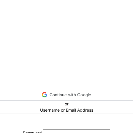
Continue with Google
or
Username or Email Address
Password