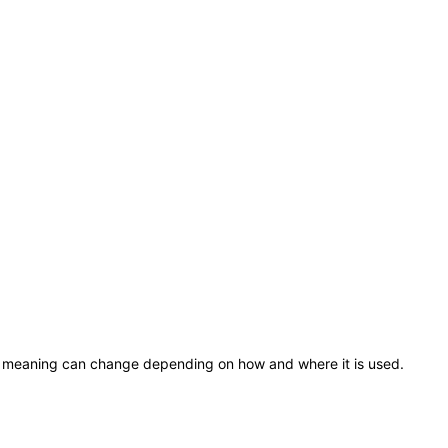
ose meaning can change depending on how and where it is used.