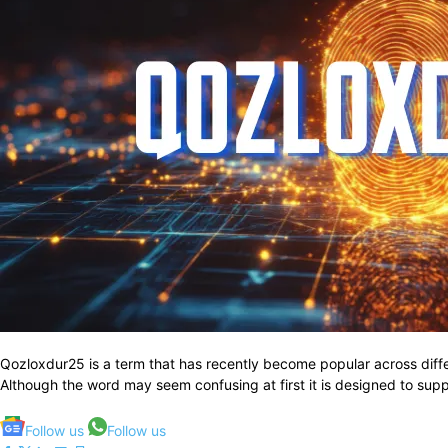
Qozloxdur25 is a term that has recently become popular across diff
Although the word may seem confusing at first it is designed to suppor
Follow us
Follow us