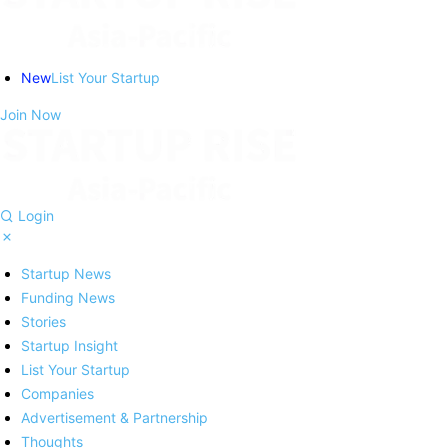
New
List Your Startup
Join Now
Login
Startup News
Funding News
Stories
Startup Insight
List Your Startup
Companies
Advertisement & Partnership
Thoughts