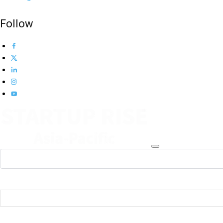
Follow