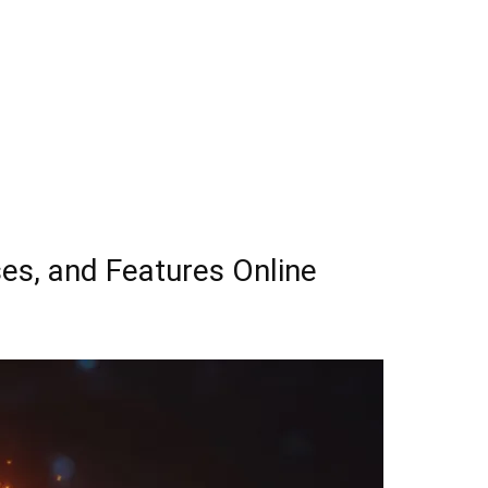
es, and Features Online