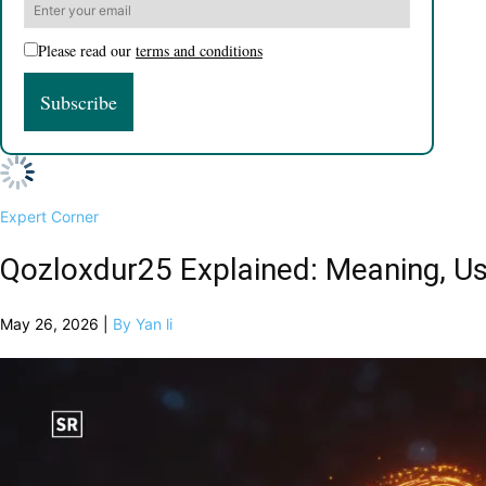
Please read our
terms and conditions
Expert Corner
Qozloxdur25 Explained: Meaning, Us
May 26, 2026 |
By Yan li