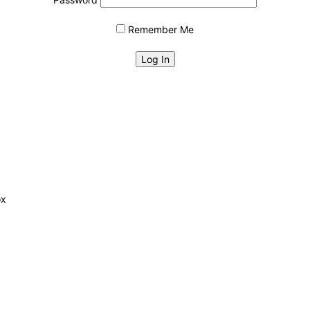
Remember Me
ox