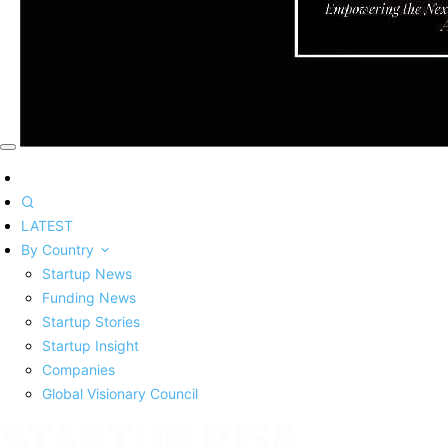
LATEST
By Country
Startup News
Funding News
Startup Stories
Startup Insight
Companies
Global Visionary Council