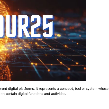
erent digital platforms. It represents a concept, tool or system wh
t certain digital functions and activities.