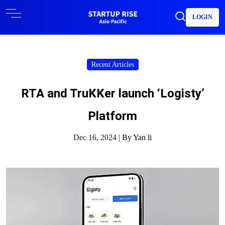
LOGIN
Recent Articles
RTA and TruKKer launch ‘Logisty’
Platform
Dec 16, 2024 |
By Yan li