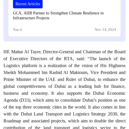
Recent Articles
GCA, AIIB Partner to Strengthen Climate Resilience in
Infrastructure Projects
Yan li
Nov 14, 2024
HE Mattar Al Tayer, Director-General and Chairman of the Board
of Executive Directors of the RTA, said: “The launch of the
Logistics platform is a realization of the vision of His Highness
Sheikh Mohammed bin Rashid Al Maktoum, Vice President and
Prime Minister of the UAE and Ruler of Dubai, to enhance the
global competitiveness of Dubai as a leading hub for finance,
business and economy. It also supports the Dubai Economic
Agenda (D33), which aims to consolidate Dubai’s position as one
of the top three economic cities in the world. It also comes in line
with the Dubai Land Transport and Logistics Strategy 2030, the
Roadmap and associated projects, which aim to double the direct
contribution of the land transport and logistics sector to the