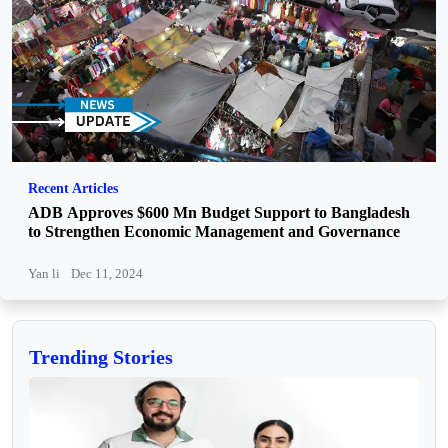
Recent Articles
ADB Approves $600 Mn Budget Support to Bangladesh
to Strengthen Economic Management and Governance
Yan li
Dec 11, 2024
Trending Stories