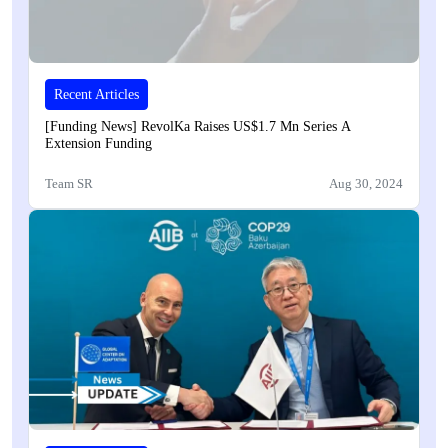
Recent Articles
[Funding News] RevolKa Raises US$1.7 Mn Series A
Extension Funding
Team SR
Aug 30, 2024