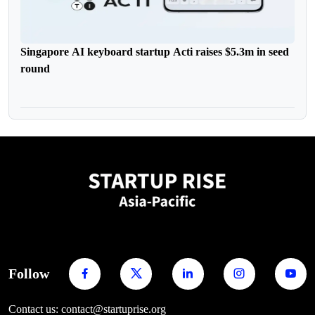
Singapore AI keyboard startup Acti raises $5.3m in seed
round
Follow
Contact us: contact@startuprise.org