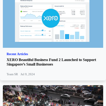
Recent Articles
XERO Beautiful Business Fund 2 Launched to Support
Singapore’s Small Businesses
Team SR
Jul 9, 2024