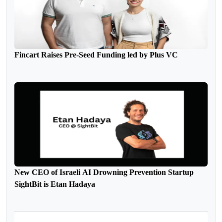
Fincart Raises Pre-Seed Funding led by Plus VC
New CEO of Israeli AI Drowning Prevention Startup
SightBit is Etan Hadaya