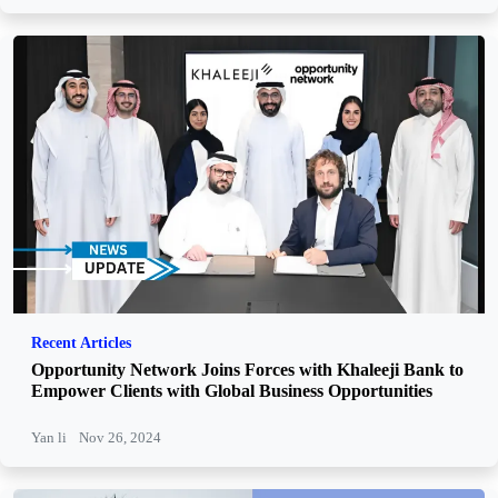
Recent Articles
Opportunity Network Joins Forces with Khaleeji Bank to
Empower Clients with Global Business Opportunities
Yan li
Nov 26, 2024