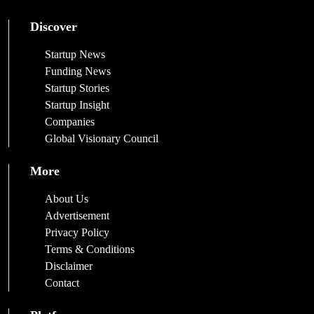
Discover
Startup News
Funding News
Startup Stories
Startup Insight
Companies
Global Visionary Council
More
About Us
Advertisement
Privacy Policy
Terms & Conditions
Disclaimer
Contact