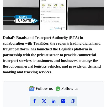
Dubai’s Roads and Transport Authority (RTA) in
collaboration with TruKKer, the region’s leading digital land
freight platform, has launched the Logistics platform in
partnership with the private sector to provide commercial
transport services to customers and businesses, manage the
fleet of commercial logistics vehicles, and provide on-demand
booking and tracking services.
Follow us
Follow us