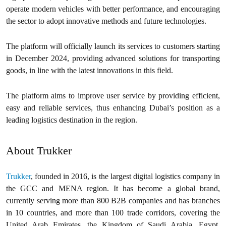
operate modern vehicles with better performance, and encouraging
the sector to adopt innovative methods and future technologies.
The platform will officially launch its services to customers starting
in December 2024, providing advanced solutions for transporting
goods, in line with the latest innovations in this field.
The platform aims to improve user service by providing efficient,
easy and reliable services, thus enhancing Dubai’s position as a
leading logistics destination in the region.
About Trukker
Trukker
, founded in 2016, is the largest digital logistics company in
the GCC and MENA region. It has become a global brand,
currently serving more than 800 B2B companies and has branches
in 10 countries, and more than 100 trade corridors, covering the
United Arab Emirates, the Kingdom of Saudi Arabia, Egypt,