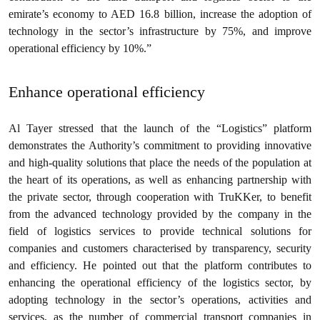
emirate’s economy to AED 16.8 billion, increase the adoption of
technology in the sector’s infrastructure by 75%, and improve
operational efficiency by 10%.”
Enhance operational efficiency
Al Tayer stressed that the launch of the “Logistics” platform
demonstrates the Authority’s commitment to providing innovative
and high-quality solutions that place the needs of the population at
the heart of its operations, as well as enhancing partnership with
the private sector, through cooperation with TruKKer, to benefit
from the advanced technology provided by the company in the
field of logistics services to provide technical solutions for
companies and customers characterised by transparency, security
and efficiency. He pointed out that the platform contributes to
enhancing the operational efficiency of the logistics sector, by
adopting technology in the sector’s operations, activities and
services, as the number of commercial transport companies in