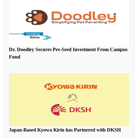
Dr. Doodley Secures Pre-Seed Investment From Campus
Fund
Japan-Based Kyowa Kirin has Partnered with DKSH