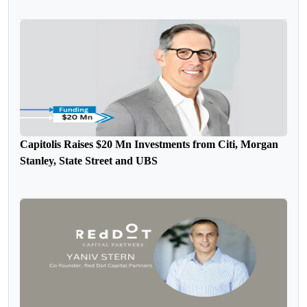
Capitolis Raises $20 Mn Investments from Citi, Morgan
Stanley, State Street and UBS