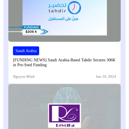
Saudi Arabia
[FUNDING NEWS] Saudi Arabia-Based Tahdir Secures 306K
in Pre-Seed Funding
Nguyen Minh
Jun 10, 2024