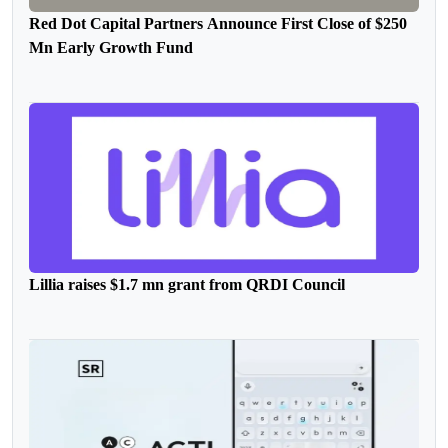
Red Dot Capital Partners Announce First Close of $250
Mn Early Growth Fund
Lillia raises $1.7 mn grant from QRDI Council