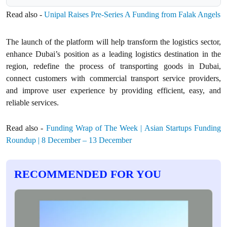
Read also -
Unipal Raises Pre-Series A Funding from Falak Angels
The launch of the platform will help transform the logistics sector,
enhance Dubai’s position as a leading logistics destination in the
region, redefine the process of transporting goods in Dubai,
connect customers with commercial transport service providers,
and improve user experience by providing efficient, easy, and
reliable services.
Read also -
Funding Wrap of The Week | Asian Startups Funding
Roundup | 8 December – 13 December
RECOMMENDED FOR YOU