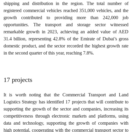
shipping and distribution in the region. The total number of
registered commercial vehicles reached 351,000 vehicles, and the
growth contributed to providing more than 242,000 job
opportunities. The transport and storage sector witnessed
remarkable growth in 2023, achieving an added value of AED
31.4 billion, representing 42.8% of the Emirate of Dubai’s gross
domestic product, and the sector recorded the highest growth rate
in the second quarter of this year, reaching 7.8%.
17 projects
It is worth noting that the Commercial Transport and Land
Logistics Strategy has identified 17 projects that will contribute to
supporting the growth of the sector and companies, increasing its
competitiveness through electronic markets and platforms, using
data and technology, supporting the growth of companies with
high potential, cooperating with the commercial transport sector to