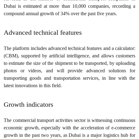
Dubai is estimated at more than 10,000 companies, recording a
compound annual growth of 34% over the past five years.
Advanced technical features
The platform includes advanced technical features and a calculator:
(CBM), supported by artificial intelligence, and allows customers
to estimate the size of the shipment to be transported, by uploading
photos or videos, and will provide advanced solutions for
transporting goods and transportation services, in line with the
latest innovations in this field.
Growth indicators
The commercial transport activities sector is witnessing continuous
economic growth, especially with the acceleration of e-commerce
growth in the past two years, as Dubai is a major logistics hub for