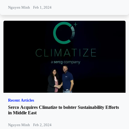
Nguyen Minh
Feb 1, 2024
Recent Articles
Serco Acquires Climatize to bolster Sustainability Efforts
in Middle East
Nguyen Minh
Feb 2, 2024