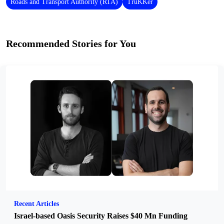
Roads and Transport Authority (RTA)
TruKKer
Recommended Stories for You
Recent Articles
Israel-based Oasis Security Raises $40 Mn Funding