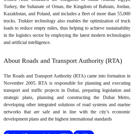
Turkey, the Sultanate of Oman, the Kingdom of Bahrain, Jordan,
Kazakhstan, and Poland, and includes a fleet of more than 55,000
trucks. Trukker technology also enables the optimization of truck
loads to reduce empty miles, thus helping to achieve sustainability
in the logistics sector by employing the latest modern technologies
and artificial intelligence.
About Roads and Transport Authority (RTA)
The Roads and Transport Authority (RTA) came into formation in
November 2005. RTA is responsible for planning and executing
transport and traffic projects in Dubai, preparing legislation and
strategic plans, planning and constructing the Dubai Metro,
developing other integrated solutions of road systems and marine
networks that are safe and in line with the city’s economic
development plans and the highest international standards