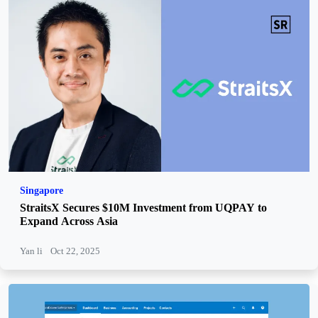
Singapore
StraitsX Secures $10M Investment from UQPAY to
Expand Across Asia
Yan li
Oct 22, 2025