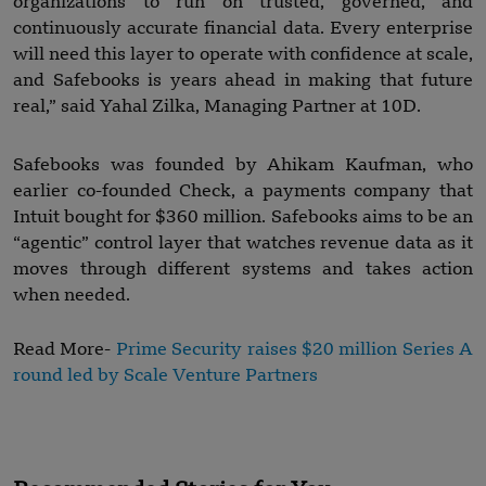
organizations to run on trusted, governed, and
continuously accurate financial data. Every enterprise
will need this layer to operate with confidence at scale,
and Safebooks is years ahead in making that future
real,” said Yahal Zilka, Managing Partner at 10D.
Safebooks was founded by Ahikam Kaufman, who
earlier co-founded Check, a payments company that
Intuit bought for $360 million. Safebooks aims to be an
“agentic” control layer that watches revenue data as it
moves through different systems and takes action
when needed.
Read More-
Prime Security raises $20 million Series A
round led by Scale Venture Partners