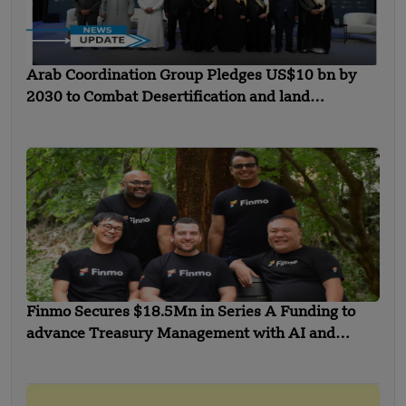
Arab Coordination Group Pledges US$10 bn by
2030 to Combat Desertification and land
Degradation
Finmo Secures $18.5Mn in Series A Funding to
advance Treasury Management with AI and
Global Expansion