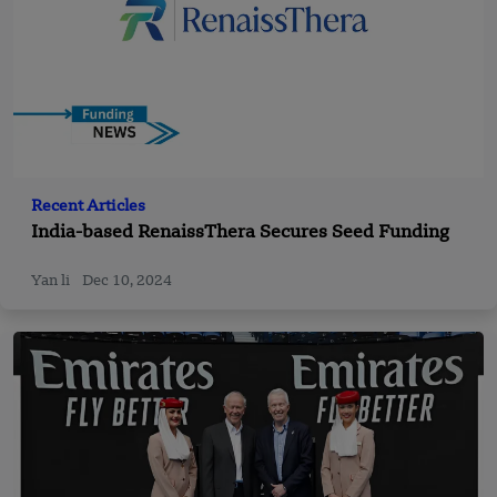
Recent Articles
India-based RenaissThera Secures Seed Funding
Yan li
Dec 10, 2024