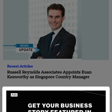
Recent Articles
Russell Reynolds Associates Appoints Euan
Kenworthy as Singapore Country Manager
Yan li
Jan 2, 2025