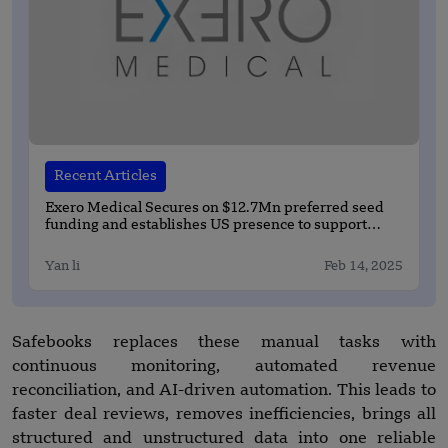
Recent Articles
Exero Medical Secures on $12.7Mn preferred seed
funding and establishes US presence to support
clinical and commercial activities
Yan li
Feb 14, 2025
Safebooks replaces these manual tasks with
continuous monitoring, automated revenue
reconciliation, and AI-driven automation. This leads to
faster deal reviews, removes inefficiencies, brings all
structured and unstructured data into one reliable