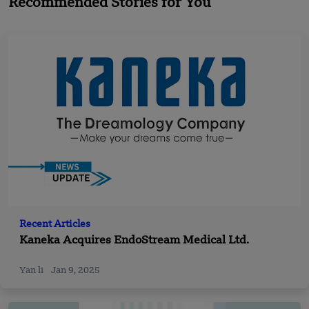
Recommended Stories for You
Recent Articles
Kaneka Acquires EndoStream Medical Ltd.
Yan li
Jan 9, 2025