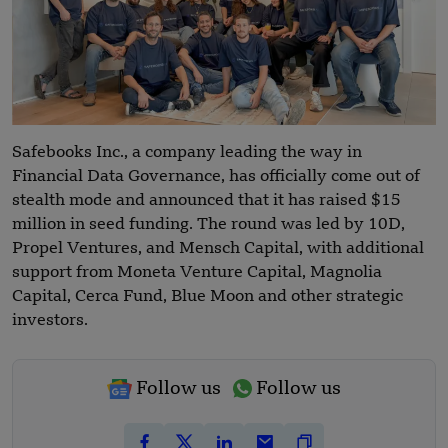
Safebooks Inc., a company leading the way in
Financial Data Governance, has officially come out of
stealth mode and announced that it has raised $15
million in seed funding. The round was led by 10D,
Propel Ventures, and Mensch Capital, with additional
support from Moneta Venture Capital, Magnolia
Capital, Cerca Fund, Blue Moon and other strategic
investors.
Follow us
Follow us