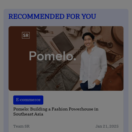
RECOMMENDED FOR YOU
E-commerce
Pomelo: Building a Fashion Powerhouse in
Southeast Asia
Team SR
Jan 21, 2025