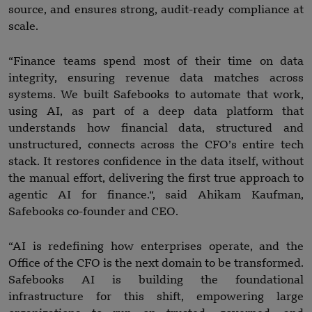
source, and ensures strong, audit-ready compliance at
scale.
“Finance teams spend most of their time on data
integrity, ensuring revenue data matches across
systems. We built Safebooks to automate that work,
using AI, as part of a deep data platform that
understands how financial data, structured and
unstructured, connects across the CFO’s entire tech
stack. It restores confidence in the data itself, without
the manual effort, delivering the first true approach to
agentic AI for finance.“, said Ahikam Kaufman,
Safebooks co-founder and CEO.
“AI is redefining how enterprises operate, and the
Office of the CFO is the next domain to be transformed.
Safebooks AI is building the foundational
infrastructure for this shift, empowering large