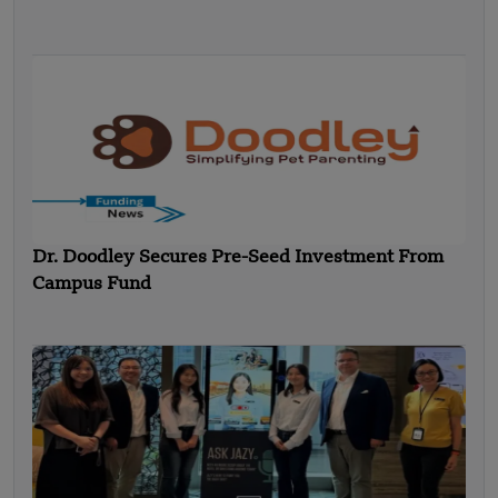
Dr. Doodley Secures Pre-Seed Investment From
Campus Fund