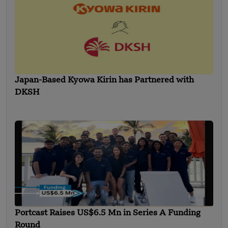
Japan-Based Kyowa Kirin has Partnered with
DKSH
Portcast Raises US$6.5 Mn in Series A Funding
Round