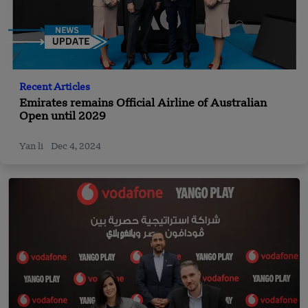
Recent Articles
Emirates remains Official Airline of Australian
Open until 2029
Yan li
Dec 4, 2024