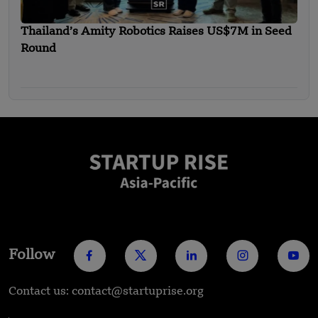
Thailand’s Amity Robotics Raises US$7M in Seed
Round
Follow
Contact us: contact@startuprise.org