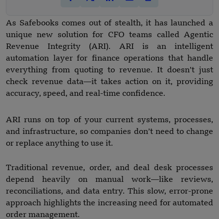
As Safebooks comes out of stealth, it has launched a
unique new solution for CFO teams called Agentic
Revenue Integrity (ARI). ARI is an intelligent
automation layer for finance operations that handle
everything from quoting to revenue. It doesn’t just
check revenue data—it takes action on it, providing
accuracy, speed, and real-time confidence.
ARI runs on top of your current systems, processes,
and infrastructure, so companies don’t need to change
or replace anything to use it.
Traditional revenue, order, and deal desk processes
depend heavily on manual work—like reviews,
reconciliations, and data entry. This slow, error-prone
approach highlights the increasing need for automated
order management.