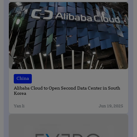
China
Alibaba Cloud to Open Second Data Center in South
Korea
Yan li
Jun 19, 2025