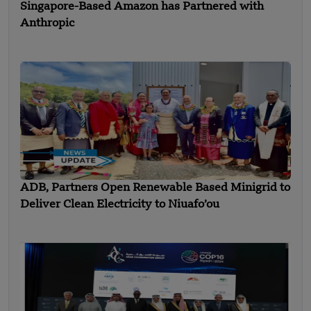
Singapore-Based Amazon has Partnered with
Anthropic
ADB, Partners Open Renewable Based Minigrid to
Deliver Clean Electricity to Niuafo’ou