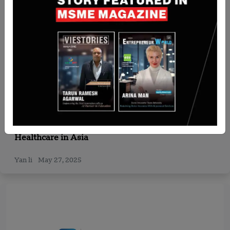
Singapore
Quadria Capital Raises $1 Billion Fund III to Boost
Healthcare in Asia
Yan li
May 27, 2025