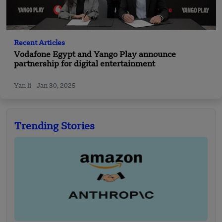
Recent Articles
Vodafone Egypt and Yango Play announce
partnership for digital entertainment
Yan li
Jan 30, 2025
Trending Stories