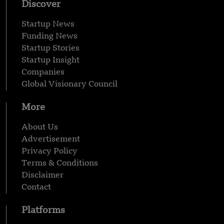
Discover
Startup News
Funding News
Startup Stories
Startup Insight
Companies
Global Visionary Council
More
About Us
Advertisement
Privacy Policy
Terms & Conditions
Disclaimer
Contact
Platforms