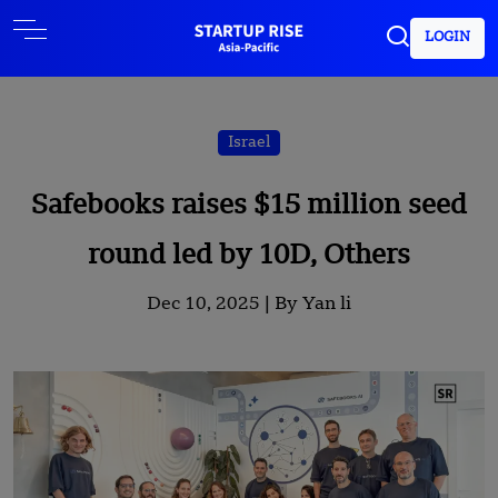
LOGIN
Israel
Safebooks raises $15 million seed
round led by 10D, Others
Dec 10, 2025 |
By Yan li