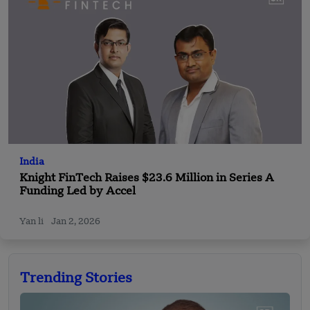
India
Knight FinTech Raises $23.6 Million in Series A
Funding Led by Accel
Yan li
Jan 2, 2026
Trending Stories