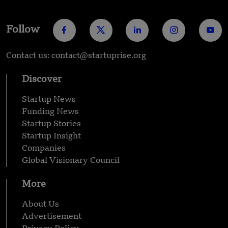
Follow
Contact us: contact@startuprise.org
Discover
Startup News
Funding News
Startup Stories
Startup Insight
Companies
Global Visionary Council
More
About Us
Advertisement