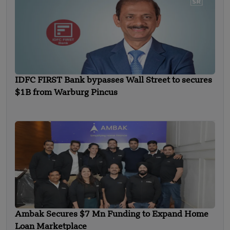
IDFC FIRST Bank bypasses Wall Street to secures
$1B from Warburg Pincus
Ambak Secures $7 Mn Funding to Expand Home
Loan Marketplace