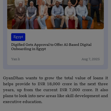
Egypt
Digified Gets Approval to Offer AI-Based Digital
Onboarding in Egypt
Yan li
Aug 7, 2025
GyanDhan wants to grow the total value of loans it
helps provide to INR 18,000 crore in the next three
years, up from the current INR 7,000 crore. It also
plans to look into new areas like skill development and
executive education.