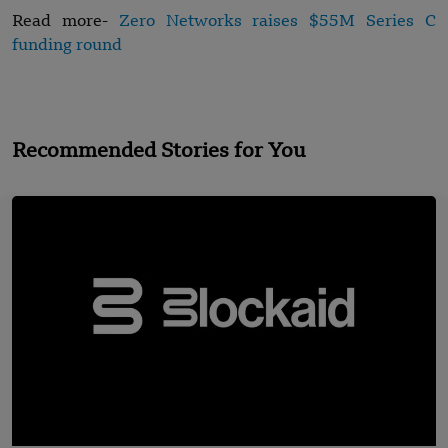
Read more-
Zero Networks raises $55M Series C
funding round
Recommended Stories for You