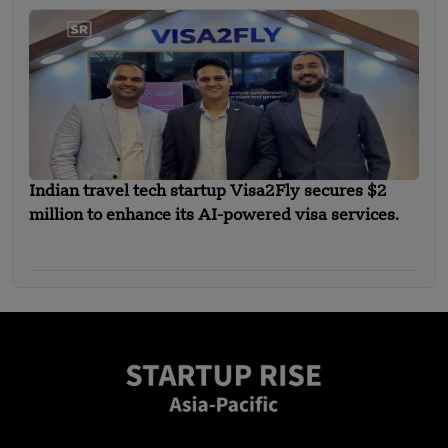
Indian travel tech startup Visa2Fly secures $2
million to enhance its AI-powered visa services.