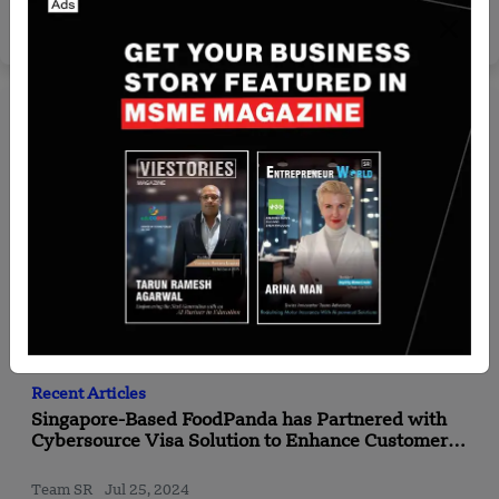
Yan li
May 22, 2026
Recent Articles
Singapore-Based FoodPanda has Partnered with
Cybersource Visa Solution to Enhance Customer
Checkout Experience in APAC
Team SR
Jul 25, 2024