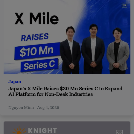
Japan
Japan’s X Mile Raises $20 Mn Series C to Expand
AI Platform for Non-Desk Industries
Nguyen Minh
Aug 4, 2026