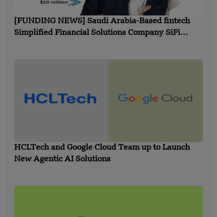
[FUNDING NEWS] Saudi Arabia-Based fintech
Simplified Financial Solutions Company SiFi
Secures $10 Million in Seed Funding
HCLTech and Google Cloud Team up to Launch
New Agentic AI Solutions