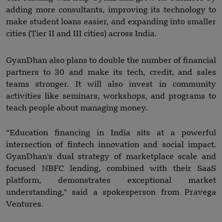
adding more consultants, improving its technology to
make student loans easier, and expanding into smaller
cities (Tier II and III cities) across India.
GyanDhan also plans to double the number of financial
partners to 30 and make its tech, credit, and sales
teams stronger. It will also invest in community
activities like seminars, workshops, and programs to
teach people about managing money.
“Education financing in India sits at a powerful
intersection of fintech innovation and social impact.
GyanDhan's dual strategy of marketplace scale and
focused NBFC lending, combined with their SaaS
platform, demonstrates exceptional market
understanding," said a spokesperson from Pravega
Ventures.