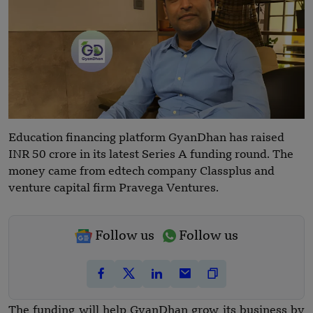
Education financing platform GyanDhan has raised
INR 50 crore in its latest Series A funding round. The
money came from edtech company Classplus and
venture capital firm Pravega Ventures.
Follow us
Follow us
The funding will help GyanDhan grow its business by