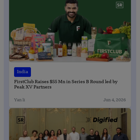
India
FirstClub Raises $55 Mn in Series B Round led by
Peak XV Partners
Yan li
Jun 4, 2026