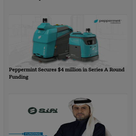
Peppermint Secures $4 million in Series A Round
Funding