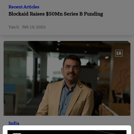
Recent Articles
Blockaid Raises $50Mn Series B Funding
Yan li
Feb 19, 2025
India
Fino Payments Bank CEO Rishi Gupta steps down