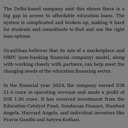
The Delhi-based company said this shows there is a
big gap in access to affordable education loans. The
system is complicated and broken up, making it hard
for students and consultants to find and use the right
loan options.
GyanDhan believes that its mix of a marketplace and
NBFC (non-banking financial company) model, along
with working closely with partners, can help meet the
changing needs of the education financing sector.
In the financial year 2024, the company earned INR
21.4 crore in operating revenue and made a profit of
INR 1.36 crore. It has received investment from the
Education Catalyst Fund, Sundaram Finance, Stanford
Angels, Harvard Angels, and individual investors like
Pravin Gandhi and Satyen Kothari.