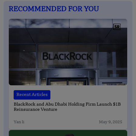
RECOMMENDED FOR YOU
Recent Articles
BlackRock and Abu Dhabi Holding Firm Launch $1B
Reinsurance Venture
Yan li
May 9, 2025