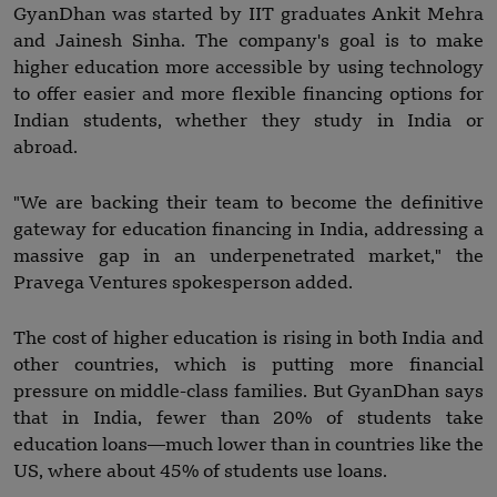
GyanDhan was started by IIT graduates Ankit Mehra
and Jainesh Sinha. The company's goal is to make
higher education more accessible by using technology
to offer easier and more flexible financing options for
Indian students, whether they study in India or
abroad.
"We are backing their team to become the definitive
gateway for education financing in India, addressing a
massive gap in an underpenetrated market," the
Pravega Ventures spokesperson added.
The cost of higher education is rising in both India and
other countries, which is putting more financial
pressure on middle-class families. But GyanDhan says
that in India, fewer than 20% of students take
education loans—much lower than in countries like the
US, where about 45% of students use loans.