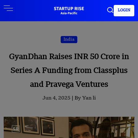
LOGIN
India
GyanDhan Raises INR 50 Crore in
Series A Funding from Classplus
and Pravega Ventures
Jun 4, 2025 |
By Yan li