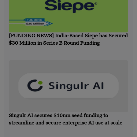
[FUNDING NEWS] India-Based Siepe has Secured
$30 Million in Series B Round Funding
Singulr AI secures $10mn seed funding to
streamline and secure enterprise AI use at scale