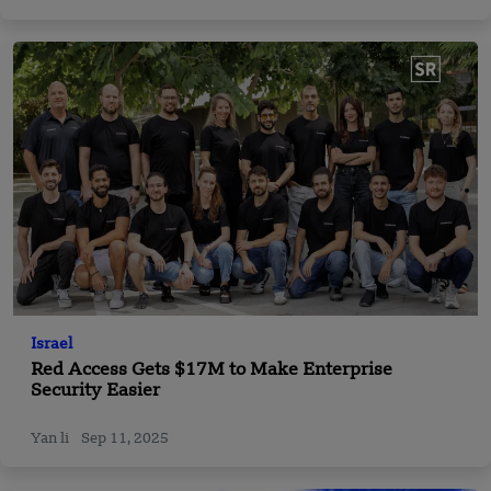
Israel
Red Access Gets $17M to Make Enterprise
Security Easier
Yan li
Sep 11, 2025