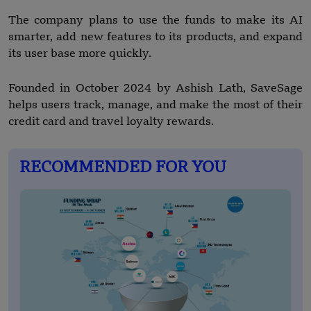
The company plans to use the funds to make its AI
smarter, add new features to its products, and expand
its user base more quickly.
Founded in October 2024 by Ashish Lath, SaveSage
helps users track, manage, and make the most of their
credit card and travel loyalty rewards.
RECOMMENDED FOR YOU