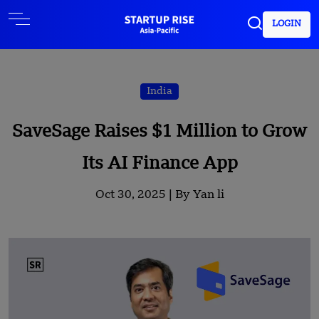
LOGIN
India
SaveSage Raises $1 Million to Grow
Its AI Finance App
Oct 30, 2025 |
By Yan li