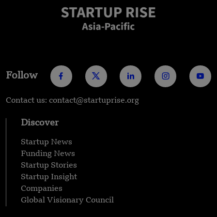
Follow
Contact us: contact@startuprise.org
Discover
Startup News
Funding News
Startup Stories
Startup Insight
Companies
Global Visionary Council