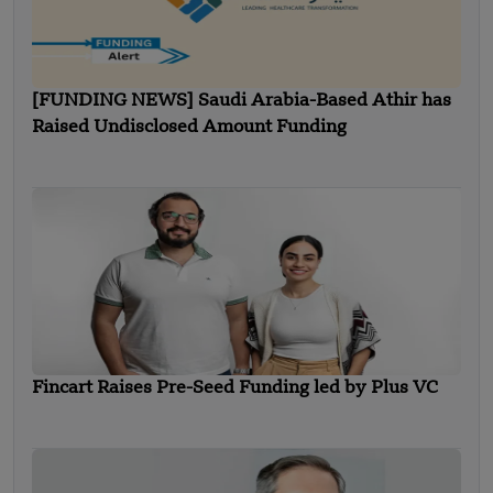
[FUNDING NEWS] Saudi Arabia-Based Athir has
Raised Undisclosed Amount Funding
Fincart Raises Pre-Seed Funding led by Plus VC