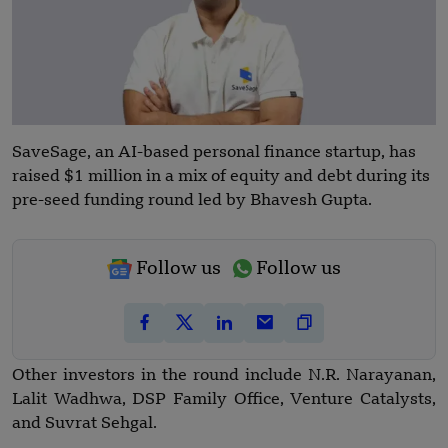
SaveSage, an AI-based personal finance startup, has
raised $1 million in a mix of equity and debt during its
pre-seed funding round led by Bhavesh Gupta.
Follow us
Follow us
Other investors in the round include N.R. Narayanan,
Lalit Wadhwa, DSP Family Office, Venture Catalysts,
and Suvrat Sehgal.