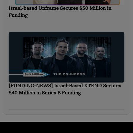
Israel-based Unframe Secures $50 Million in
Funding
[FUNDING-NEWS] Israel-Based XTEND Secures
$40 Million in Series B Funding