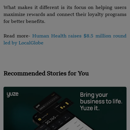
What makes it different is its focus on helping users
maximize rewards and connect their loyalty programs
for better benefits.
Read more-
Human Health raises $8.5 million round
led by LocalGlobe
Recommended Stories for You