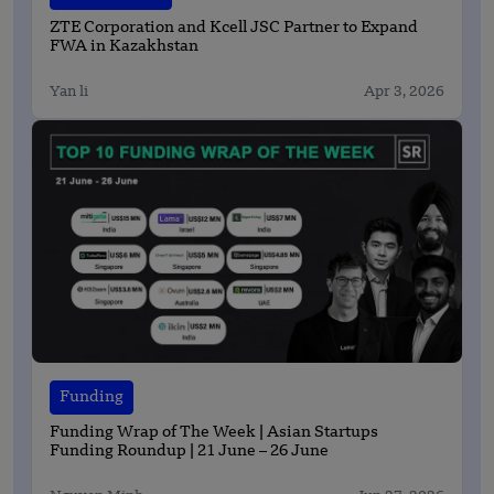
ZTE Corporation and Kcell JSC Partner to Expand
FWA in Kazakhstan
Yan li
Apr 3, 2026
Funding
Funding Wrap of The Week | Asian Startups
Funding Roundup | 21 June – 26 June