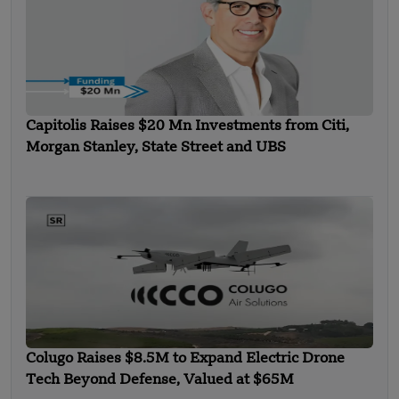
Capitolis Raises $20 Mn Investments from Citi,
Morgan Stanley, State Street and UBS
Colugo Raises $8.5M to Expand Electric Drone
Tech Beyond Defense, Valued at $65M