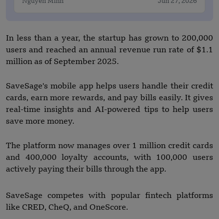
Nguyen Minh
Jun 27, 2026
In less than a year, the startup has grown to 200,000
users and reached an annual revenue run rate of $1.1
million as of September 2025.
SaveSage's mobile app helps users handle their credit
cards, earn more rewards, and pay bills easily. It gives
real-time insights and AI-powered tips to help users
save more money.
The platform now manages over 1 million credit cards
and 400,000 loyalty accounts, with 100,000 users
actively paying their bills through the app.
SaveSage competes with popular fintech platforms
like CRED, CheQ, and OneScore.