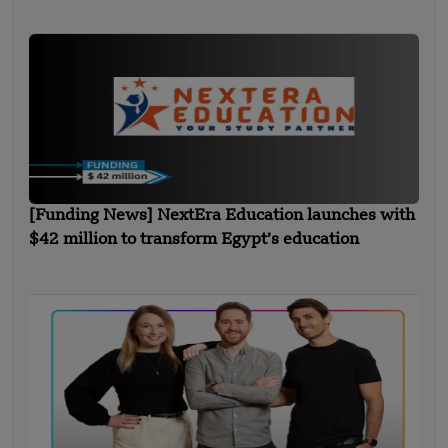
[Funding News] NextEra Education launches with
$42 million to transform Egypt’s education