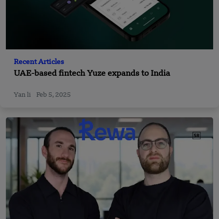
Recent Articles
UAE-based fintech Yuze expands to India
Yan li
Feb 5, 2025