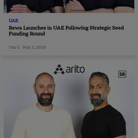
UAE
Rewa Launches in UAE Following Strategic Seed
Funding Round
Yan li
Mar 2, 2026