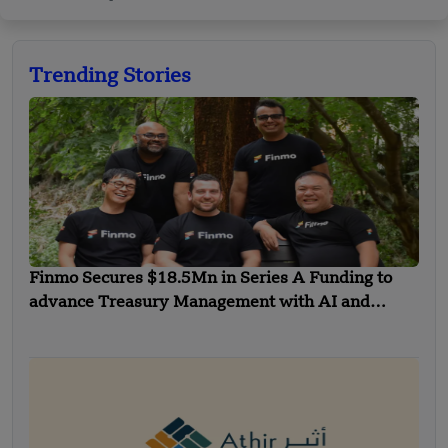
Trending Stories
Finmo Secures $18.5Mn in Series A Funding to
advance Treasury Management with AI and
Global Expansion