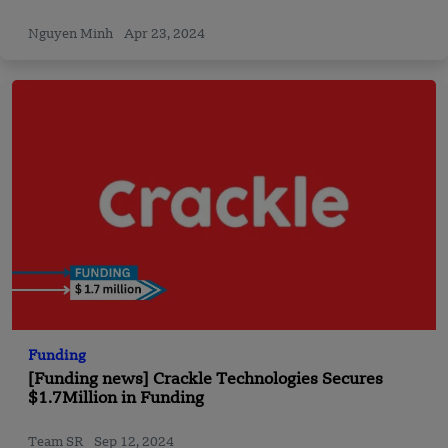
Nguyen Minh
Apr 23, 2024
Funding
[Funding news] Crackle Technologies Secures
$1.7Million in Funding
Team SR
Sep 12, 2024