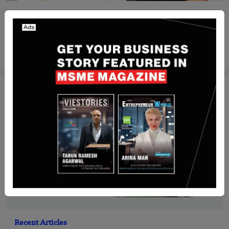
Israel
Arito AI raises $6 million in seed round led by
Amplify Partners
Yan li
May 21, 2026
Recent Articles