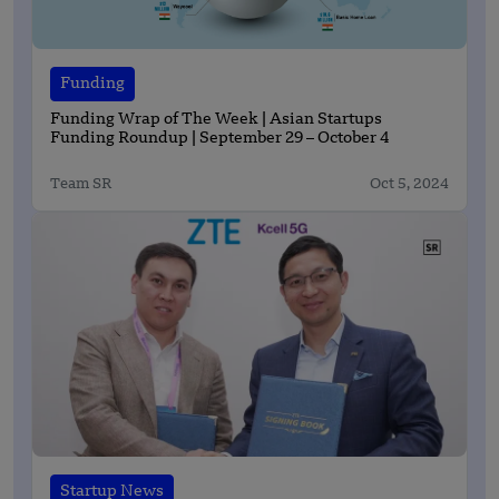
Funding
Funding Wrap of The Week | Asian Startups
Funding Roundup | September 29 – October 4
Team SR
Oct 5, 2024
Startup News