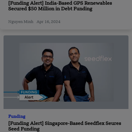
[Funding Alert] India-Based GPS Renewables
Secured $50 Million in Debt Funding
Nguyen Minh
Apr 16, 2024
Funding
[Funding Alert] Singapore-Based Seedflex Seures
Seed Funding