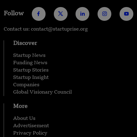
Follow
Contact us: contact@startuprise.org
Discover
Startup News
Funding News
Startup Stories
Startup Insight
Companies
Global Visionary Council
More
About Us
Advertisement
Privacy Policy