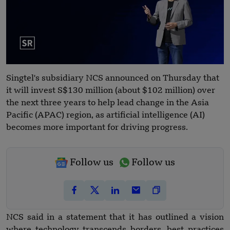
Singtel's subsidiary NCS announced on Thursday that
it will invest S$130 million (about $102 million) over
the next three years to help lead change in the Asia
Pacific (APAC) region, as artificial intelligence (AI)
becomes more important for driving progress.
Follow us
Follow us
NCS said in a statement that it has outlined a vision
where technology transcends borders, best practices