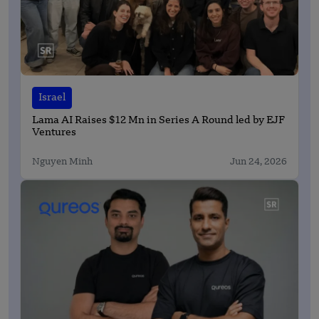
Israel
Lama AI Raises $12 Mn in Series A Round led by EJF
Ventures
Nguyen Minh
Jun 24, 2026