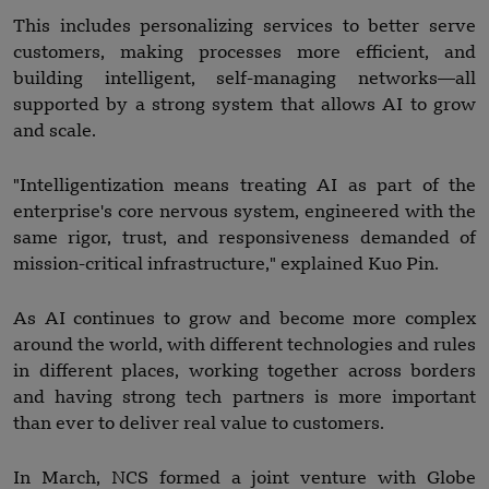
This includes personalizing services to better serve
customers, making processes more efficient, and
building intelligent, self-managing networks—all
supported by a strong system that allows AI to grow
and scale.
"Intelligentization means treating AI as part of the
enterprise's core nervous system, engineered with the
same rigor, trust, and responsiveness demanded of
mission-critical infrastructure," explained Kuo Pin.
As AI continues to grow and become more complex
around the world, with different technologies and rules
in different places, working together across borders
and having strong tech partners is more important
than ever to deliver real value to customers.
In March, NCS formed a joint venture with Globe