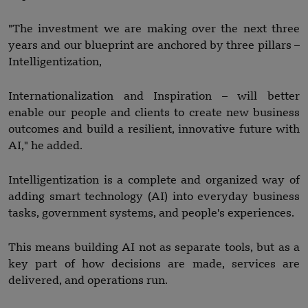
"The investment we are making over the next three
years and our blueprint are anchored by three pillars –
Intelligentization,
Internationalization and Inspiration – will better
enable our people and clients to create new business
outcomes and build a resilient, innovative future with
AI," he added.
Intelligentization is a complete and organized way of
adding smart technology (AI) into everyday business
tasks, government systems, and people's experiences.
This means building AI not as separate tools, but as a
key part of how decisions are made, services are
delivered, and operations run.