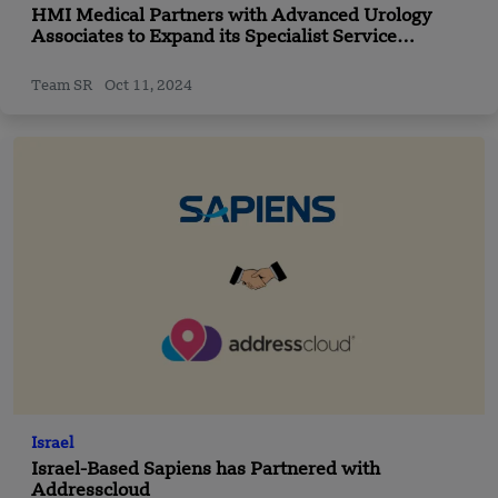
HMI Medical Partners with Advanced Urology
Associates to Expand its Specialist Service
Offerings
Team SR
Oct 11, 2024
Israel
Israel-Based Sapiens has Partnered with
Addresscloud