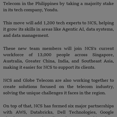
Telecom in the Philippines by taking a majority stake
in its tech company, Yondu.
This move will add 1,200 tech experts to NCS, helping
it grow its skills in areas like Agentic AI, data systems,
and data management.
These new team members will join NCS's current
workforce of 13,000 people across Singapore,
Australia, Greater China, India, and Southeast Asia,
making it easier for NCS to support its clients.
NCS and Globe Telecom are also working together to
create solutions focused on the telecom industry,
solving the unique challenges it faces in the region.
On top of that, NCS has formed six major partnerships
with AWS, Databricks, Dell Technologies, Google