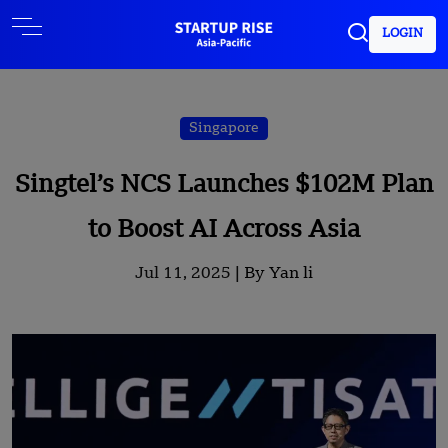
LOGIN
Singapore
Singtel’s NCS Launches $102M Plan
to Boost AI Across Asia
Jul 11, 2025 |
By Yan li