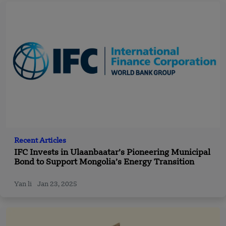
Recent Articles
IFC Invests in Ulaanbaatar’s Pioneering Municipal
Bond to Support Mongolia’s Energy Transition
Yan li
Jan 23, 2025