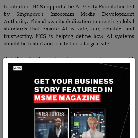
In addition, NCS supports the AI Verify Foundation led
by Singapore's Infocomm Media Development
Authority. This shows its dedication to creating global
standards that ensure AI is safe, fair, reliable, and
trustworthy. NCS is helping define how AI systems
should be tested and trusted on a large scale.
"Intelligentization is how we harness AI,
Internationalization is who we work with, and
Inspiration is why we do this — to advance
communities," said Kuo Pin.
"This is central to NCS’ purpose. We partner with
governments and enterprises to harness the best of AI
not just for efficiency gains, but to uplift people and
advance communities," he added.
Read more-
Voice AI Startup aiOla Raises $25 Million,