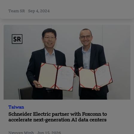
Team SR
Sep 4, 2024
Taiwan
Schneider Electric partner with Foxconn to
accelerate next-generation AI data centers
Nguyen Minh
Jun 15, 2026