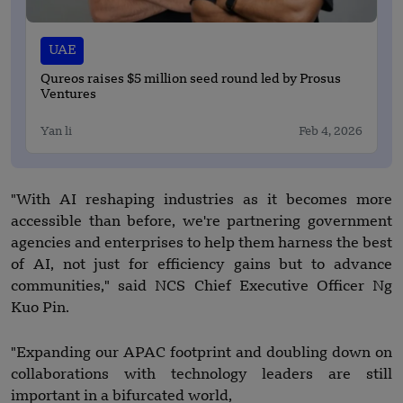
UAE
Qureos raises $5 million seed round led by Prosus
Ventures
Yan li
Feb 4, 2026
"With AI reshaping industries as it becomes more
accessible than before, we're partnering government
agencies and enterprises to help them harness the best
of AI, not just for efficiency gains but to advance
communities," said NCS Chief Executive Officer Ng
Kuo Pin.
"Expanding our APAC footprint and doubling down on
collaborations with technology leaders are still
important in a bifurcated world,