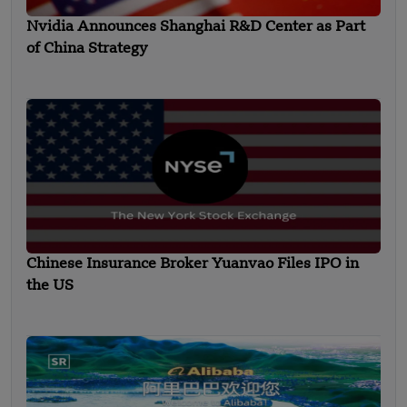
Nvidia Announces Shanghai R&D Center as Part
of China Strategy
Chinese Insurance Broker Yuanvao Files IPO in
the US