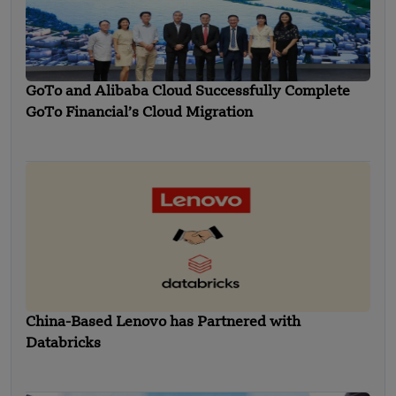
GoTo and Alibaba Cloud Successfully Complete
GoTo Financial’s Cloud Migration
China-Based Lenovo has Partnered with
Databricks