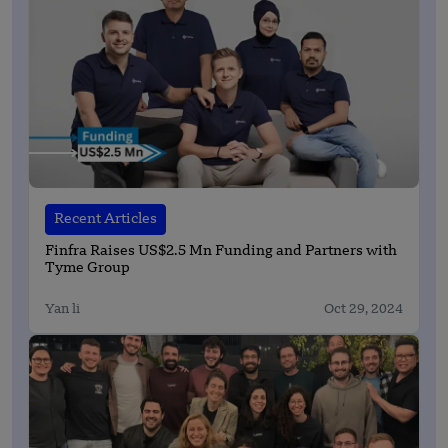
Recent Articles
Finfra Raises US$2.5 Mn Funding and Partners with
Tyme Group
Yan li
Oct 29, 2024