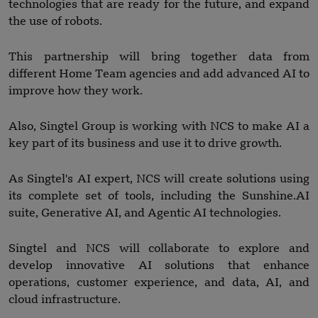
technologies that are ready for the future, and expand
the use of robots.
This partnership will bring together data from
different Home Team agencies and add advanced AI to
improve how they work.
Also, Singtel Group is working with NCS to make AI a
key part of its business and use it to drive growth.
As Singtel's AI expert, NCS will create solutions using
its complete set of tools, including the Sunshine.AI
suite, Generative AI, and Agentic AI technologies.
Singtel and NCS will collaborate to explore and
develop innovative AI solutions that enhance
operations, customer experience, and data, AI, and
cloud infrastructure.