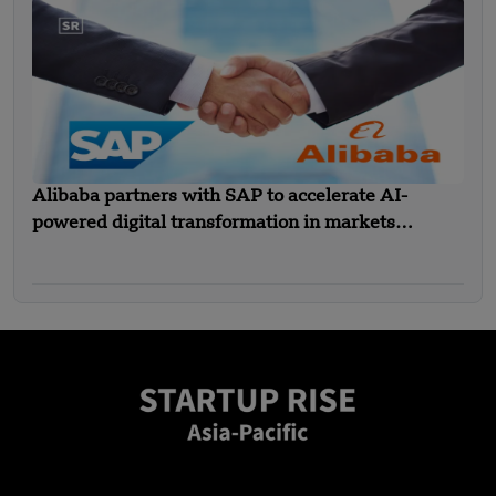
Alibaba partners with SAP to accelerate AI-
powered digital transformation in markets
including SEA