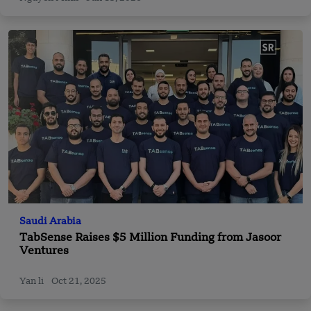
Saudi Arabia
TabSense Raises $5 Million Funding from Jasoor
Ventures
Yan li
Oct 21, 2025