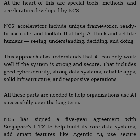
At the heart of this are special tools, methods, and
accelerators developed by NCS.
NCS' accelerators include unique frameworks, ready-
to-use code, and toolkits that help AI think and act like
humans — seeing, understanding, deciding, and doing.
This approach also understands that AI can only work
well if the system is strong and secure. That includes
good cybersecurity, strong data systems, reliable apps,
solid infrastructure, and responsive operations.
All these parts are needed to help organizations use AI
successfully over the long term.
NCS has signed a five-year agreement with
Singapore's HTX to help build its core data systems,
add smart features like Agentic AI, use secure