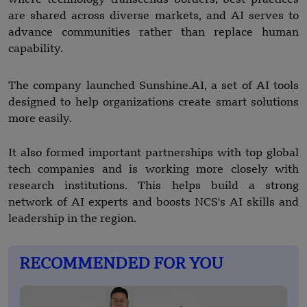
are shared across diverse markets, and AI serves to
advance communities rather than replace human
capability.
The company launched Sunshine.AI, a set of AI tools
designed to help organizations create smart solutions
more easily.
It also formed important partnerships with top global
tech companies and is working more closely with
research institutions. This helps build a strong
network of AI experts and boosts NCS's AI skills and
leadership in the region.
RECOMMENDED FOR YOU