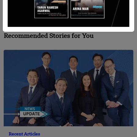
Explores Partnership with United Airlines
Recommended Stories for You
Recent Articles