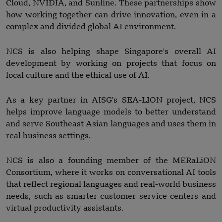
Cloud, NVIDIA, and Sunline. These partnerships show
how working together can drive innovation, even in a
complex and divided global AI environment.
NCS is also helping shape Singapore's overall AI
development by working on projects that focus on
local culture and the ethical use of AI.
As a key partner in AISG's SEA-LION project, NCS
helps improve language models to better understand
and serve Southeast Asian languages and uses them in
real business settings.
NCS is also a founding member of the MERaLiON
Consortium, where it works on conversational AI tools
that reflect regional languages and real-world business
needs, such as smarter customer service centers and
virtual productivity assistants.