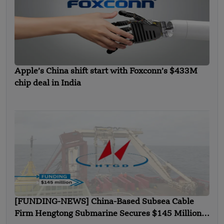
Apple’s China shift start with Foxconn’s $433M
chip deal in India
[FUNDING-NEWS] China-Based Subsea Cable
Firm Hengtong Submarine Secures $145 Million