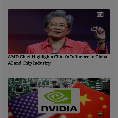
in Strategic Round Funding
AMD Chief Highlights China’s Influence in Global
AI and Chip Industry