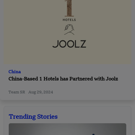
China
China-Based 1 Hotels has Partnered with Joolz
Team SR
Aug 29, 2024
Trending Stories