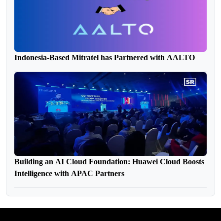
Indonesia-Based Mitratel has Partnered with AALTO
Building an AI Cloud Foundation: Huawei Cloud Boosts
Intelligence with APAC Partners