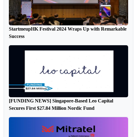
StartmeupHK Festival 2024 Wraps Up with Remarkable
Success
[FUNDING NEWS] Singapore-Based Leo Capital
Secures First $27.84 Million Nordic Fund