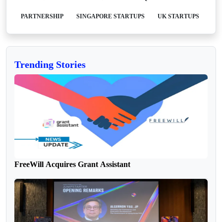
PARTNERSHIP
SINGAPORE STARTUPS
UK STARTUPS
Trending Stories
FreeWill Acquires Grant Assistant