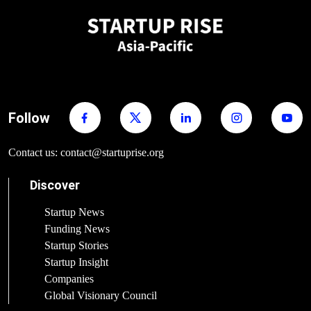
Follow
Contact us: contact@startuprise.org
Discover
Startup News
Funding News
Startup Stories
Startup Insight
Companies
Global Visionary Council