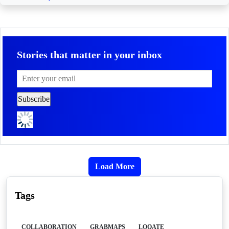
Stories that matter in your inbox
Load More
Tags
COLLABORATION
GRABMAPS
LOQATE