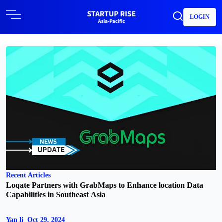
LOGIN
Recent Articles
Loqate Partners with GrabMaps to Enhance location Data
Capabilities in Southeast Asia
Yan li
Oct 29, 2024