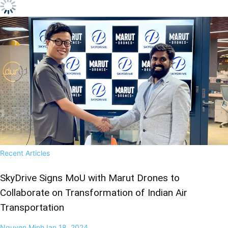
Recent Articles
SkyDrive Signs MoU with Marut Drones to
Collaborate on Transformation of Indian Air
Transportation
Nguyen Minh
Jan 18, 2024