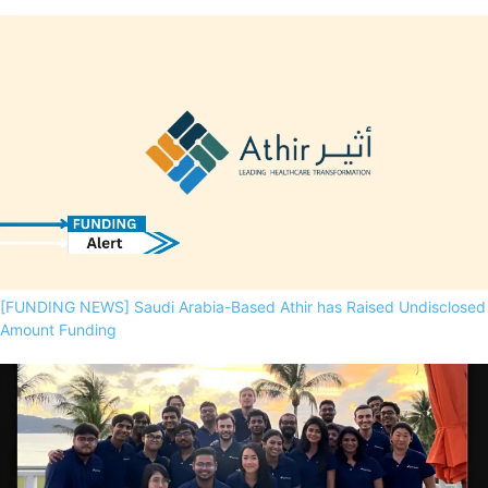
[FUNDING NEWS] Saudi Arabia-Based Athir has Raised Undisclosed
Amount Funding