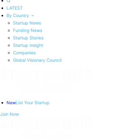
LATEST
By Country
Startup News
Funding News
Startup Stories
Startup Insight
Companies
Global Visionary Council
New
List Your Startup
Join Now