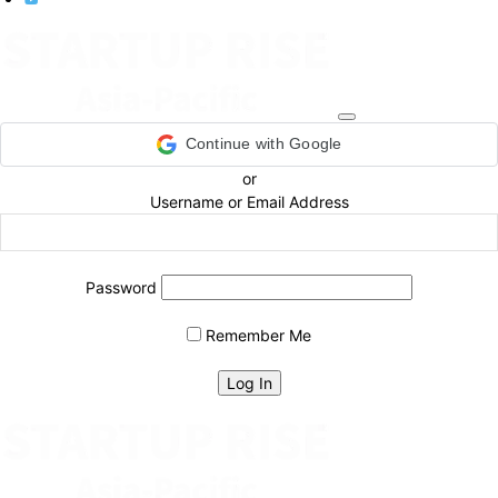
Continue with Google
or
Username or Email Address
Password
Remember Me