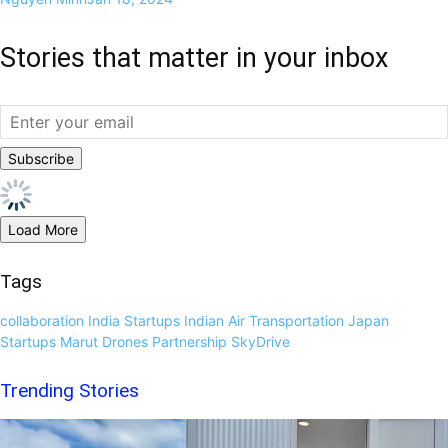
Stories that matter in your inbox
Load More
Tags
collaboration
India Startups
Indian Air Transportation
Japan
Startups
Marut Drones
Partnership
SkyDrive
Trending Stories