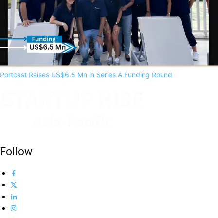
Portcast Raises US$6.5 Mn in Series A Funding Round
Follow