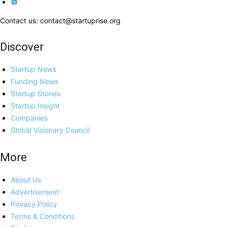
Contact us: contact@startuprise.org
Discover
Startup News
Funding News
Startup Stories
Startup Insight
Companies
Global Visionary Council
More
About Us
Advertisement
Privacy Policy
Terms & Conditions