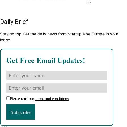
Daily Brief
Stay on top Get the daily news from Startup Rise Europe in your
inbox
Get Free Email Updates!
Please read our
terms and conditions