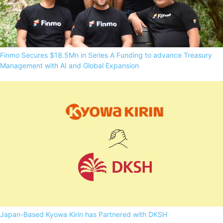
Finmo Secures $18.5Mn in Series A Funding to advance Treasury
Management with AI and Global Expansion
Japan-Based Kyowa Kirin has Partnered with DKSH