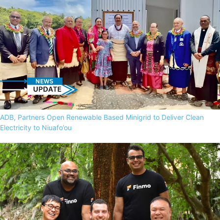
ADB, Partners Open Renewable Based Minigrid to Deliver Clean
Electricity to Niuafo’ou