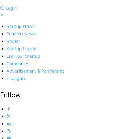
Login
Startup News
Funding News
Stories
Startup Insight
List Your Startup
Companies
Advertisement & Partnership
Thoughts
Follow