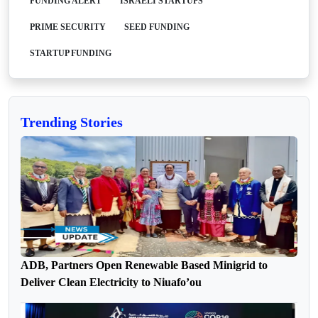
FUNDING ALERT
ISRAELI STARTUPS
PRIME SECURITY
SEED FUNDING
STARTUP FUNDING
Trending Stories
ADB, Partners Open Renewable Based Minigrid to
Deliver Clean Electricity to Niuafo’ou