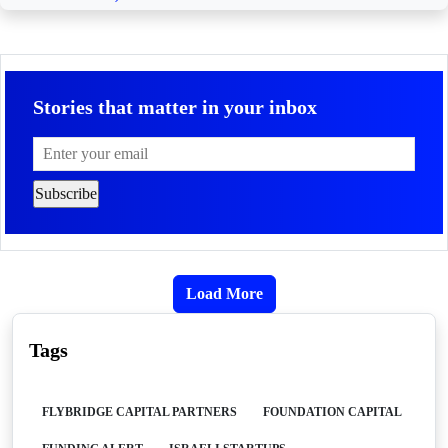
Stories that matter in your inbox
Load More
Tags
FLYBRIDGE CAPITAL PARTNERS
FOUNDATION CAPITAL