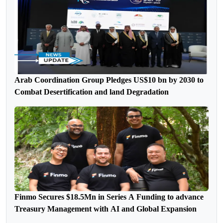
Arab Coordination Group Pledges US$10 bn by 2030 to
Combat Desertification and land Degradation
Finmo Secures $18.5Mn in Series A Funding to advance
Treasury Management with AI and Global Expansion