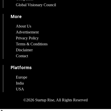
Global Visionary Council
More
About Us
Advertisement
Privacy Policy
Terms & Conditions
Disclaimer
Contact
Platforms
Europe
India
USA
©2026 Startup Rise, All Rights Reserved