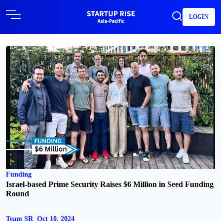
LOGIN
Funding
Israel-based Prime Security Raises $6 Million in Seed Funding
Round
Team SR
Oct 10, 2024