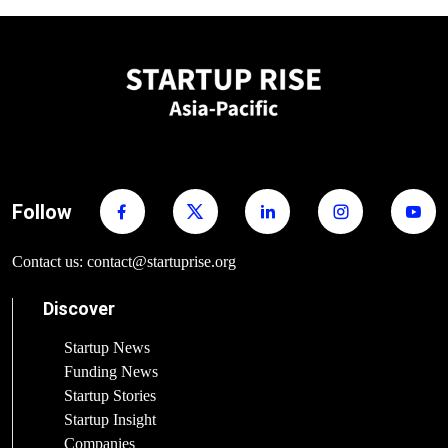
Follow
Contact us: contact@startuprise.org
Discover
Startup News
Funding News
Startup Stories
Startup Insight
Companies