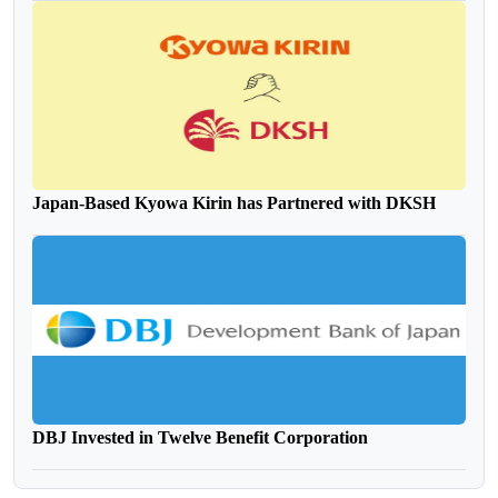
Japan-Based Kyowa Kirin has Partnered with DKSH
DBJ Invested in Twelve Benefit Corporation