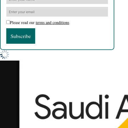
Please read our
terms and conditions