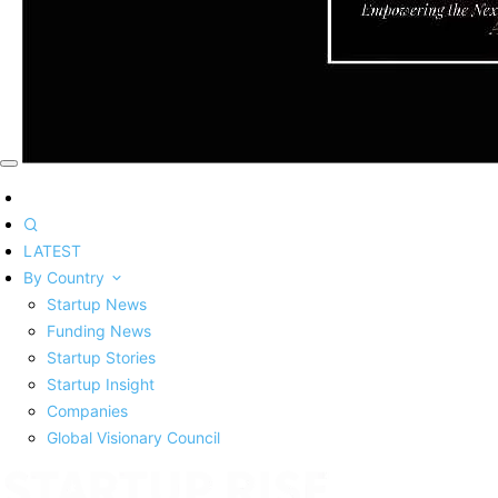
LATEST
By Country
Startup News
Funding News
Startup Stories
Startup Insight
Companies
Global Visionary Council