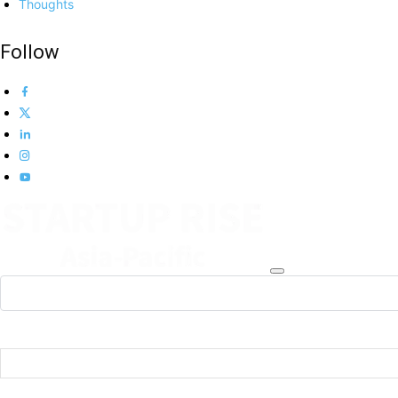
Thoughts
Follow