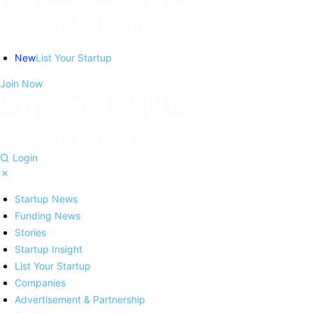
New
List Your Startup
Join Now
Login
Startup News
Funding News
Stories
Startup Insight
List Your Startup
Companies
Advertisement & Partnership