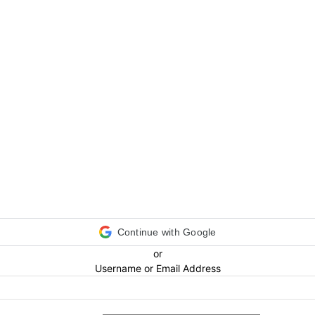
Continue with Google
or
Username or Email Address