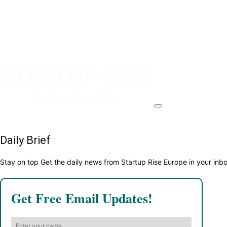
Daily Brief
Stay on top Get the daily news from Startup Rise Europe in your inb
Get Free Email Updates!