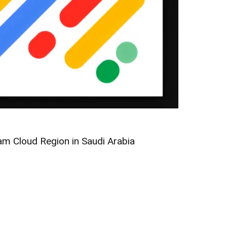
m Cloud Region in Saudi Arabia