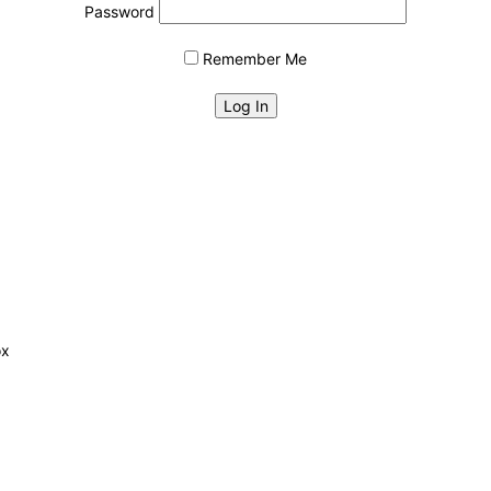
Password
Remember Me
ox