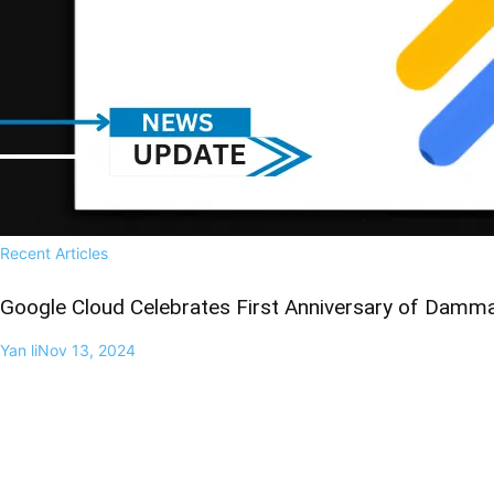
Recent Articles
Google Cloud Celebrates First Anniversary of Damma
Yan li
Nov 13, 2024