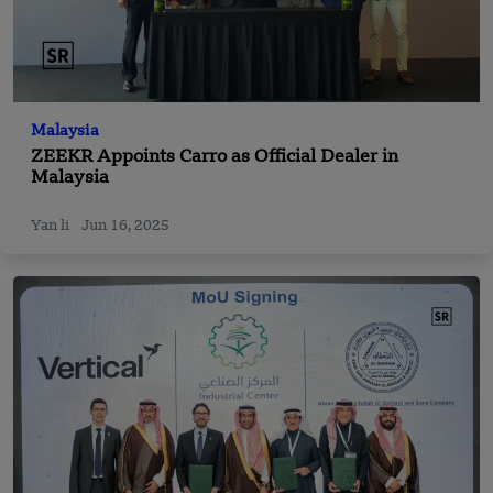
Malaysia
ZEEKR Appoints Carro as Official Dealer in
Malaysia
Yan li
Jun 16, 2025