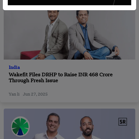
India
Wakefit Files DRHP to Raise INR 468 Crore
Through Fresh Issue
Yan li
Jun 27, 2025