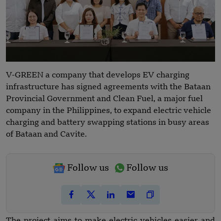
V-GREEN a company that develops EV charging
infrastructure has signed agreements with the Bataan
Provincial Government and Clean Fuel, a major fuel
company in the Philippines, to expand electric vehicle
charging and battery swapping stations in busy areas
of Bataan and Cavite.
Follow us
Follow us
The project aims to make electric vehicles easier and