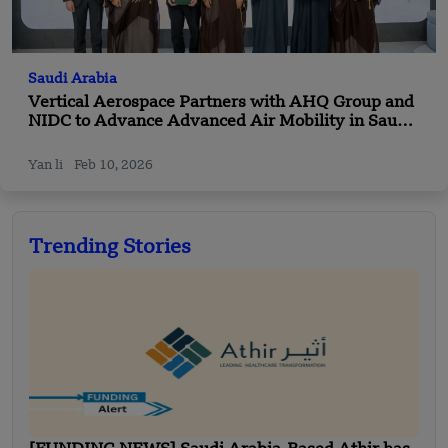
Saudi Arabia
Vertical Aerospace Partners with AHQ Group and
NIDC to Advance Advanced Air Mobility in Saudi
Arabia
Yan li
Feb 10, 2026
Trending Stories