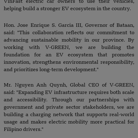
VinFast electric car owners to use their vehicles,
helping build a stronger EV ecosystem in the country.
Hon. Jose Enrique S. Garcia III, Governor of Bataan,
said: "This collaboration reflects our commitment to
advancing sustainable mobility in our province. By
working with V-GREEN, we are building the
foundation for an EV ecosystem that promotes
innovation, strengthens environmental responsibility,
and prioritizes long-term development."
Mr. Nguyen Anh Quynh, Global CEO of V-GREEN,
said: "Expanding EV infrastructure requires both scale
and accessibility. Through our partnerships with
government and private sector stakeholders, we are
building a charging network that supports real-world
usage and makes electric mobility more practical for
Filipino drivers."