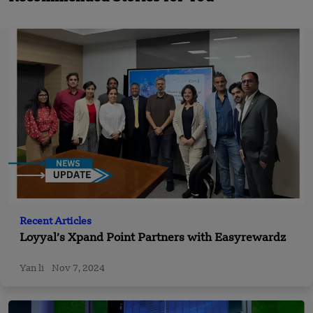
Recent Articles
Loyyal’s Xpand Point Partners with Easyrewardz
Yan li
Nov 7, 2024