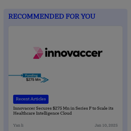
RECOMMENDED FOR YOU
Recent Articles
Innovaccer Secures $275 Mn in Series F to Scale its
Healthcare Intelligence Cloud
Yan li
Jan 10, 2025