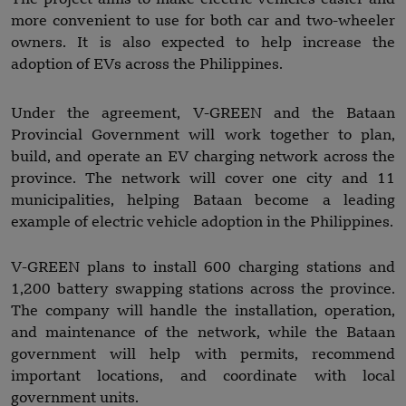
more convenient to use for both car and two-wheeler
owners. It is also expected to help increase the
adoption of EVs across the Philippines.
Under the agreement, V-GREEN and the Bataan
Provincial Government will work together to plan,
build, and operate an EV charging network across the
province. The network will cover one city and 11
municipalities, helping Bataan become a leading
example of electric vehicle adoption in the Philippines.
V-GREEN plans to install 600 charging stations and
1,200 battery swapping stations across the province.
The company will handle the installation, operation,
and maintenance of the network, while the Bataan
government will help with permits, recommend
important locations, and coordinate with local
government units.