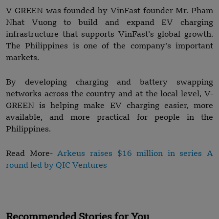
V-GREEN was founded by VinFast founder Mr. Pham
Nhat Vuong to build and expand EV charging
infrastructure that supports VinFast’s global growth.
The Philippines is one of the company’s important
markets.
By developing charging and battery swapping
networks across the country and at the local level, V-
GREEN is helping make EV charging easier, more
available, and more practical for people in the
Philippines.
Read More-
Arkeus raises $16 million in series A
round led by QIC Ventures
Recommended Stories for You