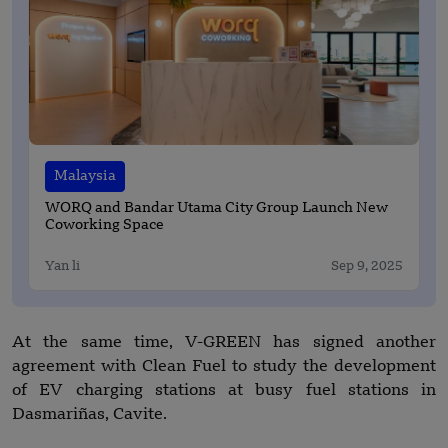
Malaysia
WORQ and Bandar Utama City Group Launch New
Coworking Space
Yan li
Sep 9, 2025
At the same time, V-GREEN has signed another
agreement with Clean Fuel to study the development
of EV charging stations at busy fuel stations in
Dasmariñas, Cavite.