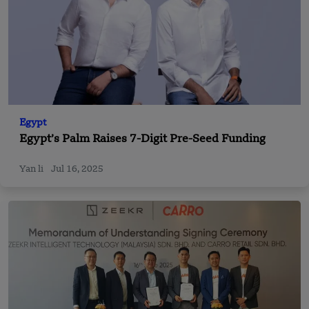
Egypt
Egypt’s Palm Raises 7-Digit Pre-Seed Funding
Yan li
Jul 16, 2025