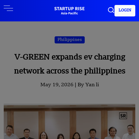
LOGIN
Philippines
V-GREEN expands ev charging
network across the philippines
May 19, 2026 |
By Yan li