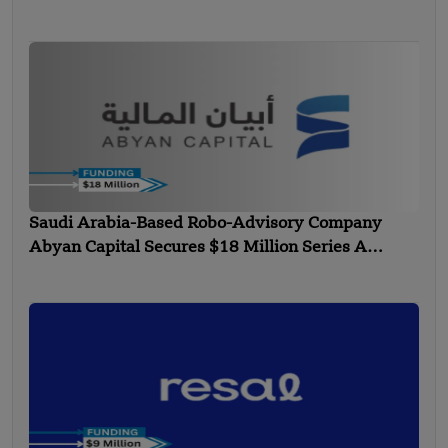
Technology”
Saudi Arabia-Based Robo-Advisory Company
Abyan Capital Secures $18 Million Series A
Funding – FUNDING NEWS