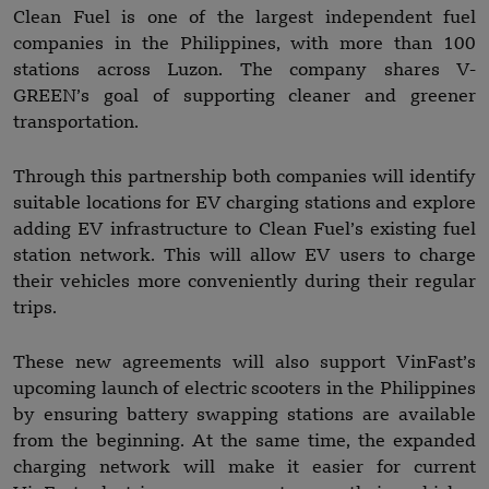
Clean Fuel is one of the largest independent fuel
companies in the Philippines, with more than 100
stations across Luzon. The company shares V-
GREEN’s goal of supporting cleaner and greener
transportation.
Through this partnership both companies will identify
suitable locations for EV charging stations and explore
adding EV infrastructure to Clean Fuel’s existing fuel
station network. This will allow EV users to charge
their vehicles more conveniently during their regular
trips.
These new agreements will also support VinFast’s
upcoming launch of electric scooters in the Philippines
by ensuring battery swapping stations are available
from the beginning. At the same time, the expanded
charging network will make it easier for current