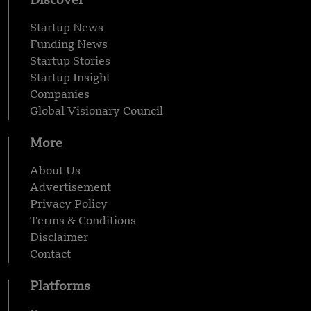
Discover
Startup News
Funding News
Startup Stories
Startup Insight
Companies
Global Visionary Council
More
About Us
Advertisement
Privacy Policy
Terms & Conditions
Disclaimer
Contact
Platforms