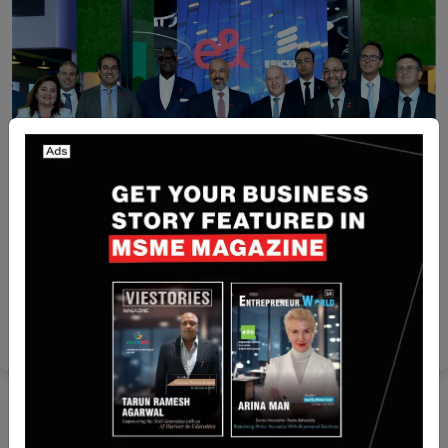
Recent Articles
Ericsson and e& Egypt Partner to launch 5G in
Egypt
Yan li
Oct 29, 2024