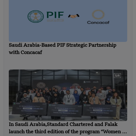
Saudi Arabia-Based PIF Strategic Partnership
with Concacaf
In Saudi Arabia,Standard Chartered and Falak
launch the third edition of the program “Women in