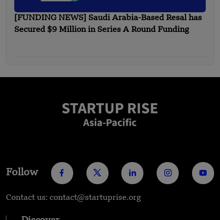
[FUNDING NEWS] Saudi Arabia-Based Resal has
Secured $9 Million in Series A Round Funding
Follow
Contact us: contact@startuprise.org