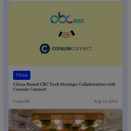
China
China-Based CBC Tech Strategic Collaboration with
Console Connect
Team SR
Aug 14, 2024