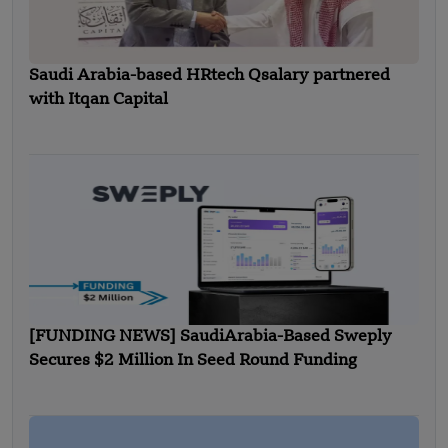
Saudi Arabia-based HRtech Qsalary partnered
with Itqan Capital
[FUNDING NEWS] SaudiArabia-Based Sweply
Secures $2 Million In Seed Round Funding