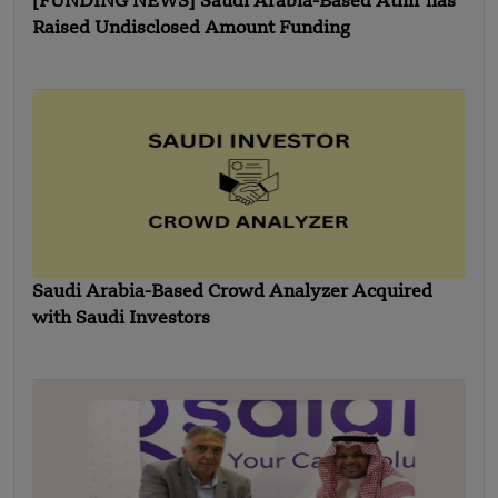
[FUNDING NEWS] Saudi Arabia-Based Athir has
Raised Undisclosed Amount Funding
Saudi Arabia-Based Crowd Analyzer Acquired
with Saudi Investors