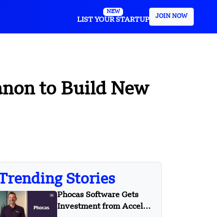
NEW
JOIN NOW
LIST YOUR STARTUP
anon to Build New
Trending Stories
Phocas Software Gets
Investment from Accel-