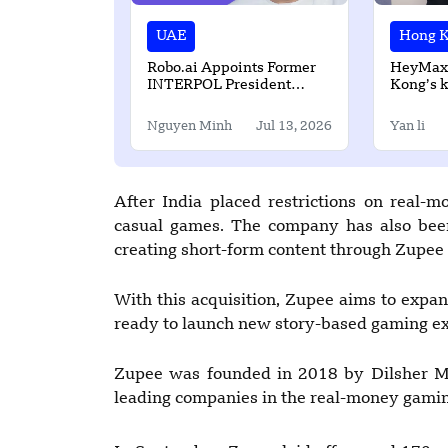
UAE
Hong 
Robo.ai Appoints Former
HeyMax
INTERPOL President
Kong’s k
Ahmed Naser Al-Raisi as
Loyalty 
Neurovia AI Chairman
Nguyen Minh
Jul 13, 2026
Yan li
After India placed restrictions on real-m
casual games. The company has also been
creating short-form content through Zupee 
With this acquisition, Zupee aims to expan
ready to launch new story-based gaming exp
Zupee was founded in 2018 by Dilsher Ma
leading companies in the real-money gaming