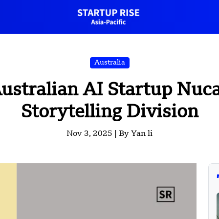
Australia
ustralian AI Startup Nuc
Storytelling Division
Nov 3, 2025 |
By Yan li