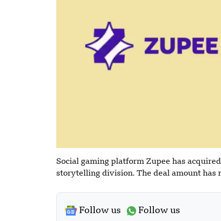
Social gaming platform Zupee has acquired
storytelling division. The deal amount has 
Follow us
Follow us