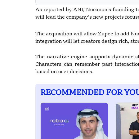
As reported by ANI, Nucanon’s founding t
will lead the company’s new projects focuse
The acquisition will allow Zupee to add Nuc
integration will let creators design rich, st
The narrative engine supports dynamic sto
Characters can remember past interactio
based on user decisions.
RECOMMENDED FOR YO