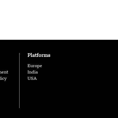
Platforms
Europe
ment
India
licy
USA