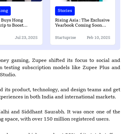
Kong
Stories
 Buys Hong
Rising Asia : The Exclusive
rip to Boost
Yearbook Coming Soon
Rewards in Asia
2025
Jul 23, 2025
Startuprise
Feb 10, 2025
oney gaming, Zupee shifted its focus to social and
 testing subscription models like Zupee Plus and
Studio.
d its product, technology, and design teams and get
eriences in both India and international markets.
lhi and Siddhant Saurabh. It was once one of the
 space, with over 150 million registered users.