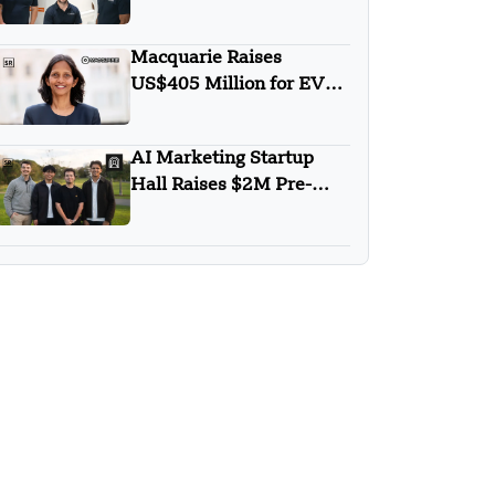
$2.5M for Body Scans
Macquarie Raises
US$405 Million for EV
Financing Platform in
India
AI Marketing Startup
Hall Raises $2M Pre-
Seed to Redefine SEO in
the AI Era