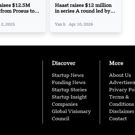
Raises $12.5M
Haast raises $12 million
 from Prosus to
in series A round led by
Arabic Speech AI
Peak XV Partners
ogies
 2, 2025
Yan li
Apr 10, 2026
Discover
More
Startup News
About Us
Funding News
Advertise
Startup Stories
Privacy Po
Startup Insight
Terms &
Companies
Conditions
Global Visionary
Disclaimer
Council
Contact