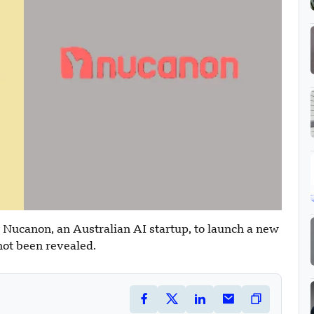
 Nucanon, an Australian AI startup, to launch a new
not been revealed.