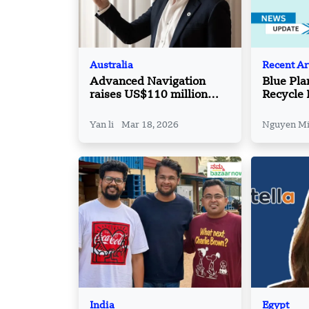
Australia
Recent Ar
Advanced Navigation
Blue Pla
raises US$110 million
Recycle 
Series C round led by
Airtree Ventures
Yan li
Mar 18, 2026
Nguyen M
India
Egypt