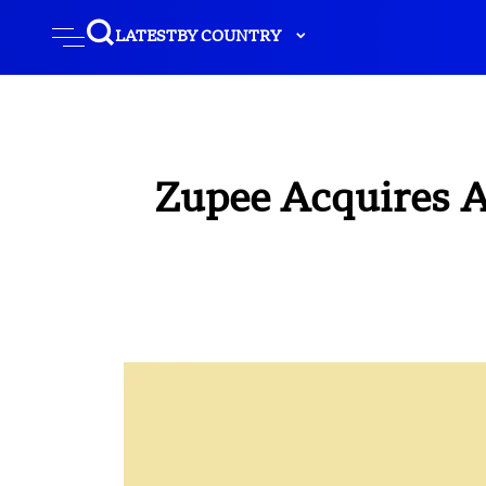
LATEST
BY COUNTRY
Zupee Acquires A