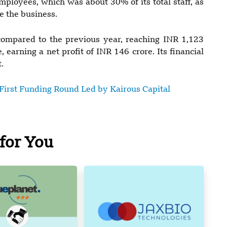
ployees, which was about 30% of its total staff, as
e the business.
mpared to the previous year, reaching INR 1,123
earning a net profit of INR 146 crore. Its financial
.
First Funding Round Led by Kairous Capital
for You