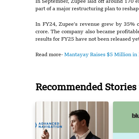
In September, Zupee laid off around 170 em
part of a major restructuring plan to reshap
In FY24, Zupee’s revenue grew by 35% co
crore. The company also became profitable, 
results for FY25 have not been released yet
Read more-
Mantayay Raises $5 Million in 
Recommended Stories 