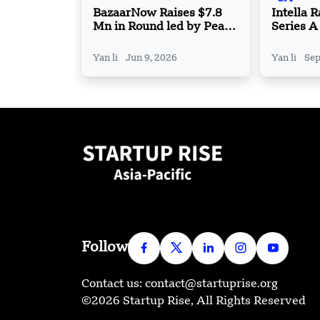
BazaarNow Raises $7.8
Intella 
Mn in Round led by Peak
Series A
XV Partners
Expand 
Technol
Yan li
Jun 9, 2026
Yan li
Sep
Follow
Contact us: contact@startuprise.org
©2026 Startup Rise, All Rights Reserved