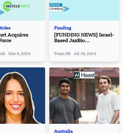
ticles
Funding
net Acquires
[FUNDING NEWS] Israel-
Force
Based JaxBio
Technologies Raises
$2.73 Million in Funding
inh
Mar 6, 2024
Team SR
Jul 18, 2024
Australia