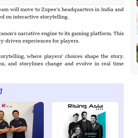
eam will move to Zupee’s headquarters in India and
d on interactive storytelling.
anon’s narrative engine to its gaming platform. This
ory-driven experiences for players.
rytelling, where players’ choices shape the story.
ns, and storylines change and evolve in real time
U