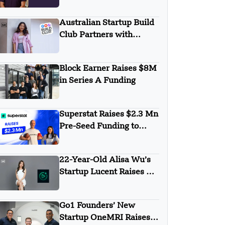
KKR to Boost BI and
FP&A Growth
Australian Startup Build
Club Partners with
Lovable to Launch AI
Learning Academy
Block Earner Raises $8M
in Series A Funding
Superstat Raises $2.3 Mn
Pre-Seed Funding to
Expand AI-Powered
Sports Scouting Platform
22-Year-Old Alisa Wu’s
Startup Lucent Raises $2
Million in Pre-Seed
Round
Go1 Founders’ New
Startup OneMRI Raises