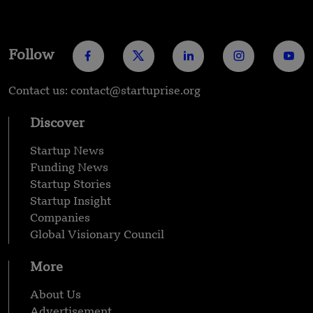
Follow
Contact us: contact@startuprise.org
Discover
Startup News
Funding News
Startup Stories
Startup Insight
Companies
Global Visionary Council
More
About Us
Advertisement