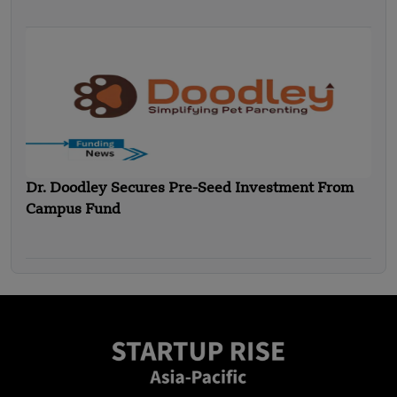
Dr. Doodley Secures Pre-Seed Investment From
Campus Fund