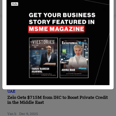
Team SR
Aug 5, 2024
UAE
Zelo Gets $715M from IHC to Boost Private Credit
in the Middle East
Yan li
Dec 9, 2025