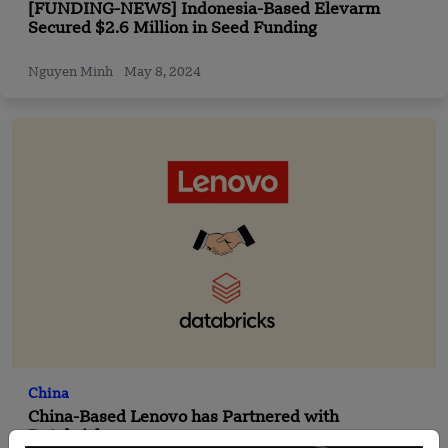
[FUNDING-NEWS] Indonesia-Based Elevarm
Secured $2.6 Million in Seed Funding
Nguyen Minh
May 8, 2024
China
China-Based Lenovo has Partnered with
Databricks