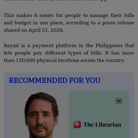
This makes it easier for people to manage their bills
and budget in one place, according to a press release
shared on April 21, 2026.
Bayad is a payment platform in the Philippines that
lets people pay different types of bills. It has more
than 120,000 physical locations across the country.
RECOMMENDED FOR YOU