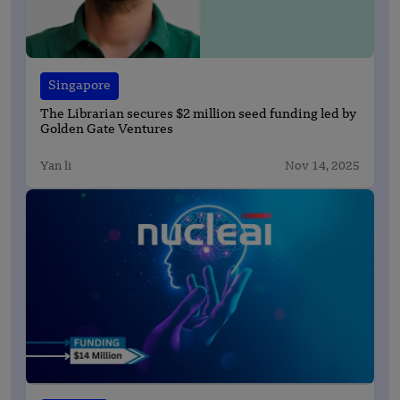
Singapore
The Librarian secures $2 million seed funding led by
Golden Gate Ventures
Yan li
Nov 14, 2025