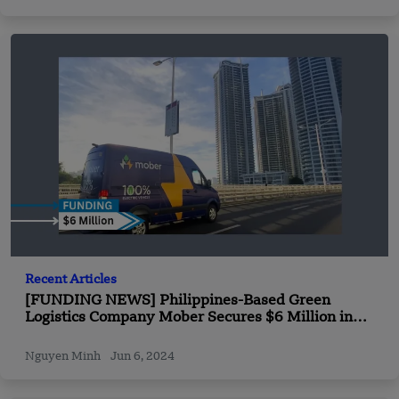
Recent Articles
[FUNDING NEWS] Philippines-Based Green
Logistics Company Mober Secures $6 Million in
Funding
Nguyen Minh
Jun 6, 2024