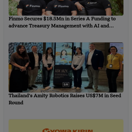
Finmo Secures $18.5Mn in Series A Funding to
advance Treasury Management with AI and
Global Expansion
Thailand’s Amity Robotics Raises US$7M in Seed
Round