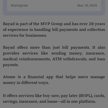
Startuprise
Mar 19, 2025
Bayad is part of the MVP Group and has over 28 years
of experience in handling bill payments and collection
services for businesses.
Bayad offers more than just bill payments. It also
provides services like sending money, insurance,
medical reimbursements, ATM withdrawals, and loan
payouts.
Atome is a financial app that helps users manage
money in different ways.
It offers services like buy now, pay later (BNPL), cards,
savings, insurance, and loans—all in one platform.