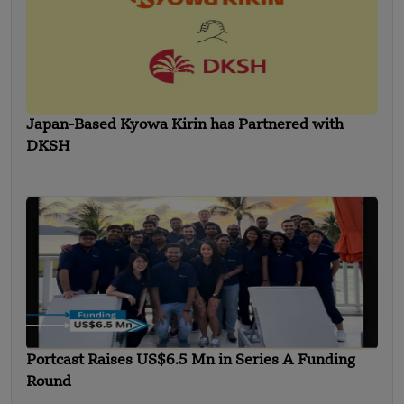
Japan-Based Kyowa Kirin has Partnered with
DKSH
Portcast Raises US$6.5 Mn in Series A Funding
Round