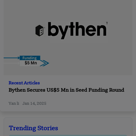
Recent Articles
Bythen Secures US$5 Mn in Seed Funding Round
Yan li
Jan 14, 2025
Trending Stories