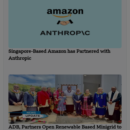
Singapore-Based Amazon has Partnered with
Anthropic
ADB, Partners Open Renewable Based Minigrid to