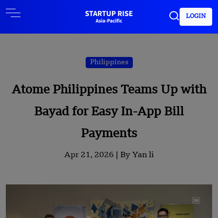
LOGIN
Philippines
Atome Philippines Teams Up with
Bayad for Easy In-App Bill
Payments
Apr 21, 2026 |
By Yan li