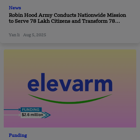
News
Robin Hood Army Conducts Nationwide Mission
to Serve 78 Lakh Citizens and Transform 78
Community Spaces
Yan li
Aug 5, 2025
Funding