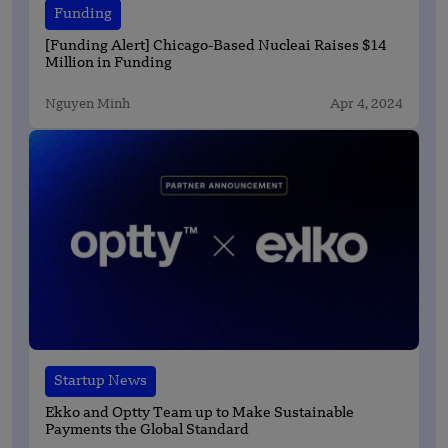
Funding
[Funding Alert] Chicago-Based Nucleai Raises $14
Million in Funding
Nguyen Minh
Apr 4, 2024
Startup News
Ekko and Optty Team up to Make Sustainable
Payments the Global Standard