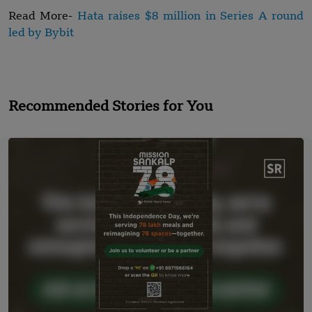
Read More-
Hata raises $8 million in Series A round
led by Bybit
Recommended Stories for You