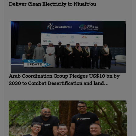
Deliver Clean Electricity to Niuafo’ou
Arab Coordination Group Pledges US$10 bn by
2030 to Combat Desertification and land
Degradation