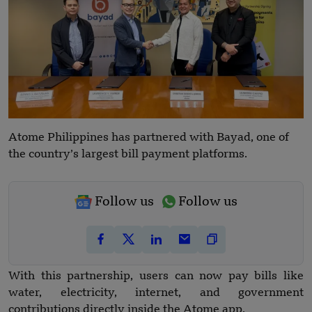
Atome Philippines has partnered with Bayad, one of
the country’s largest bill payment platforms.
Follow us
Follow us
With this partnership, users can now pay bills like
water, electricity, internet, and government
contributions directly inside the Atome app.