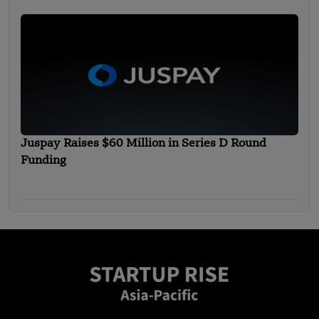
Juspay Raises $60 Million in Series D Round
Funding