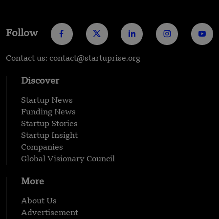
Follow
Contact us: contact@startuprise.org
Discover
Startup News
Funding News
Startup Stories
Startup Insight
Companies
Global Visionary Council
More
About Us
Advertisement