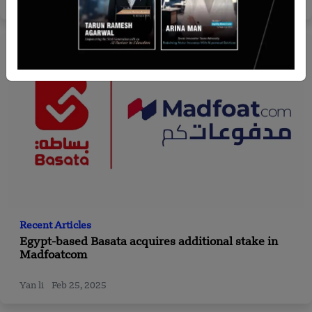
Team SR
Jul 10, 2024
Recent Articles
Egypt-based Basata acquires additional stake in
Madfoatcom
Yan li
Feb 25, 2025