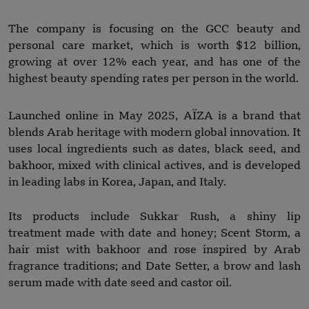
The company is focusing on the GCC beauty and
personal care market, which is worth $12 billion,
growing at over 12% each year, and has one of the
highest beauty spending rates per person in the world.
Launched online in May 2025, AÏZA is a brand that
blends Arab heritage with modern global innovation. It
uses local ingredients such as dates, black seed, and
bakhoor, mixed with clinical actives, and is developed
in leading labs in Korea, Japan, and Italy.
Its products include Sukkar Rush, a shiny lip
treatment made with date and honey; Scent Storm, a
hair mist with bakhoor and rose inspired by Arab
fragrance traditions; and Date Setter, a brow and lash
serum made with date seed and castor oil.