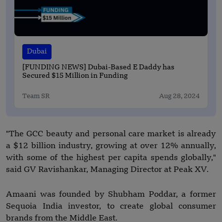
Dubai
[FUNDING NEWS] Dubai-Based E Daddy has
Secured $15 Million in Funding
Team SR
Aug 28, 2024
"The GCC beauty and personal care market is already
a $12 billion industry, growing at over 12% annually,
with some of the highest per capita spends globally,"
said GV Ravishankar, Managing Director at Peak XV.
Amaani was founded by Shubham Poddar, a former
Sequoia India investor, to create global consumer
brands from the Middle East.