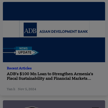
Recent Articles
ADB’s $100 Mn Loan to Strengthen Armenia’s
Fiscal Sustainability and Financial Markets
Development
Yan li
Nov 5, 2024