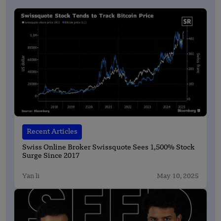
Recent Articles
Swiss Online Broker Swissquote Sees 1,500% Stock
Surge Since 2017
Yan li
May 10, 2025