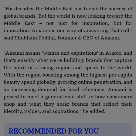
"For decades, the Middle East has fueled the success of
global brands. But the world is now looking toward the
Middle East – not just for inspiration, but for
innovation. Amaani is our way of answering that call,"
said Shubham Poddar, Founder & CEO of Amaani.
"Amaani means 'wishes and aspirations' in Arabic, and
that's exactly what we're building: brands that capture
the spirit of a rising region and speak to the world.
With the region boasting among the highest per capita
beauty spend globally, growing online penetration, and
an increasing demand for local relevance, Amaani is
poised to meet a generational shift in how consumers
shop and what they seek: brands that reflect their
identity, values, and aspirations," he added.
RECOMMENDED FOR YOU