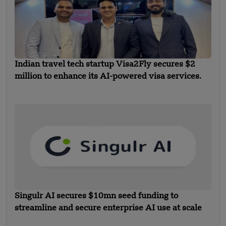
Indian travel tech startup Visa2Fly secures $2
million to enhance its AI-powered visa services.
Singulr AI secures $10mn seed funding to
streamline and secure enterprise AI use at scale