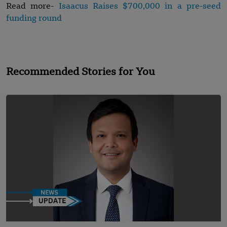
Read more-
Isaacus Raises $700,000 in a pre-seed
funding round
Recommended Stories for You