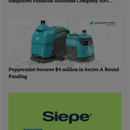
Simplified Financial Solutions Company SiFi
Secures $10 Million in Seed Funding
Peppermint Secures $4 million in Series A Round
Funding