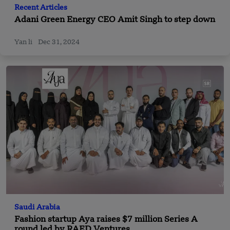
Recent Articles
Adani Green Energy CEO Amit Singh to step down
Yan li
Dec 31, 2024
Saudi Arabia
Fashion startup Aya raises $7 million Series A
round led by RAED Ventures