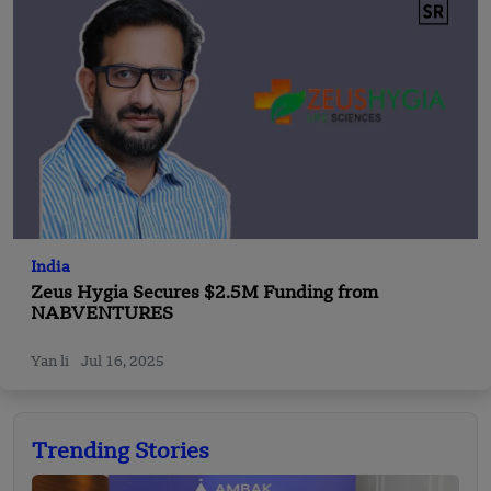
India
Zeus Hygia Secures $2.5M Funding from
NABVENTURES
Yan li
Jul 16, 2025
Trending Stories