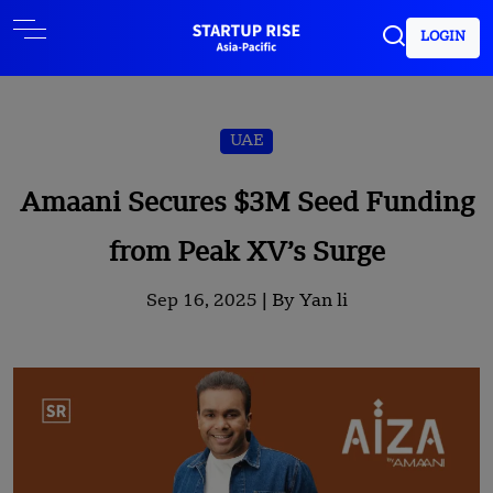
LOGIN
UAE
Amaani Secures $3M Seed Funding
from Peak XV’s Surge
Sep 16, 2025 |
By Yan li