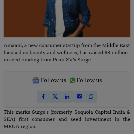
Amaani, a new consumer startup from the Middle East
focused on beauty and wellness, has raised $3 million
in seed funding from Peak XV's Surge.
Follow us
Follow us
This marks Surge's (formerly Sequoia Capital India &
SEA) first consumer and seed investment in the
MENA region.