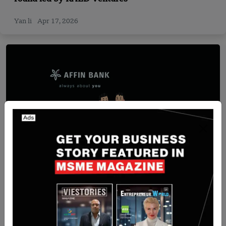
Yan li
Apr 17, 2026
Recent Articles
Malaysia-Based AFFIN BANK Partnered with ACI
Worldwide to Modernise Payments for Malaysian
Businesses