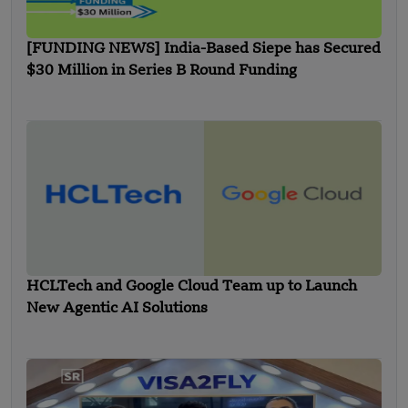
[FUNDING NEWS] India-Based Siepe has Secured
$30 Million in Series B Round Funding
HCLTech and Google Cloud Team up to Launch
New Agentic AI Solutions