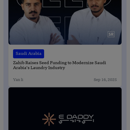
Saudi Arabia
Zahib Raises Seed Funding to Modernize Saudi
Arabia’s Laundry Industry
Yan li
Sep 16, 2025