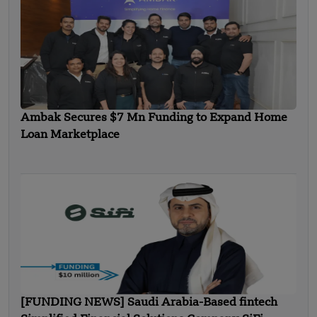
Ambak Secures $7 Mn Funding to Expand Home
Loan Marketplace
[FUNDING NEWS] Saudi Arabia-Based fintech