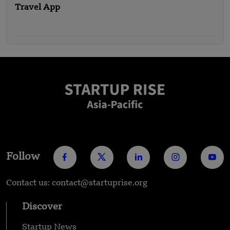
Travel App
Follow
Contact us: contact@startuprise.org
Discover
Startup News