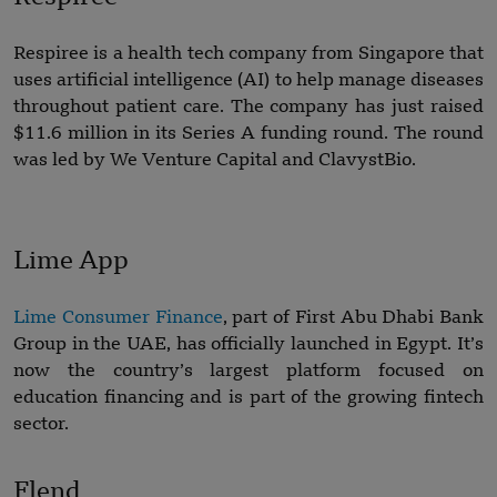
Respiree is a health tech company from Singapore that
uses artificial intelligence (AI) to help manage diseases
throughout patient care. The company has just raised
$11.6 million in its Series A funding round. The round
was led by We Venture Capital and ClavystBio.
Lime App
Lime Consumer Finance
, part of First Abu Dhabi Bank
Group in the UAE, has officially launched in Egypt. It’s
now the country’s largest platform focused on
education financing and is part of the growing fintech
sector.
Flend