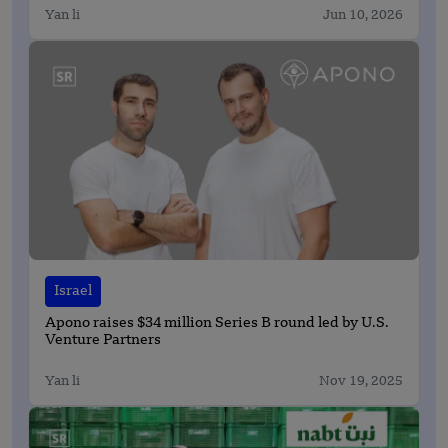
Yan li
Jun 10, 2026
Israel
Apono raises $34 million Series B round led by U.S.
Venture Partners
Yan li
Nov 19, 2025