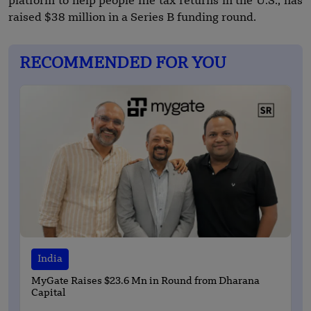
platform to help people file tax returns in the U.S., has
raised $38 million in a Series B funding round.
RECOMMENDED FOR YOU
India
MyGate Raises $23.6 Mn in Round from Dharana
Capital