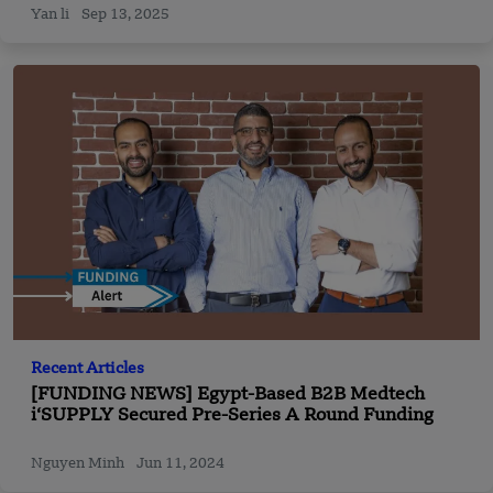
Yan li
Sep 13, 2025
Recent Articles
[FUNDING NEWS] Egypt-Based B2B Medtech
i‘SUPPLY Secured Pre-Series A Round Funding
Nguyen Minh
Jun 11, 2024