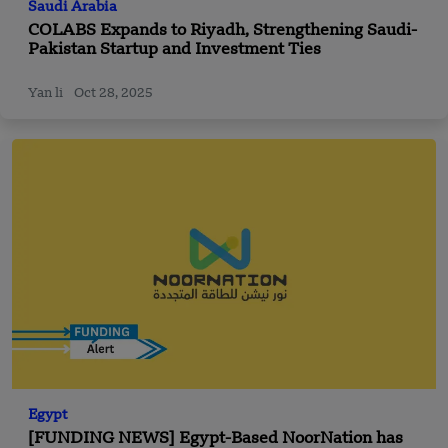
Saudi Arabia
COLABS Expands to Riyadh, Strengthening Saudi-
Pakistan Startup and Investment Ties
Yan li
Oct 28, 2025
Egypt
[FUNDING NEWS] Egypt-Based NoorNation has