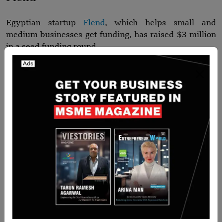
Egyptian startup
Flend
, which helps small and
medium businesses get funding, has raised $3 million
in a seed funding round.
ZabonEx
ZabonEx
, a predictive analytics startup based in
Oman, has raised $100,000 in a pre-seed funding
round.
Name the top 10 Asian Startups
Funding Roundups for this week?
Aidoc, Gupshup, April, IndiQube, Qlub, Chocolate
Finance, Respiree, Lime App, Flend and ZabonEx are