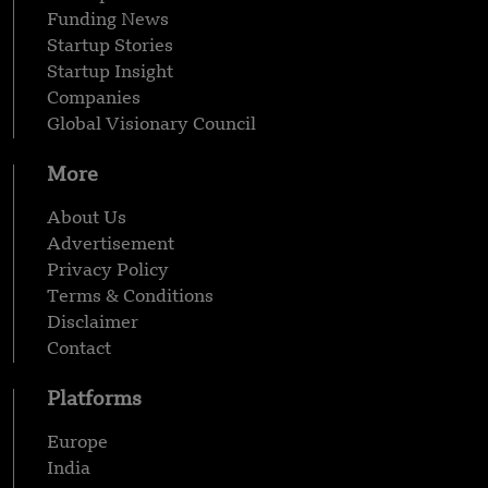
Funding News
Startup Stories
Startup Insight
Companies
Global Visionary Council
More
About Us
Advertisement
Privacy Policy
Terms & Conditions
Disclaimer
Contact
Platforms
Europe
India