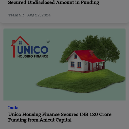
Secured Undisclosed Amount in Funding
Team SR
Aug 22, 2024
India
Unico Housing Finance Secures INR 120 Crore
Funding from Anicut Capital