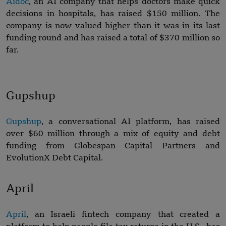
Aidoc
, an AI company that helps doctors make quick
decisions in hospitals, has raised $150 million. The
company is now valued higher than it was in its last
funding round and has raised a total of $370 million so
far.
Gupshup
Gupshup
, a conversational AI platform, has raised
over $60 million through a mix of equity and debt
funding from Globespan Capital Partners and
EvolutionX Debt Capital.
April
April
, an Israeli fintech company that created a