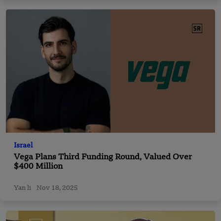
Israel
Vega Plans Third Funding Round, Valued Over
$400 Million
Yan li
Nov 18, 2025