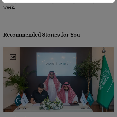
the top 10 Asian Startups Funding Roundups for this
week.
Recommended Stories for You