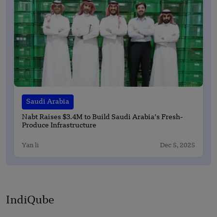
Saudi Arabia
Nabt Raises $3.4M to Build Saudi Arabia’s Fresh-
Produce Infrastructure
Yan li
Dec 5, 2025
IndiQube