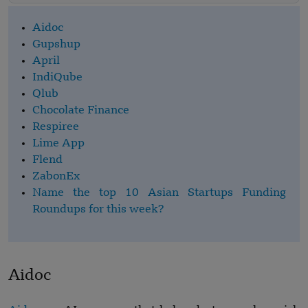
Aidoc
Gupshup
April
IndiQube
Qlub
Chocolate Finance
Respiree
Lime App
Flend
ZabonEx
Name the top 10 Asian Startups Funding
Roundups for this week?
Aidoc