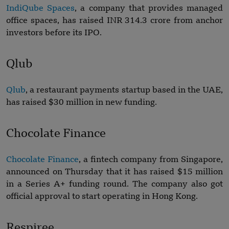
IndiQube Spaces
, a company that provides managed
office spaces, has raised INR 314.3 crore from anchor
investors before its IPO.
Qlub
Qlub
, a restaurant payments startup based in the UAE,
has raised $30 million in new funding.
Chocolate Finance
Chocolate Finance
, a fintech company from Singapore,
announced on Thursday that it has raised $15 million
in a Series A+ funding round. The company also got
official approval to start operating in Hong Kong.
Respiree