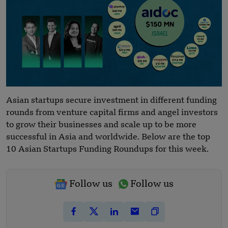
Asian startups secure investment in different funding
rounds from venture capital firms and angel investors
to grow their businesses and scale up to be more
successful in Asia and worldwide. Below are the top
10 Asian Startups Funding Roundups for this week.
Follow us
Follow us