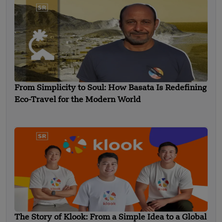
From Simplicity to Soul: How Basata Is Redefining
Eco-Travel for the Modern World
The Story of Klook: From a Simple Idea to a Global