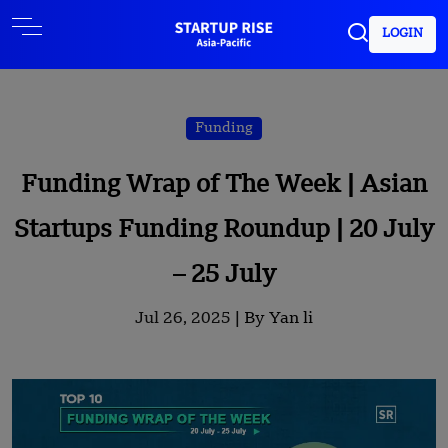
LOGIN
Funding
Funding Wrap of The Week | Asian
Startups Funding Roundup | 20 July
– 25 July
Jul 26, 2025 |
By Yan li