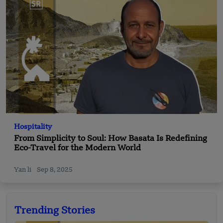
Hospitality
From Simplicity to Soul: How Basata Is Redefining
Eco-Travel for the Modern World
Yan li
Sep 8, 2025
Trending Stories