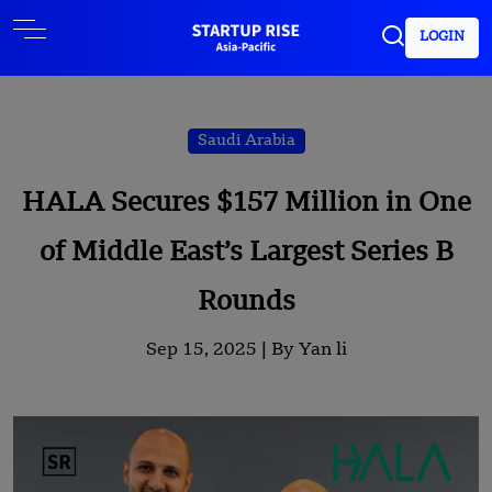
LOGIN
Saudi Arabia
HALA Secures $157 Million in One
of Middle East’s Largest Series B
Rounds
Sep 15, 2025 |
By Yan li