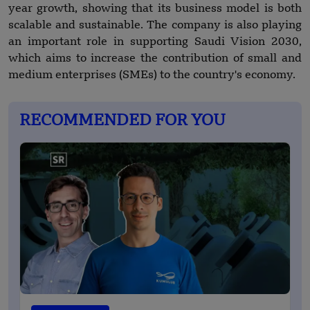
year growth, showing that its business model is both
scalable and sustainable. The company is also playing
an important role in supporting Saudi Vision 2030,
which aims to increase the contribution of small and
medium enterprises (SMEs) to the country's economy.
RECOMMENDED FOR YOU