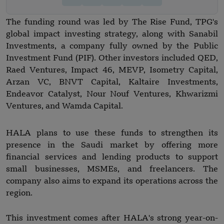
The funding round was led by The Rise Fund, TPG's
global impact investing strategy, along with Sanabil
Investments, a company fully owned by the Public
Investment Fund (PIF). Other investors included QED,
Raed Ventures, Impact 46, MEVP, Isometry Capital,
Arzan VC, BNVT Capital, Kaltaire Investments,
Endeavor Catalyst, Nour Nouf Ventures, Khwarizmi
Ventures, and Wamda Capital.
HALA plans to use these funds to strengthen its
presence in the Saudi market by offering more
financial services and lending products to support
small businesses, MSMEs, and freelancers. The
company also aims to expand its operations across the
region.
This investment comes after HALA's strong year-on-