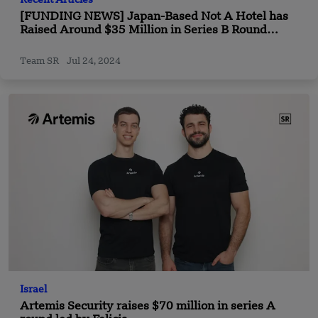
Recent Articles
[FUNDING NEWS] Japan-Based Not A Hotel has
Raised Around $35 Million in Series B Round
Funding
Team SR
Jul 24, 2024
Israel
Artemis Security raises $70 million in series A