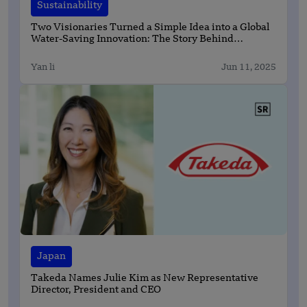
Sustainability
Two Visionaries Turned a Simple Idea into a Global
Water-Saving Innovation: The Story Behind
Kumulus Water
Yan li
Jun 11, 2025
Japan
Takeda Names Julie Kim as New Representative
Director, President and CEO