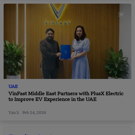
UAE
VinFast Middle East Partners with PlusX Electric
to Improve EV Experience in the UAE
Yan li
Feb 24, 2026