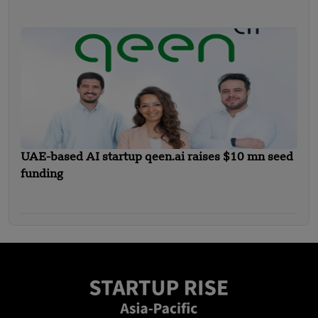
Funding
UAE-based AI startup qeen.ai raises $10 mn seed
funding