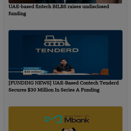
UAE-based fintech BILRS raises undisclosed
funding
[FUNDING NEWS] UAE-Based Contech Tenderd
Secures $30 Million In Series A Funding