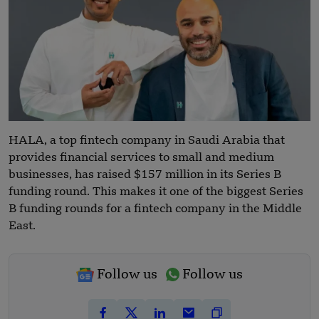
HALA, a top fintech company in Saudi Arabia that
provides financial services to small and medium
businesses, has raised $157 million in its Series B
funding round. This makes it one of the biggest Series
B funding rounds for a fintech company in the Middle
East.
Follow us
Follow us