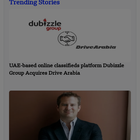
Trending Stories
UAE-based online classifieds platform Dubizzle
Group Acquires Drive Arabia