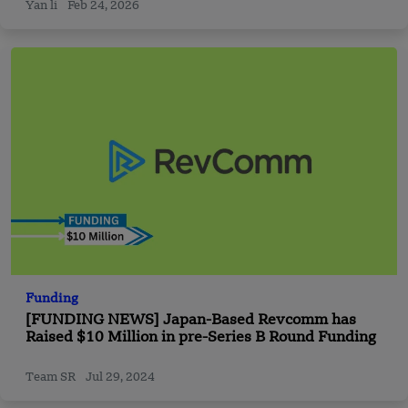
Yan li
Feb 24, 2026
Funding
[FUNDING NEWS] Japan-Based Revcomm has
Raised $10 Million in pre-Series B Round Funding
Team SR
Jul 29, 2024