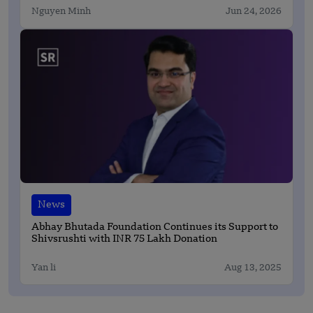
Nguyen Minh
Jun 24, 2026
News
Abhay Bhutada Foundation Continues its Support to
Shivsrushti with INR 75 Lakh Donation
Yan li
Aug 13, 2025