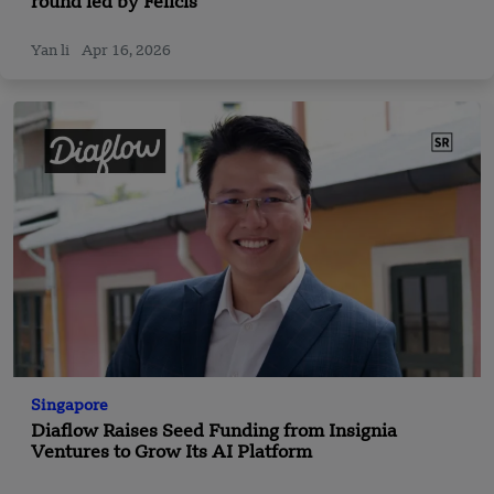
round led by Felicis
Yan li
Apr 16, 2026
Singapore
Diaflow Raises Seed Funding from Insignia
Ventures to Grow Its AI Platform