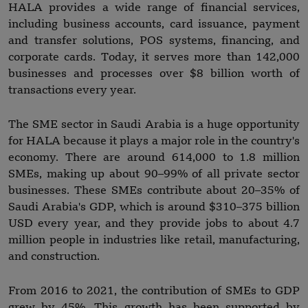
HALA provides a wide range of financial services,
including business accounts, card issuance, payment
and transfer solutions, POS systems, financing, and
corporate cards. Today, it serves more than 142,000
businesses and processes over $8 billion worth of
transactions every year.
The SME sector in Saudi Arabia is a huge opportunity
for HALA because it plays a major role in the country's
economy. There are around 614,000 to 1.8 million
SMEs, making up about 90–99% of all private sector
businesses. These SMEs contribute about 20–35% of
Saudi Arabia's GDP, which is around $310–375 billion
USD every year, and they provide jobs to about 4.7
million people in industries like retail, manufacturing,
and construction.
From 2016 to 2021, the contribution of SMEs to GDP
grew by 45%. This growth has been supported by