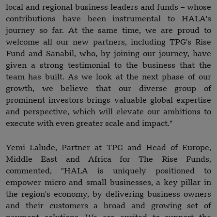
local and regional business leaders and funds – whose
contributions have been instrumental to HALA's
journey so far. At the same time, we are proud to
welcome all our new partners, including TPG's Rise
Fund and Sanabil, who, by joining our journey, have
given a strong testimonial to the business that the
team has built. As we look at the next phase of our
growth, we believe that our diverse group of
prominent investors brings valuable global expertise
and perspective, which will elevate our ambitions to
execute with even greater scale and impact."
Yemi Lalude, Partner at TPG and Head of Europe,
Middle East and Africa for The Rise Funds,
commented, "HALA is uniquely positioned to
empower micro and small businesses, a key pillar in
the region's economy, by delivering business owners
and their customers a broad and growing set of