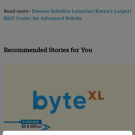
Read more-
Doosan Robotics Launches Korea’s Largest
R&D Center for Advanced Robots
Recommended Stories for You