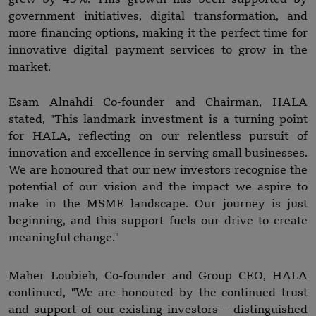
government initiatives, digital transformation, and
more financing options, making it the perfect time for
innovative digital payment services to grow in the
market.
Esam Alnahdi Co-founder and Chairman, HALA
stated, "This landmark investment is a turning point
for HALA, reflecting on our relentless pursuit of
innovation and excellence in serving small businesses.
We are honoured that our new investors recognise the
potential of our vision and the impact we aspire to
make in the MSME landscape. Our journey is just
beginning, and this support fuels our drive to create
meaningful change."
Maher Loubieh, Co-founder and Group CEO, HALA
continued, "We are honoured by the continued trust
and support of our existing investors – distinguished