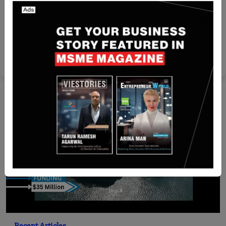
Funding
[FUNDING NEWS] India-Based ByteXL Secures
$5.9 Million in Series A Round Funding
Team SR
Jul 19, 2024