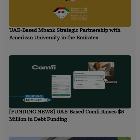
UAE-Based Mbank Strategic Partnership with
American University in the Emirates
[FUNDING NEWS] UAE-Based Comfi Raises $5
Million In Debt Funding