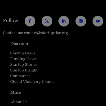
Follow
Contact us: contact@startuprise.org
Discover
Startup News
Funding News
Startup Stories
Startup Insight
Companies
Global Visionary Council
More
About Us