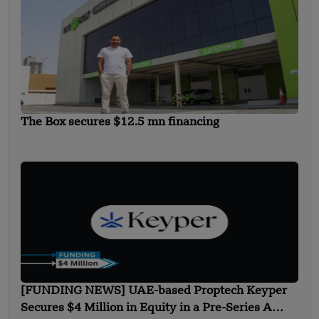
The Box secures $12.5 mn financing
[FUNDING NEWS] UAE-based Proptech Keyper
Secures $4 Million in Equity in a Pre-Series A