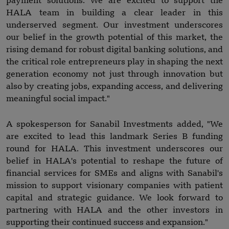
payment solutions. We are excited to support the
HALA team in building a clear leader in this
underserved segment. Our investment underscores
our belief in the growth potential of this market, the
rising demand for robust digital banking solutions, and
the critical role entrepreneurs play in shaping the next
generation economy not just through innovation but
also by creating jobs, expanding access, and delivering
meaningful social impact."
A spokesperson for Sanabil Investments added, "We
are excited to lead this landmark Series B funding
round for HALA. This investment underscores our
belief in HALA's potential to reshape the future of
financial services for SMEs and aligns with Sanabil's
mission to support visionary companies with patient
capital and strategic guidance. We look forward to
partnering with HALA and the other investors in
supporting their continued success and expansion."