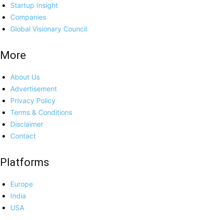
Startup Insight
Companies
Global Visionary Council
More
About Us
Advertisement
Privacy Policy
Terms & Conditions
Disclaimer
Contact
Platforms
Europe
India
USA