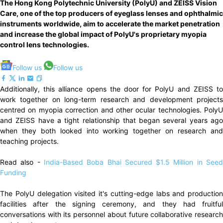
The Hong Kong Polytechnic University (PolyU) and ZEISS Vision
Care, one of the top producers of eyeglass lenses and ophthalmic
instruments worldwide, aim to accelerate the market penetration
and increase the global impact of PolyU's proprietary myopia
control lens technologies.
Follow us
Follow us
Additionally, this alliance opens the door for PolyU and ZEISS to
work together on long-term research and development projects
centred on myopia correction and other ocular technologies. PolyU
and ZEISS have a tight relationship that began several years ago
when they both looked into working together on research and
teaching projects.
Read also -
India-Based Boba Bhai Secured $1.5 Million in See
Funding
The PolyU delegation visited it's cutting-edge labs and production
facilities after the signing ceremony, and they had fruitful
conversations with its personnel about future collaborative research