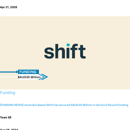
Apr 21, 2026
Funding
[FUNDING NEWS] Austraila-Based Shift has secured $AUD35 Million in Series D Round Funding
Team SR
Aug 26, 2024