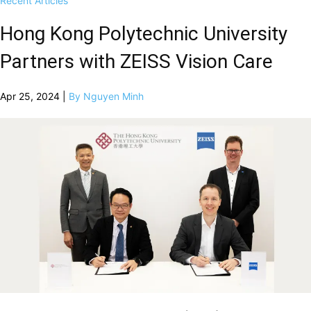
Recent Articles
Hong Kong Polytechnic University
Partners with ZEISS Vision Care
Apr 25, 2024 |
By Nguyen Minh