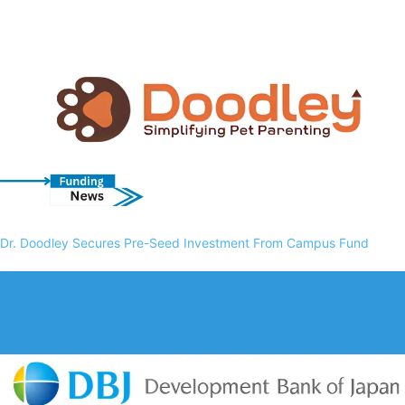
Dr. Doodley Secures Pre-Seed Investment From Campus Fund