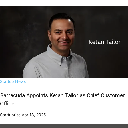
Startup News
Barracuda Appoints Ketan Tailor as Chief Customer
Officer
Startuprise
Apr 18, 2025