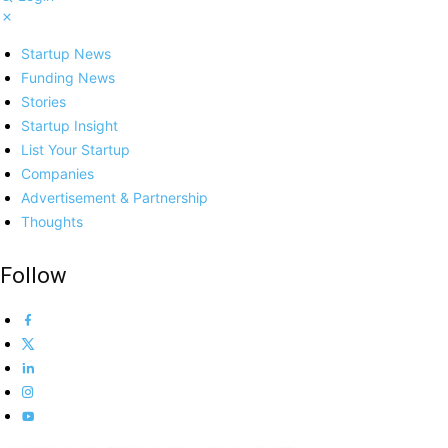
Startup News
Funding News
Stories
Startup Insight
List Your Startup
Companies
Advertisement & Partnership
Thoughts
Follow