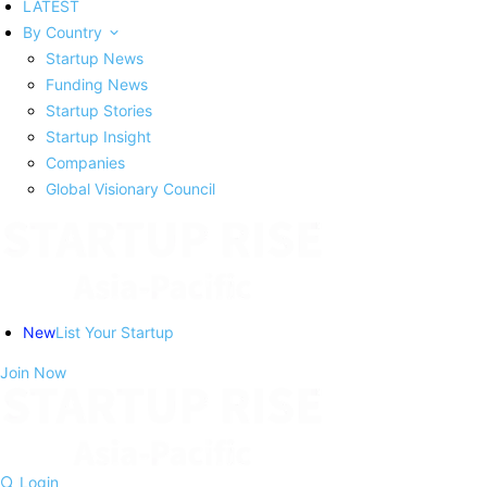
LATEST
By Country
Startup News
Funding News
Startup Stories
Startup Insight
Companies
Global Visionary Council
New
List Your Startup
Join Now
Login