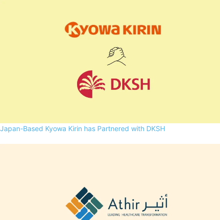
Japan-Based Kyowa Kirin has Partnered with DKSH