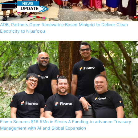
ADB, Partners Open Renewable Based Minigrid to Deliver Clean
Electricity to Niuafo’ou
Finmo Secures $18.5Mn in Series A Funding to advance Treasury
Management with AI and Global Expansion