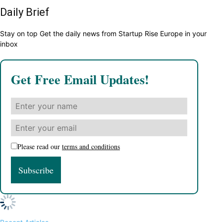
Daily Brief
Stay on top Get the daily news from Startup Rise Europe in your
inbox
Get Free Email Updates!
Please read our
terms and conditions