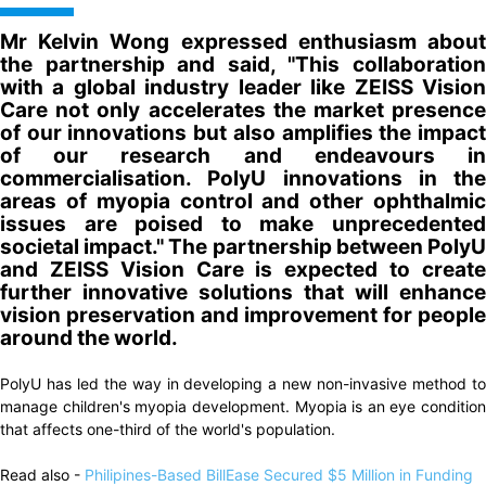
Mr Kelvin Wong expressed enthusiasm about
the partnership and said, "This collaboration
with a global industry leader like ZEISS Vision
Care not only accelerates the market presence
of our innovations but also amplifies the impact
of our research and endeavours in
commercialisation. PolyU innovations in the
areas of myopia control and other ophthalmic
issues are poised to make unprecedented
societal impact." The partnership between PolyU
and ZEISS Vision Care is expected to create
further innovative solutions that will enhance
vision preservation and improvement for people
around the world.
PolyU has led the way in developing a new non-invasive method to
manage children's myopia development. Myopia is an eye condition
that affects one-third of the world's population.
Read also -
Philipines-Based BillEase Secured $5 Million in Funding