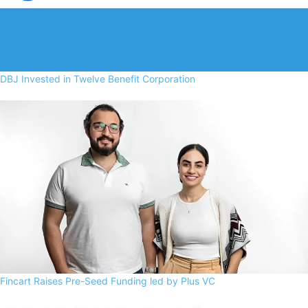
DBJ Invested in Twelve Benefit Corporation
Fincart Raises Pre-Seed Funding led by Plus VC