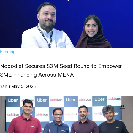
Funding
Nqoodlet Secures $3M Seed Round to Empower
SME Financing Across MENA
Yan li
May 5, 2025