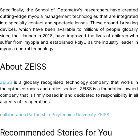
Specifically, the School of Optometry's researchers have created
cutting-edge myopia management technologies that are integrated
into specialty contact and spectacle lenses. These ground-breaking
devices, which have been available to millions of people globally
since their launch in 2018, have improved the lives of children who
suffer from myopia and established PolyU as the industry leader in
myopia control technology.
About ZEISS
ZEISS
is a globally recognised technology company that works in
the optoelectronics and optics sectors. ZEISS is a foundation-owned
company that is firmly based in and dedicated to responsibility in all
aspects of its operations.
collaboration
Partnership
Polytechinc University
ZEISS
Recommended Stories for You