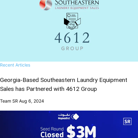
Recent Articles
Georgia-Based Southeastern Laundry Equipment
Sales has Partnered with 4612 Group
Team SR
Aug 6, 2024