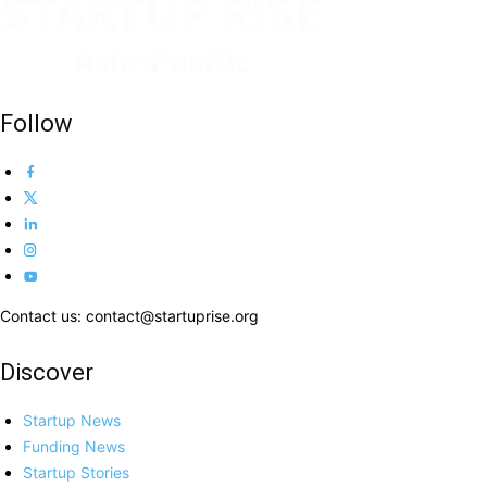
Follow
Contact us: contact@startuprise.org
Discover
Startup News
Funding News
Startup Stories