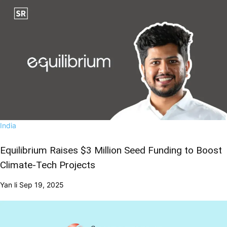
India
Equilibrium Raises $3 Million Seed Funding to Boost
Climate-Tech Projects
Yan li
Sep 19, 2025