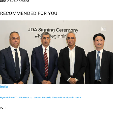
and development.
RECOMMENDED FOR YOU
India
Hyundai and TVS Partner to Launch Electric Three-Wheelers in India
Yan li