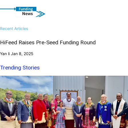
Recent Articles
HiFeed Raises Pre-Seed Funding Round
Yan li
Jan 8, 2025
Trending Stories