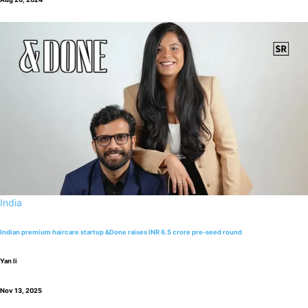
India
Indian premium haircare startup &Done raises INR 6.5 crore pre-seed round
Yan li
Nov 13, 2025