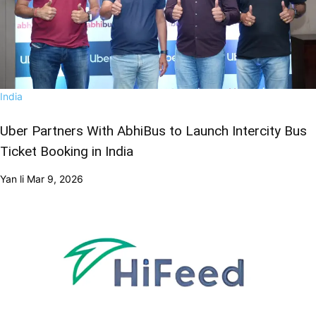
India
Uber Partners With AbhiBus to Launch Intercity Bus
Ticket Booking in India
Yan li
Mar 9, 2026