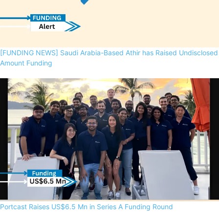
[FUNDING NEWS] Saudi Arabia-Based Athir has Raised Undisclosed
Amount Funding
Portcast Raises US$6.5 Mn in Series A Funding Round