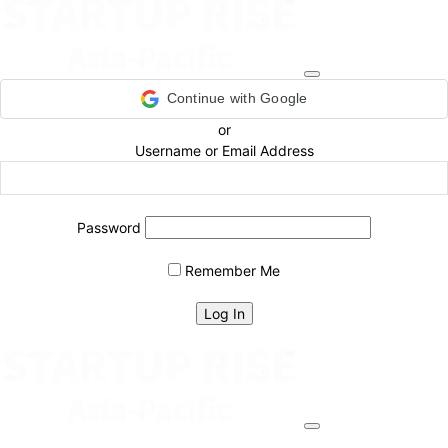
Continue with Google
or
Username or Email Address
Password
Remember Me