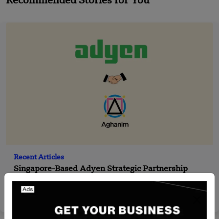
Recommended Stories for You
Recent Articles
Singapore-Based Adyen Strategic Partnership
with Aghanim
Team SR
Aug 28, 2024