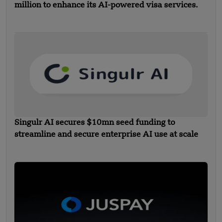
million to enhance its AI-powered visa services.
Singulr AI secures $10mn seed funding to
streamline and secure enterprise AI use at scale