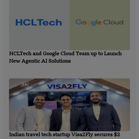
HCLTech and Google Cloud Team up to Launch
New Agentic AI Solutions
Indian travel tech startup Visa2Fly secures $2