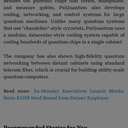
Besides the photonic chips that create, manipulate,
and measure qubits, PsiQuantum also develops
cooling, networking, and control systems for large
quantum machines. Unlike many quantum systems
that use "chandelier"-style cryostats, PsiQuantum uses
a modular, datacenter-style cooling system capable of
cooling hundreds of quantum chips in a single cabinet.
The company has also shown high-fidelity quantum
networking between distant cabinets using standard
telecom fiber, which is crucial for building utility-scale
quantum computers.
Read more-
Ex-Monday Executives Launch Blocks,
Raise $10M Seed Round from Former Employer