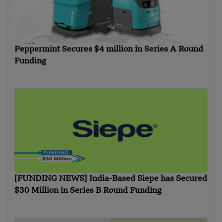
Peppermint Secures $4 million in Series A Round
Funding
[FUNDING NEWS] India-Based Siepe has Secured
$30 Million in Series B Round Funding