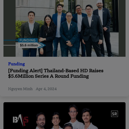
Funding
[Funding Alert] Thailand-Based HD Raises
$5.6Million Series A Round Funding
Nguyen Minh
Apr 4, 2024