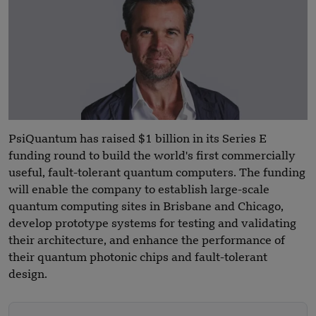
PsiQuantum has raised $1 billion in its Series E
funding round to build the world's first commercially
useful, fault-tolerant quantum computers. The funding
will enable the company to establish large-scale
quantum computing sites in Brisbane and Chicago,
develop prototype systems for testing and validating
their architecture, and enhance the performance of
their quantum photonic chips and fault-tolerant
design.