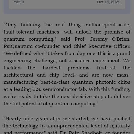
Yan li
Oct 16, 2025
"Only building the real thing—million-qubit-scale,
fault-tolerant machines—will unlock the promise of
quantum computing," said Prof. Jeremy O'Brien,
PsiQuantum co-founder and Chief Executive Officer.
"We defined what it takes from day one: this is a grand
engineering challenge, not a science experiment. We
tackled the hardest problems first—at the
architectural and chip level—and are now mass-
manufacturing best-in-class quantum photonic chips
at a leading U.S. semiconductor fab. With this funding,
we’re ready to take the next decisive steps to deliver
the full potential of quantum computing."
"Nearly nine years after we started, we have pushed
the technology to an unprecedented level of maturity
and performance" said Dr. Pete Shadbolt, co-founder