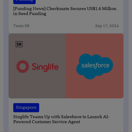
[Funding News] Checkmate Secures US$1.6 Million
in Seed Funding
Team SR
Sep 17, 2024
Singapore
Singlife Teams Up with Salesforce to Launch AI-
Powered Customer Service Agent