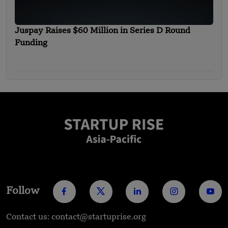
Juspay Raises $60 Million in Series D Round
Funding
Follow
Contact us: contact@startuprise.org