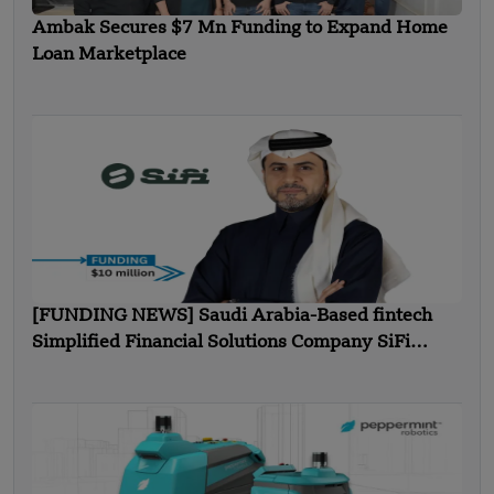
Ambak Secures $7 Mn Funding to Expand Home
Loan Marketplace
[FUNDING NEWS] Saudi Arabia-Based fintech
Simplified Financial Solutions Company SiFi
Secures $10 Million in Seed Funding