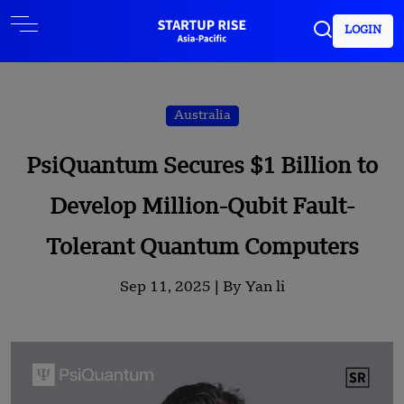
LOGIN
Australia
PsiQuantum Secures $1 Billion to
Develop Million-Qubit Fault-
Tolerant Quantum Computers
Sep 11, 2025 |
By Yan li