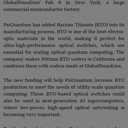
GlobalFoundries' Fab 8 in New York, a large
commercial semiconductor factory.
PsiQuantum has added Barium Titanate (BTO) into its
manufacturing process. BTO is one of the best electro-
optic materials in the world, making it perfect for
ultra-high-performance optical switches, which are
essential for scaling optical quantum computing. The
company makes 300mm BTO wafers in California and
combines them with wafers made at GlobalFoundries.
The new funding will help PsiQuantum increase BTO
production to meet the needs of utility-scale quantum
computing. These BTO-based optical switches could
also be used in next-generation AI supercomputers,
where low-power, high-speed optical networking is
becoming very important.