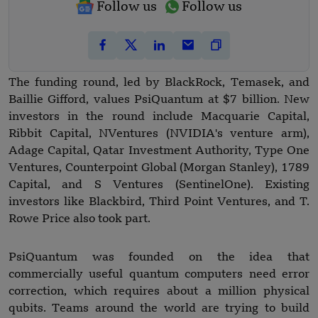
Follow us
Follow us
The funding round, led by BlackRock, Temasek, and
Baillie Gifford, values PsiQuantum at $7 billion. New
investors in the round include Macquarie Capital,
Ribbit Capital, NVentures (NVIDIA's venture arm),
Adage Capital, Qatar Investment Authority, Type One
Ventures, Counterpoint Global (Morgan Stanley), 1789
Capital, and S Ventures (SentinelOne). Existing
investors like Blackbird, Third Point Ventures, and T.
Rowe Price also took part.
PsiQuantum was founded on the idea that
commercially useful quantum computers need error
correction, which requires about a million physical
qubits. Teams around the world are trying to build