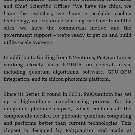
and Chief Scientific Officer. "We have the chips, we
have the switches, we have a scalable cooling
technology, we can do networking, we have found the
sites, we have the commercial motive and the
government support – we're ready to get on and build
utility-scale systems"
In addition to funding from NVentures, PsiQuantum is
working closely with NVIDIA on several areas,
including quantum algorithms, software, GPU-QPU
integration, and its silicon photonics platform.
Since its Series D round in 2021, PsiQuantum has set
up a high-volume manufacturing process for its
integrated photonic chipset, which contains all the
components needed for photonic quantum computing
and performs better than current technologies. This
chipset is designed by PsiQuantum and made at