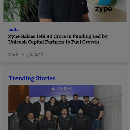
India
Zype Raises INR 90 Crore in Funding Led by
Unleash Capital Partners to Fuel Growth
Yan li
Aug 6, 2025
Trending Stories