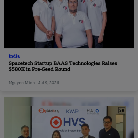
India
Spacetech Startup BAAS Technologies Raises
$580K in Pre-Seed Round
Nguyen Minh
Jul 9, 2026