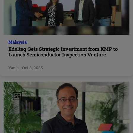
Malaysia
Edelteq Gets Strategic Investment from KMP to
Launch Semiconductor Inspection Venture
Yan li
Oct 3, 2025