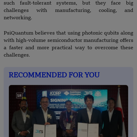
such fault-tolerant systems, but they face big
challenges with manufacturing, cooling, and
networking.
PsiQuantum believes that using photonic qubits along
with high-volume semiconductor manufacturing offers
a faster and more practical way to overcome these
challenges.
RECOMMENDED FOR YOU