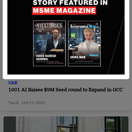
UAE
1001 AI Raises $9M Seed round to Expand in GCC
Yan li
Oct 21, 2025