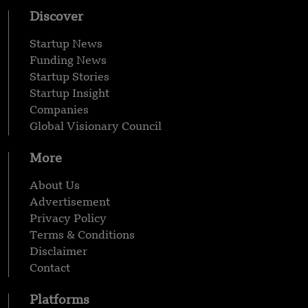
Discover
Startup News
Funding News
Startup Stories
Startup Insight
Companies
Global Visionary Council
More
About Us
Advertisement
Privacy Policy
Terms & Conditions
Disclaimer
Contact
Platforms