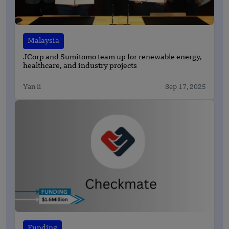
Malaysia
JCorp and Sumitomo team up for renewable energy,
healthcare, and industry projects
Yan li
Sep 17, 2025
Funding