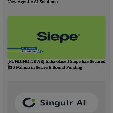
New Agentic AI Solutions
[FUNDING NEWS] India-Based Siepe has Secured
$30 Million in Series B Round Funding