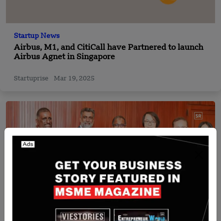
Startup News
Airbus, M1, and CitiCall have Partnered to launch
Airbus Agnet in Singapore
Startuprise
Mar 19, 2025