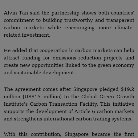
Alvin Tan said the partnership shows both countries’
commitment to building trustworthy and transparent
carbon markets while encouraging more climate-
related investment.
He added that cooperation in carbon markets can help
attract funding for emissions-reduction projects and
create new opportunities linked to the green economy
and sustainable development.
The agreement comes after Singapore pledged $19.2
million (US$15 million) to the Global Green Growth
Institute’s Carbon Transaction Facility. This initiative
supports the development of Article 6 carbon markets
and strengthens international carbon trading systems.
With this contribution, Singapore became the first