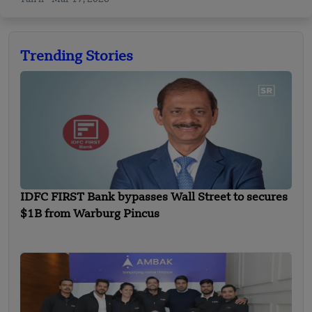
Trending Stories
IDFC FIRST Bank bypasses Wall Street to secures
$1B from Warburg Pincus