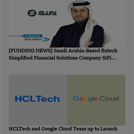
[FUNDING NEWS] Saudi Arabia-Based fintech
Simplified Financial Solutions Company SiFi
Secures $10 Million in Seed Funding
HCLTech and Google Cloud Team up to Launch