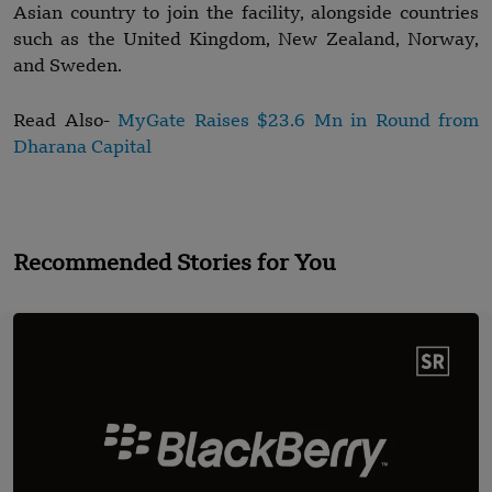
Asian country to join the facility, alongside countries
such as the United Kingdom, New Zealand, Norway,
and Sweden.
Read Also-
MyGate Raises $23.6 Mn in Round from
Dharana Capital
Recommended Stories for You