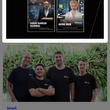
Recent Articles
LankaPay and SLTDA Partner with Alipay+ to
Boost Tourism
Yan li
Apr 14, 2026
Israel