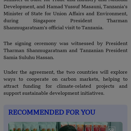
Development, and Hamad Yussuf Masauni, Tanzania’s
Minister of State for Union Affairs and Environment,
during Singapore President Tharman
Shanmugaratnam’s official visit to Tanzania.
The signing ceremony was witnessed by President
Tharman Shanmugaratnam and Tanzanian President
Samia Suluhu Hassan.
Under the agreement, the two countries will explore
ways to cooperate on carbon markets, helping to
attract funding for climate-related projects and
support sustainable development initiatives.
RECOMMENDED FOR YOU