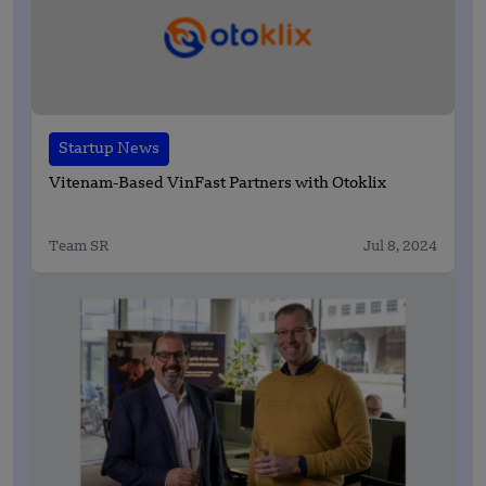
Startup News
Vitenam-Based VinFast Partners with Otoklix
Team SR
Jul 8, 2024