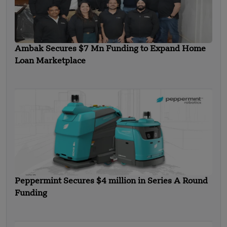
Ambak Secures $7 Mn Funding to Expand Home
Loan Marketplace
Peppermint Secures $4 million in Series A Round
Funding