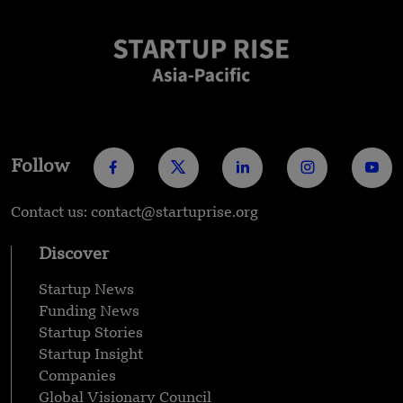
Follow
Contact us: contact@startuprise.org
Discover
Startup News
Funding News
Startup Stories
Startup Insight
Companies
Global Visionary Council