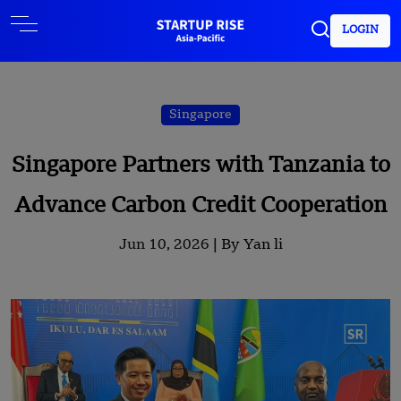
LOGIN
Singapore
Singapore Partners with Tanzania to
Advance Carbon Credit Cooperation
Jun 10, 2026 |
By Yan li