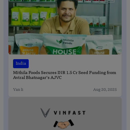
India
Mithila Foods Secures INR 1.5 Cr Seed Funding from
Aviral Bhatnagar’s AJVC
Yan li
Aug 20, 2025