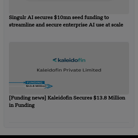
Singulr AI secures $10mn seed funding to
streamline and secure enterprise AI use at scale
[Funding news] Kaleidofin Secures $13.8 Million
in Funding