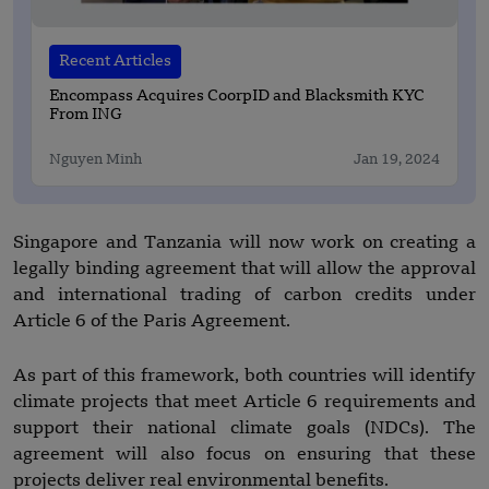
Recent Articles
Encompass Acquires CoorpID and Blacksmith KYC
From ING
Nguyen Minh
Jan 19, 2024
Singapore and Tanzania will now work on creating a
legally binding agreement that will allow the approval
and international trading of carbon credits under
Article 6 of the Paris Agreement.
As part of this framework, both countries will identify
climate projects that meet Article 6 requirements and
support their national climate goals (NDCs). The
agreement will also focus on ensuring that these
projects deliver real environmental benefits.