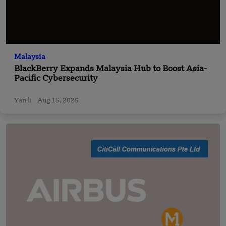
Malaysia
BlackBerry Expands Malaysia Hub to Boost Asia-
Pacific Cybersecurity
Yan li
Aug 15, 2025