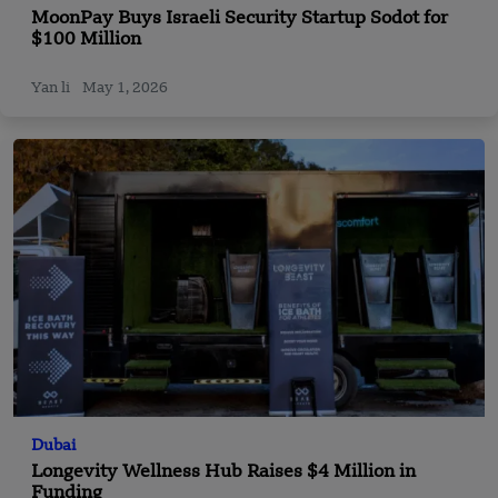
MoonPay Buys Israeli Security Startup Sodot for
$100 Million
Yan li
May 1, 2026
Dubai
Longevity Wellness Hub Raises $4 Million in
Funding