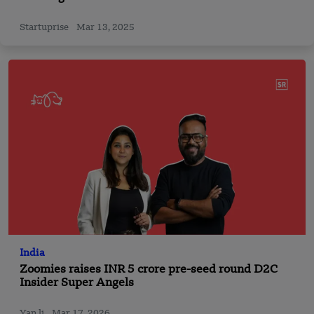
Startuprise
Mar 13, 2025
India
Zoomies raises INR 5 crore pre-seed round D2C
Insider Super Angels
Yan li
Mar 17, 2026