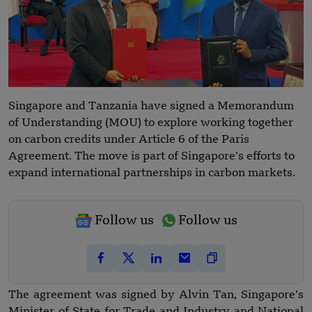
Singapore and Tanzania have signed a Memorandum
of Understanding (MOU) to explore working together
on carbon credits under Article 6 of the Paris
Agreement. The move is part of Singapore’s efforts to
expand international partnerships in carbon markets.
Follow us
Follow us
The agreement was signed by Alvin Tan, Singapore’s
Minister of State for Trade and Industry and National