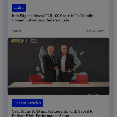
India
Info Edge to Invest INR 100 Crore in Its Wholly-
Owned Subsidiary Redstart Labs
Yan li
Nov 4, 2025
Recent Articles
Ceer Signs $145 mn Partnership with Sabelt to
Deliver High-Performance Seats