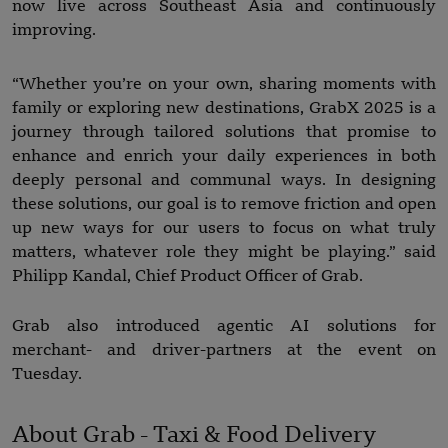
now live across Southeast Asia and continuously
improving.
“Whether you’re on your own, sharing moments with
family or exploring new destinations, GrabX 2025 is a
journey through tailored solutions that promise to
enhance and enrich your daily experiences in both
deeply personal and communal ways. In designing
these solutions, our goal is to remove friction and open
up new ways for our users to focus on what truly
matters, whatever role they might be playing.” said
Philipp Kandal, Chief Product Officer of Grab.
Grab also introduced agentic AI solutions for
merchant- and driver-partners at the event on
Tuesday.
About Grab - Taxi & Food Delivery