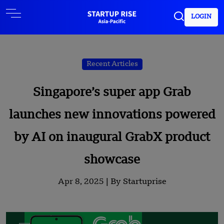
LOGIN
Recent Articles
Singapore’s super app Grab
launches new innovations powered
by AI on inaugural GrabX product
showcase
Apr 8, 2025 |
By Startuprise