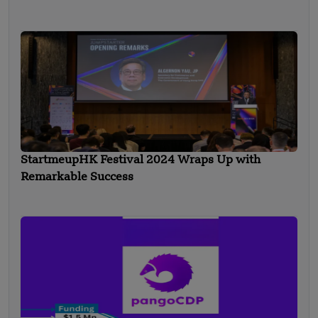
StartmeupHK Festival 2024 Wraps Up with
Remarkable Success