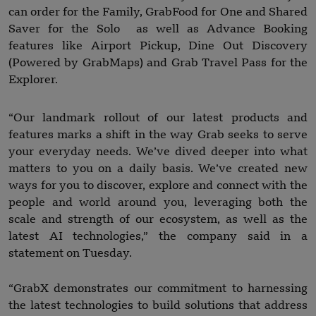
can order for the Family, GrabFood for One and Shared
Saver for the Solo as well as Advance Booking
features like Airport Pickup, Dine Out Discovery
(Powered by GrabMaps) and Grab Travel Pass for the
Explorer.
“Our landmark rollout of our latest products and
features marks a shift in the way Grab seeks to serve
your everyday needs. We’ve dived deeper into what
matters to you on a daily basis. We’ve created new
ways for you to discover, explore and connect with the
people and world around you, leveraging both the
scale and strength of our ecosystem, as well as the
latest AI technologies,” the company said in a
statement on Tuesday.
“GrabX demonstrates our commitment to harnessing
the latest technologies to build solutions that address