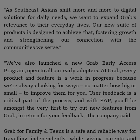
“As Southeast Asians shift more and more to digital
solutions for daily needs, we want to expand Grab’s
relevance to their everyday lives. Our new suite of
products is designed to achieve that, fostering growth
and strengthening our connection with the
communities we serve.”
“We’ve also launched a new Grab Early Access
Program, open to all our early adopters. At Grab, every
product and feature is a work in progress because
we’re always looking for ways – no matter how big or
small – to improve them for you. User feedback is a
critical part of the process, and with EAP, you’ll be
amongst the very first to try out new features from
Grab, in return for your feedback,” the company said.
Grab for Family & Teens is a safe and reliable way for
travelling independently while giving parents and