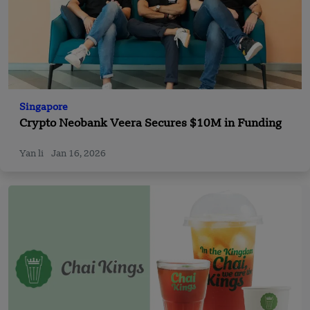
Singapore
Crypto Neobank Veera Secures $10M in Funding
Yan li
Jan 16, 2026