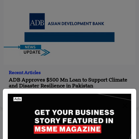
Recent Articles
ADB Approves $500 Mn Loan to Support Climate
and Disaster Resilience in Pakistan
Yan li
Oct 30, 2024