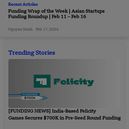
Recent Articles
Funding Wrap of the Week | Asian Startups
Funding Roundup | Feb 11 – Feb 16
Nguyen Minh
Feb 17, 2024
Trending Stories
[FUNDING NEWS] India-Based Felicity
Games Secures $700K in Pre-Seed Round Funding