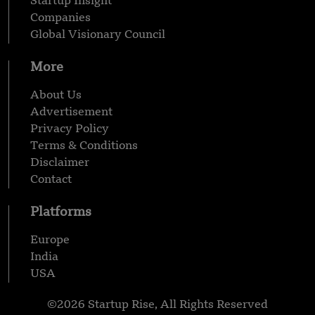
Startup Insight
Companies
Global Visionary Council
More
About Us
Advertisement
Privacy Policy
Terms & Conditions
Disclaimer
Contact
Platforms
Europe
India
USA
©2026 Startup Rise, All Rights Reserved