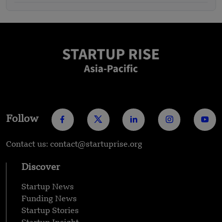
Follow
Contact us: contact@startuprise.org
Discover
Startup News
Funding News
Startup Stories