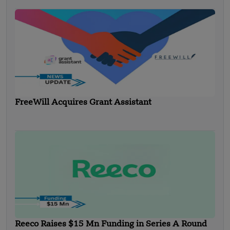
FreeWill Acquires Grant Assistant
Reeco Raises $15 Mn Funding in Series A Round