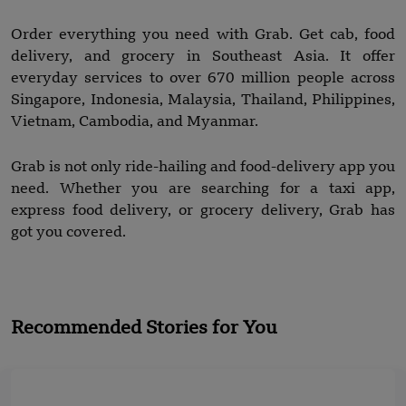
Order everything you need with Grab. Get cab, food
delivery, and grocery in Southeast Asia. It offer
everyday services to over 670 million people across
Singapore, Indonesia, Malaysia, Thailand, Philippines,
Vietnam, Cambodia, and Myanmar.
Grab is not only ride-hailing and food-delivery app you
need. Whether you are searching for a taxi app,
express food delivery, or grocery delivery, Grab has
got you covered.
Recommended Stories for You