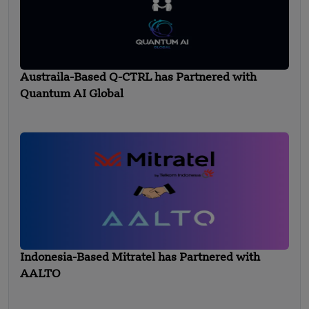
Austraila-Based Q-CTRL has Partnered with
Quantum AI Global
Indonesia-Based Mitratel has Partnered with
AALTO