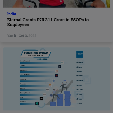
India
Eternal Grants INR 211 Crore in ESOPs to
Employees
Yan li
Oct 3, 2025