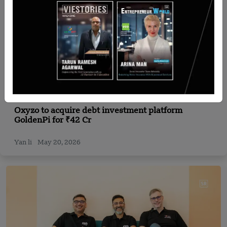
India
Oxyzo to acquire debt investment platform
GoldenPi for ₹42 Cr
Yan li
May 20, 2026