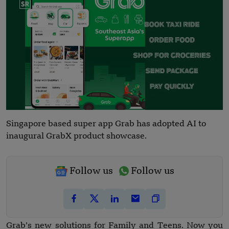
Singapore based super app Grab has adopted AI to
inaugural GrabX product showcase.
Follow us
Follow us
Grab’s new solutions for Family and Teens. Now you