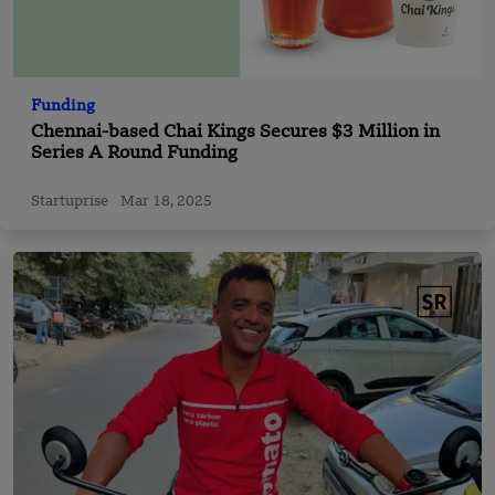
Funding
Chennai-based Chai Kings Secures $3 Million in
Series A Round Funding
Startuprise
Mar 18, 2025