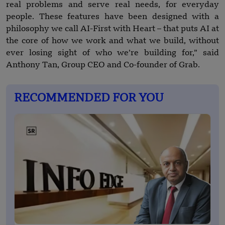
real problems and serve real needs, for everyday
people. These features have been designed with a
philosophy we call AI-First with Heart – that puts AI at
the core of how we work and what we build, without
ever losing sight of who we’re building for,” said
Anthony Tan, Group CEO and Co-founder of Grab.
RECOMMENDED FOR YOU