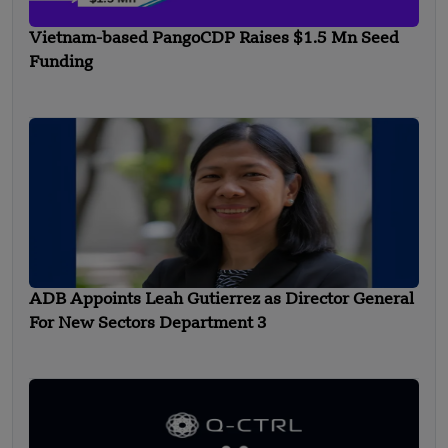
Vietnam-based PangoCDP Raises $1.5 Mn Seed
Funding
ADB Appoints Leah Gutierrez as Director General
For New Sectors Department 3