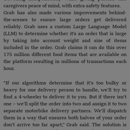
caregivers peace of mind, with extra safety features.
Grab has also made various improvements behind-
the-scenes to ensure large orders get delivered
reliably. Grab uses a custom Large Language Model
(LLM) to determine whether it's an order that is large
by taking into account weight and size of items
included in the order. Grab claims it can do this over
175 million different food items that are available on
the platform resulting in millions of transactions each
hour.
“If our algorithms determine that it’s too bulky or
heavy for one delivery person to handle, we’ll try to
find a 4-wheeler to deliver it to you. But if there isn’t
one – we’ll split the order into two and assign it to two
separate motorbike delivery partners. We’ll dispatch
them in a way that ensures both halves of your order
don’t arrive too far apart,” Grab said. The solution is