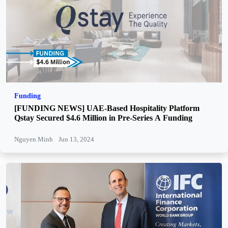
Funding
[FUNDING NEWS] UAE-Based Hospitality Platform
Qstay Secured $4.6 Million in Pre-Series A Funding
Nguyen Minh
Jun 13, 2024