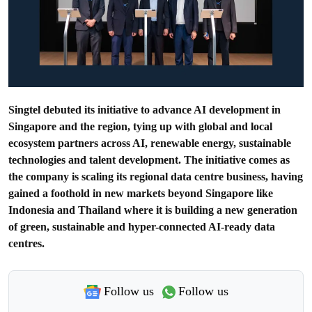
Singtel debuted its initiative to advance AI development in
Singapore and the region, tying up with global and local
ecosystem partners across AI, renewable energy, sustainable
technologies and talent development. The initiative comes as
the company is scaling its regional data centre business, having
gained a foothold in new markets beyond Singapore like
Indonesia and Thailand where it is building a new generation
of green, sustainable and hyper-connected AI-ready data
centres.
Follow us
Follow us