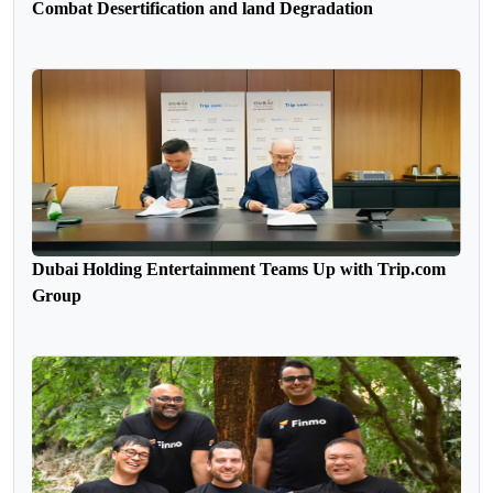
Combat Desertification and land Degradation
Dubai Holding Entertainment Teams Up with Trip.com
Group