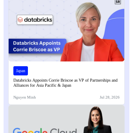
Japan
Databricks Appoints Corrie Briscoe as VP of Partnerships and
Alliances for Asia Pacific & Japan
Nguyen Minh
Jul 28, 2026