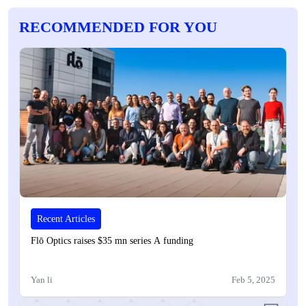
RECOMMENDED FOR YOU
Recent Articles
Flō Optics raises $35 mn series A funding
Yan li
Feb 5, 2025