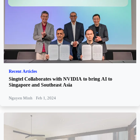
Recent Articles
Singtel Collaborates with NVIDIA to bring AI to
Singapore and Southeast Asia
Nguyen Minh
Feb 1, 2024