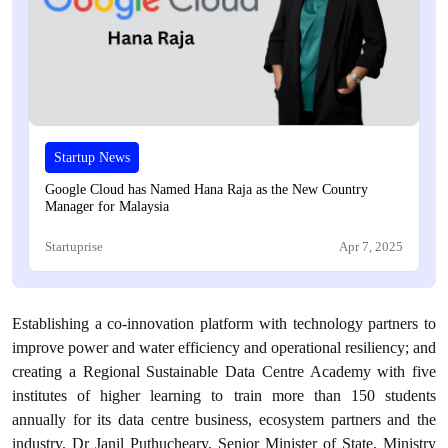
Startup News
Google Cloud has Named Hana Raja as the New Country
Manager for Malaysia
Startuprise
Apr 7, 2025
Establishing a co-innovation platform with technology partners to
improve power and water efficiency and operational resiliency; and
creating a Regional Sustainable Data Centre Academy with five
institutes of higher learning to train more than 150 students
annually for its data centre business, ecosystem partners and the
industry. Dr Janil Puthucheary, Senior Minister of State, Ministry