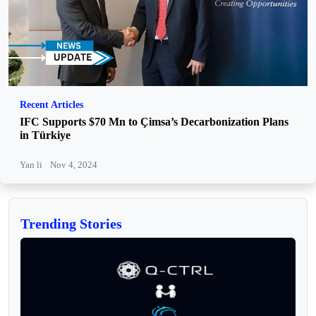
Recent Articles
IFC Supports $70 Mn to Çimsa’s Decarbonization Plans
in Türkiye
Yan li
Nov 4, 2024
Trending Stories