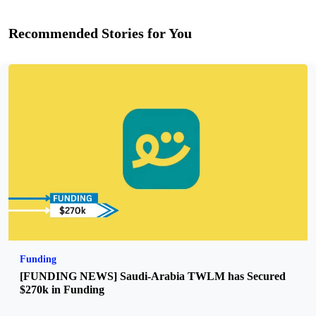
Recommended Stories for You
Funding
[FUNDING NEWS] Saudi-Arabia TWLM has Secured
$270k in Funding