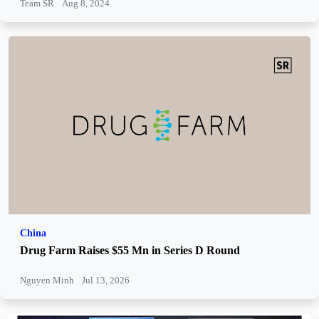
Team SR
Aug 8, 2024
China
Drug Farm Raises $55 Mn in Series D Round
Nguyen Minh
Jul 13, 2026