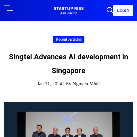
LOGIN
Recent Articles
Singtel Advances AI development in
Singapore
Jan 31, 2024 |
By Nguyen Minh