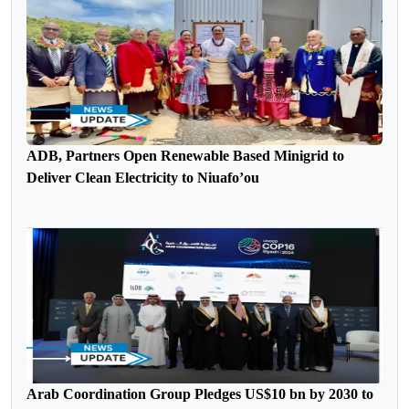
ADB, Partners Open Renewable Based Minigrid to
Deliver Clean Electricity to Niuafo’ou
Arab Coordination Group Pledges US$10 bn by 2030 to