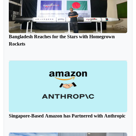
Bangladesh Reaches for the Stars with Homegrown
Rockets
Singapore-Based Amazon has Partnered with Anthropic