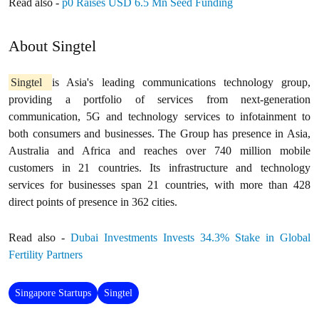
Read also -
p0 Raises USD 6.5 Mn Seed Funding
About Singtel
Singtel
is Asia's leading communications technology group,
providing a portfolio of services from next-generation
communication, 5G and technology services to infotainment to
both consumers and businesses. The Group has presence in Asia,
Australia and Africa and reaches over 740 million mobile
customers in 21 countries. Its infrastructure and technology
services for businesses span 21 countries, with more than 428
direct points of presence in 362 cities.
Read also -
Dubai Investments Invests 34.3% Stake in Global
Fertility Partners
Singapore Startups
Singtel