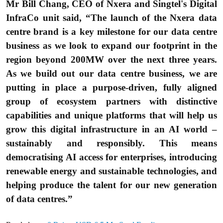
Mr Bill Chang, CEO of Nxera and Singtel's Digital
InfraCo unit said, “The launch of the Nxera data
centre brand is a key milestone for our data centre
business as we look to expand our footprint in the
region beyond 200MW over the next three years.
As we build out our data centre business, we are
putting in place a purpose-driven, fully aligned
group of ecosystem partners with distinctive
capabilities and unique platforms that will help us
grow this digital infrastructure in an AI world –
sustainably and responsibly. This means
democratising AI access for enterprises, introducing
renewable energy and sustainable technologies, and
helping produce the talent for our new generation
of data centres.”