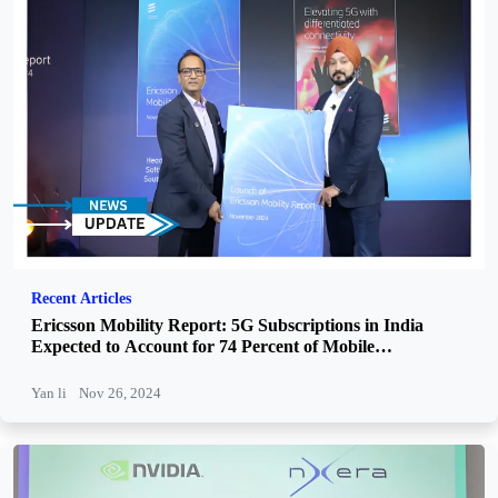
Recent Articles
Ericsson Mobility Report: 5G Subscriptions in India
Expected to Account for 74 Percent of Mobile
Subscriptions by 2030
Yan li
Nov 26, 2024