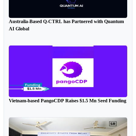
Austraila-Based Q-CTRL has Partnered with Quantum
AI Global
Vietnam-based PangoCDP Raises $1.5 Mn Seed Funding