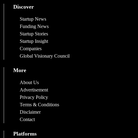
Discover
Startup News
Funding News
Startup Stories
Startup Insight
Companies
Global Visionary Council
More
About Us
Advertisement
Privacy Policy
Terms & Conditions
Disclaimer
Contact
Platforms