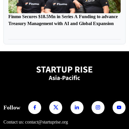
Finmo Secures $18.5Mn in Series A Funding to advance
Treasury Management with AI and Global Expansion
Follow
Contact us: contact@startuprise.org