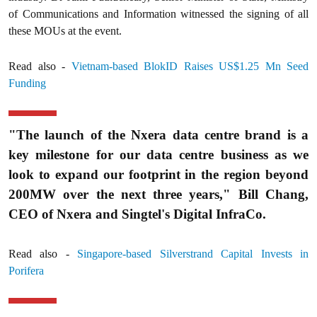
of Communications and Information witnessed the signing of all
these MOUs at the event.
Read also -
Vietnam-based BlokID Raises US$1.25 Mn Seed
Funding
"The launch of the Nxera data centre brand is a
key milestone for our data centre business as we
look to expand our footprint in the region beyond
200MW over the next three years," Bill Chang,
CEO of Nxera and Singtel's Digital InfraCo.
Read also -
Singapore-based Silverstrand Capital Invests in
Porifera