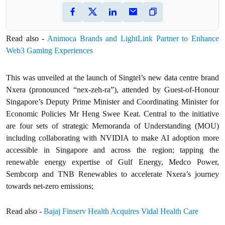
Read also -
Animoca Brands and LightLink Partner to Enhance
Web3 Gaming Experiences
This was unveiled at the launch of Singtel’s new data centre brand
Nxera (pronounced “nex-zeh-ra”), attended by Guest-of-Honour
Singapore’s Deputy Prime Minister and Coordinating Minister for
Economic Policies Mr Heng Swee Keat. Central to the initiative
are four sets of strategic Memoranda of Understanding (MOU)
including collaborating with NVIDIA to make AI adoption more
accessible in Singapore and across the region; tapping the
renewable energy expertise of Gulf Energy, Medco Power,
Sembcorp and TNB Renewables to accelerate Nxera’s journey
towards net-zero emissions;
Read also -
Bajaj Finserv Health Acquires Vidal Health Care