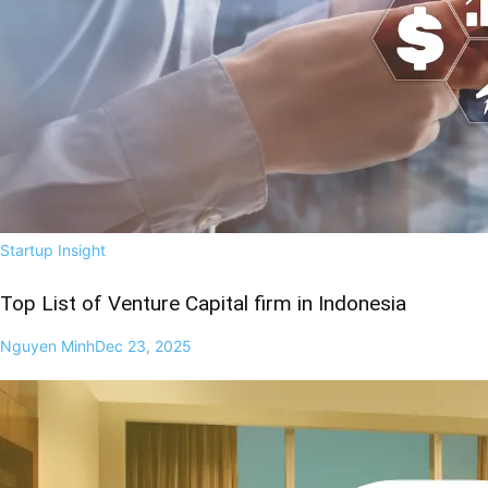
Startup Insight
Top List of Venture Capital firm in Indonesia
Nguyen Minh
Dec 23, 2025