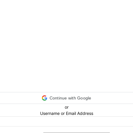
Continue with Google
or
Username or Email Address