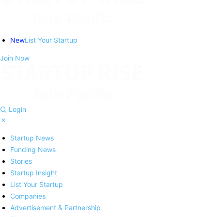
New
List Your Startup
Join Now
Login
Startup News
Funding News
Stories
Startup Insight
List Your Startup
Companies
Advertisement & Partnership