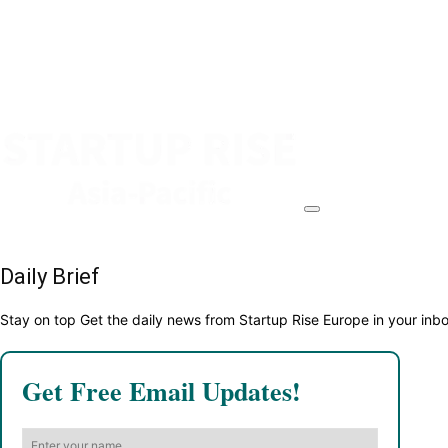
Daily Brief
Stay on top Get the daily news from Startup Rise Europe in your inb
Get Free Email Updates!