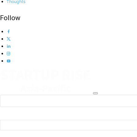
Thoughts
Follow