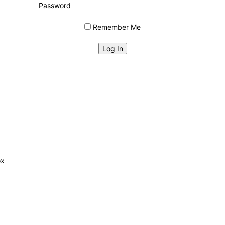
Password
Remember Me
ox