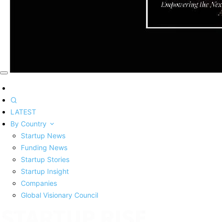
LATEST
By Country
Startup News
Funding News
Startup Stories
Startup Insight
Companies
Global Visionary Council