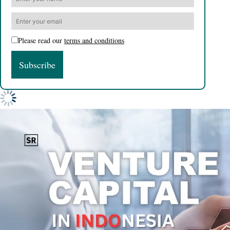
Please read our
terms and conditions