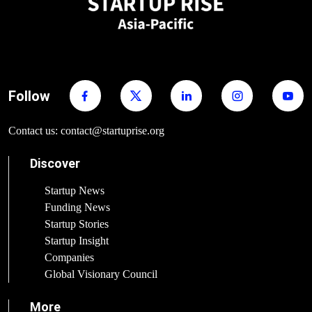
Follow
Contact us: contact@startuprise.org
Discover
Startup News
Funding News
Startup Stories
Startup Insight
Companies
Global Visionary Council
More