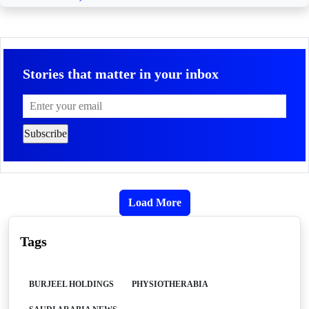
Stories that matter in your inbox
Load More
Tags
BURJEEL HOLDINGS
PHYSIOTHERABIA