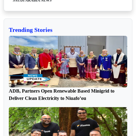
SAUDI ARABIA NEWS
Trending Stories
ADB, Partners Open Renewable Based Minigrid to
Deliver Clean Electricity to Niuafo’ou