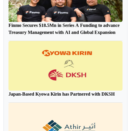
Finmo Secures $18.5Mn in Series A Funding to advance
Treasury Management with AI and Global Expansion
Japan-Based Kyowa Kirin has Partnered with DKSH