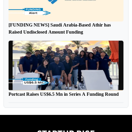
[FUNDING NEWS] Saudi Arabia-Based Athir has
Raised Undisclosed Amount Funding
Portcast Raises US$6.5 Mn in Series A Funding Round