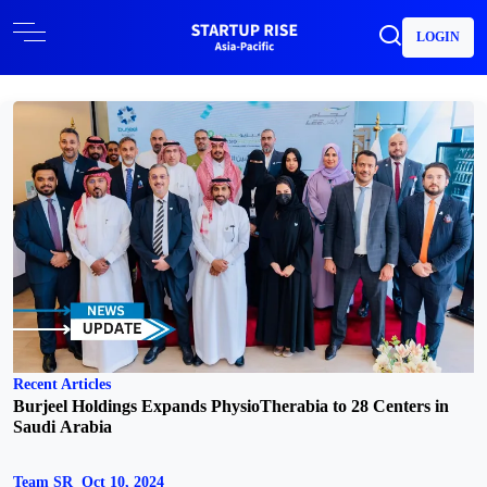
LOGIN
Recent Articles
Burjeel Holdings Expands PhysioTherabia to 28 Centers in
Saudi Arabia
Team SR
Oct 10, 2024