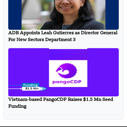
ADB Appoints Leah Gutierrez as Director General
For New Sectors Department 3
Vietnam-based PangoCDP Raises $1.5 Mn Seed
Funding