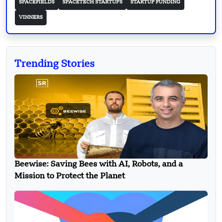
SPACEFIELDS
SPACETECH STARTUPS
STARTUP FUNDING
VINNERS
Trending Stories
Beewise: Saving Bees with AI, Robots, and a
Mission to Protect the Planet