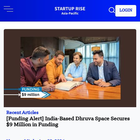
LOGIN
Recent Articles
[Funding Alert] India-Based Dhruva Space Secures
$9 Million in Funding