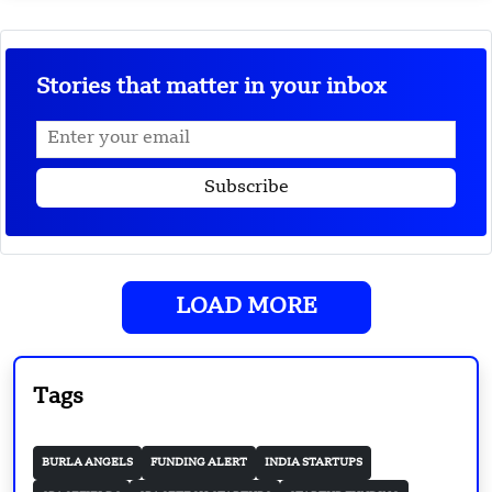
Stories that matter in your inbox
LOAD MORE
Tags
BURLA ANGELS
FUNDING ALERT
INDIA STARTUPS