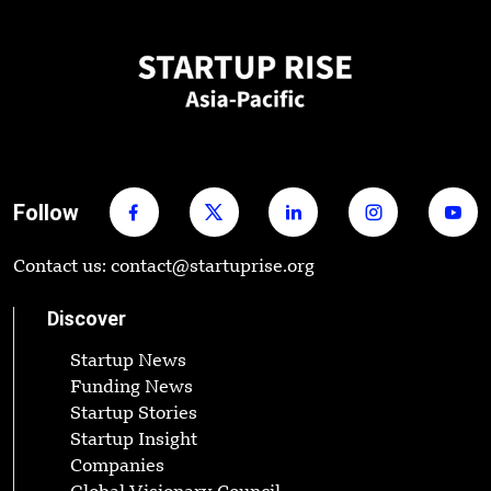
Follow
Contact us: contact@startuprise.org
Discover
Startup News
Funding News
Startup Stories
Startup Insight
Companies