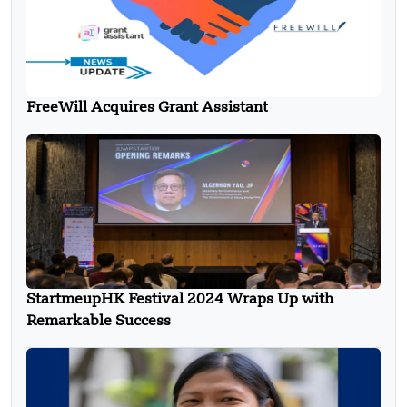
FreeWill Acquires Grant Assistant
StartmeupHK Festival 2024 Wraps Up with
Remarkable Success