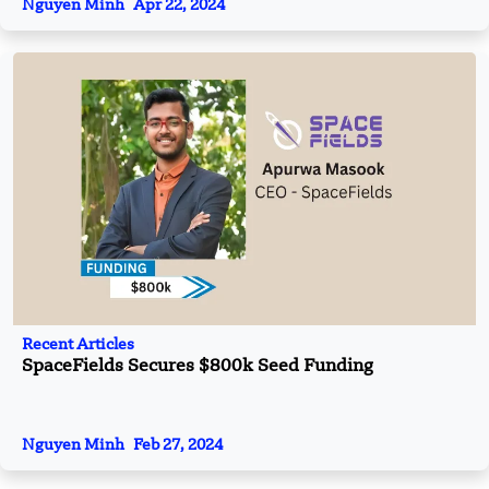
Nguyen Minh
Apr 22, 2024
Recent Articles
SpaceFields Secures $800k Seed Funding
Nguyen Minh
Feb 27, 2024