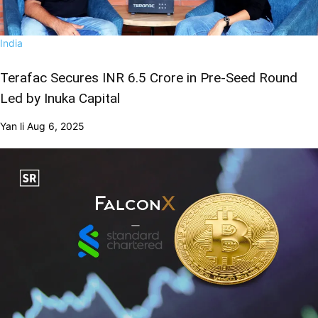
India
Terafac Secures INR 6.5 Crore in Pre-Seed Round
Led by Inuka Capital
Yan li
Aug 6, 2025