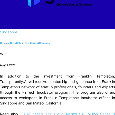
Singapore
Graas.ai Gets $9M in Pre-Series B Funding
Yan li
Aug 11, 2025
In addition to the investment from Franklin Templeton,
Transparently.AI will receive mentorship and guidance from Franklin
Templeton’s network of startup professionals, founders and experts
through the FinTech Incubator program. The program also offers
access to workspace in Franklin Templeton’s Incubator offices in
Singapore and San Mateo, California.
Read also -
UAE-based The Cloud Raises $12 Million Series B