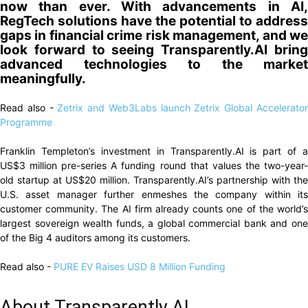
now than ever. With advancements in AI,
RegTech solutions have the potential to address
gaps in financial crime risk management, and we
look forward to seeing Transparently.AI bring
advanced technologies to the market
meaningfully.
Read also -
Zetrix and Web3Labs launch Zetrix Global Accelerato
Programme
Franklin Templeton’s investment in Transparently.AI is part of a
US$3 million pre-series A funding round that values the two-year-
old startup at US$20 million. Transparently.AI’s partnership with the
U.S. asset manager further enmeshes the company within its
customer community. The AI firm already counts one of the world’s
largest sovereign wealth funds, a global commercial bank and one
of the Big 4 auditors among its customers.
Read also -
PURE EV Raises USD 8 Million Funding
About Transparently.AI