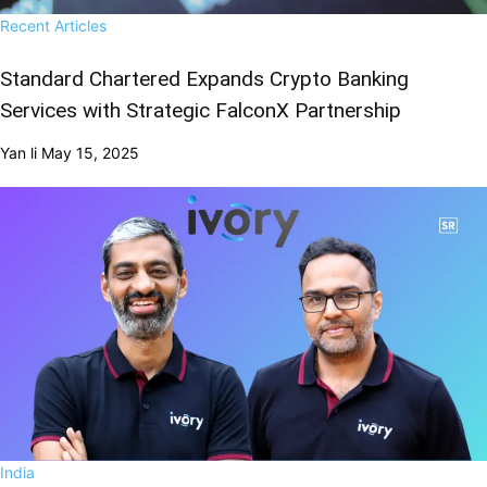
Recent Articles
Standard Chartered Expands Crypto Banking
Services with Strategic FalconX Partnership
Yan li
May 15, 2025
India