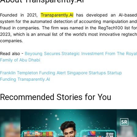
Founded in 2021,
Transparently.AI
has developed an AI-base
system for the automated detection of accounting manipulation and
fraud in companies. The firm was named in the RegTech100 list for
2023, which is an annual list of the world’s most innovative regtech
companies.
Read also -
Beyoung Secures Strategic Investment From The Roya
Family of Abu Dhabi
Franklin Templeton
Funding Alert
Singapore Startups
Startup
Funding
Transparently.AI
Recommended Stories for You