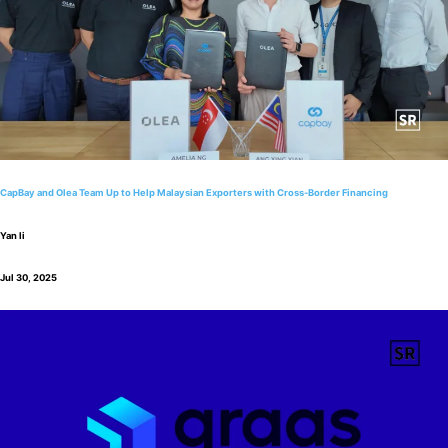
CapBay and Olea Team Up to Help Malaysian Exporters with Cross-Border Financing
Yan li
Jul 30, 2025