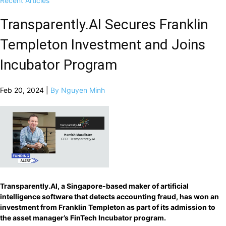
Recent Articles
Transparently.AI Secures Franklin
Templeton Investment and Joins
Incubator Program
Feb 20, 2024 |
By Nguyen Minh
Transparently.AI, a Singapore-based maker of artificial
intelligence software that detects accounting fraud, has won an
investment from Franklin Templeton as part of its admission to
the asset manager’s FinTech Incubator program.