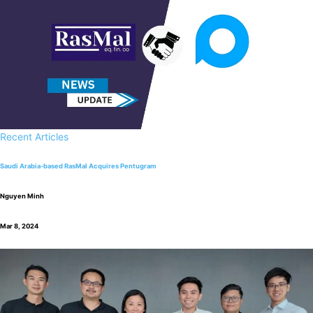
Recent Articles
Saudi Arabia-based RasMal Acquires Pentugram
Nguyen Minh
Mar 8, 2024