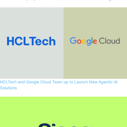
HCLTech and Google Cloud Team up to Launch New Agentic AI
Solutions