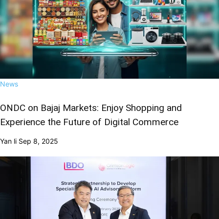
News
ONDC on Bajaj Markets: Enjoy Shopping and
Experience the Future of Digital Commerce
Yan li
Sep 8, 2025