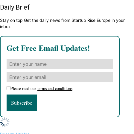
Daily Brief
Stay on top Get the daily news from Startup Rise Europe in your
inbox
Get Free Email Updates!
Please read our
terms and conditions