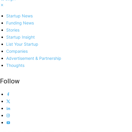
Startup News
Funding News
Stories
Startup Insight
List Your Startup
Companies
Advertisement & Partnership
Thoughts
Follow