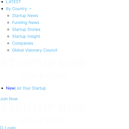
LATEST
By Country
Startup News
Funding News
Startup Stories
Startup Insight
Companies
Global Visionary Council
New
List Your Startup
Join Now
Login