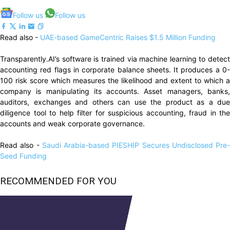
Follow us
Follow us
Read also -
UAE-based GameCentric Raises $1.5 Million Funding
Transparently.AI’s software is trained via machine learning to detect
accounting red flags in corporate balance sheets. It produces a 0-
100 risk score which measures the likelihood and extent to which a
company is manipulating its accounts. Asset managers, banks,
auditors, exchanges and others can use the product as a due
diligence tool to help filter for suspicious accounting, fraud in the
accounts and weak corporate governance.
Read also -
Saudi Arabia-based PIESHIP Secures Undisclosed Pre-
Seed Funding
RECOMMENDED FOR YOU