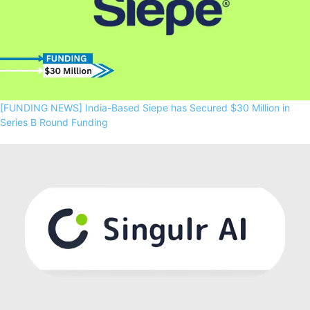
[FUNDING NEWS] India-Based Siepe has Secured $30 Million in
Series B Round Funding