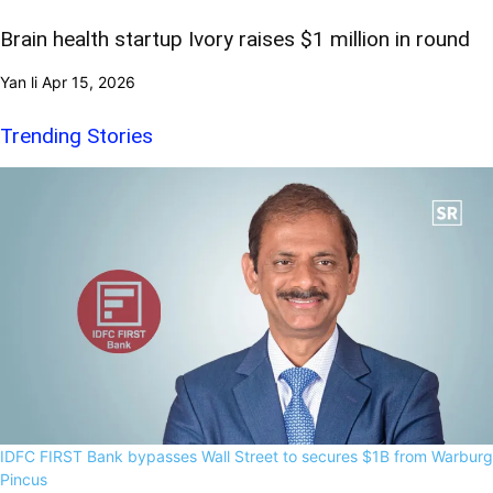
Brain health startup Ivory raises $1 million in round
Yan li
Apr 15, 2026
Trending Stories
IDFC FIRST Bank bypasses Wall Street to secures $1B from Warburg
Pincus