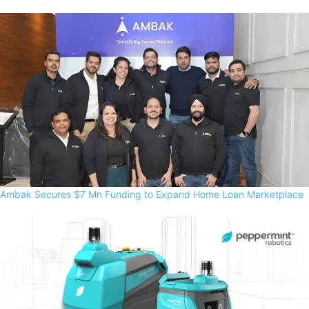
Ambak Secures $7 Mn Funding to Expand Home Loan Marketplace