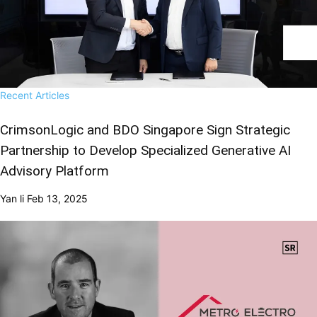
Recent Articles
CrimsonLogic and BDO Singapore Sign Strategic
Partnership to Develop Specialized Generative AI
Advisory Platform
Yan li
Feb 13, 2025