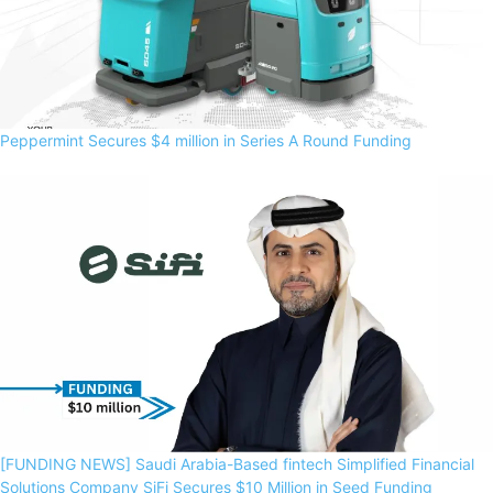
Peppermint Secures $4 million in Series A Round Funding
[FUNDING NEWS] Saudi Arabia-Based fintech Simplified Financial
Solutions Company SiFi Secures $10 Million in Seed Funding