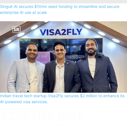
Singulr AI secures $10mn seed funding to streamline and secure
enterprise AI use at scale
Indian travel tech startup Visa2Fly secures $2 million to enhance its
AI-powered visa services.