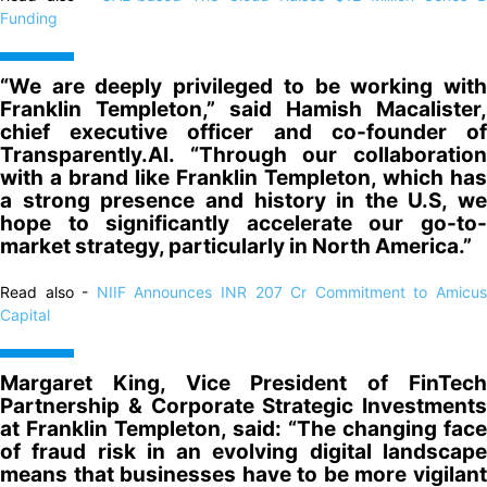
Funding
“We are deeply privileged to be working with
Franklin Templeton,” said Hamish Macalister,
chief executive officer and co-founder of
Transparently.AI. “Through our collaboration
with a brand like Franklin Templeton, which has
a strong presence and history in the U.S, we
hope to significantly accelerate our go-to-
market strategy, particularly in North America.”
Read also -
NIIF Announces INR 207 Cr Commitment to Amicu
Capital
Margaret King, Vice President of FinTech
Partnership & Corporate Strategic Investments
at Franklin Templeton, said: “The changing face
of fraud risk in an evolving digital landscape
means that businesses have to be more vigilant