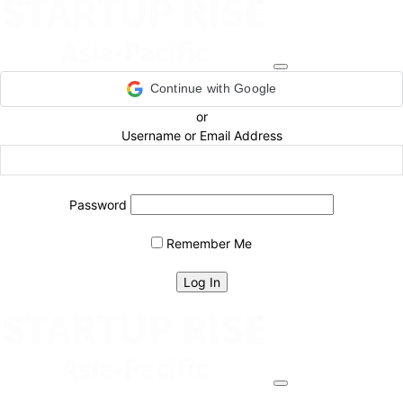
Continue with Google
or
Username or Email Address
Password
Remember Me