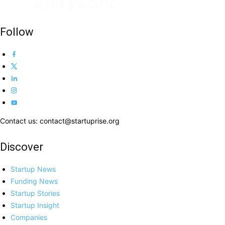
Follow
Contact us: contact@startuprise.org
Discover
Startup News
Funding News
Startup Stories
Startup Insight
Companies