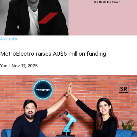
Australia
MetroElectro raises AU$5 million funding
Yan li
Nov 17, 2025