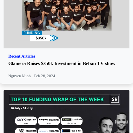
Recent Articles
Glamera Raises $350k Investment in Beban TV show
Nguyen Minh
Feb 28, 2024