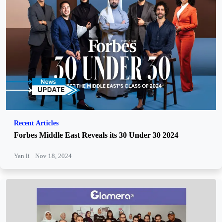
Recent Articles
Forbes Middle East Reveals its 30 Under 30 2024
Yan li
Nov 18, 2024