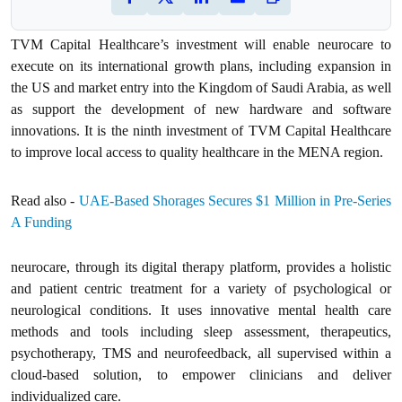
TVM Capital Healthcare’s investment will enable neurocare to
execute on its international growth plans, including expansion in
the US and market entry into the Kingdom of Saudi Arabia, as well
as support the development of new hardware and software
innovations. It is the ninth investment of TVM Capital Healthcare
to improve local access to quality healthcare in the MENA region.
Read also -
UAE-Based Shorages Secures $1 Million in Pre-Series
A Funding
neurocare, through its digital therapy platform, provides a holistic
and patient centric treatment for a variety of psychological or
neurological conditions. It uses innovative mental health care
methods and tools including sleep assessment, therapeutics,
psychotherapy, TMS and neurofeedback, all supervised within a
cloud-based solution, to empower clinicians and deliver
individualized care.