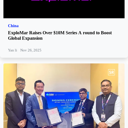
China
ExploMar Raises Over $10M Series A round to Boost
Global Expansion
Yan li
Nov 26, 2025