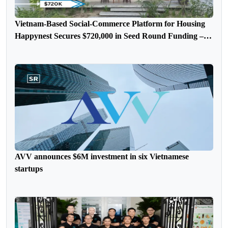
Vietnam-Based Social-Commerce Platform for Housing
Happynest Secures $720,000 in Seed Round Funding –
FUNDING NEWS
AVV announces $6M investment in six Vietnamese
startups