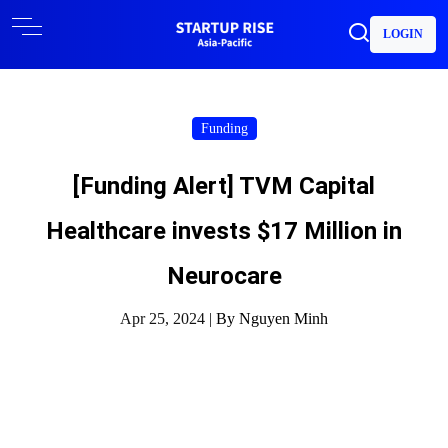
LOGIN
Funding
[Funding Alert] TVM Capital
Healthcare invests $17 Million in
Neurocare
Apr 25, 2024 |
By Nguyen Minh