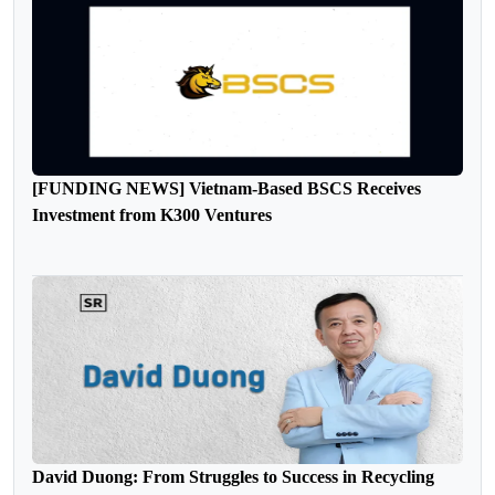
[FUNDING NEWS] Vietnam-Based BSCS Receives
Investment from K300 Ventures
David Duong: From Struggles to Success in Recycling