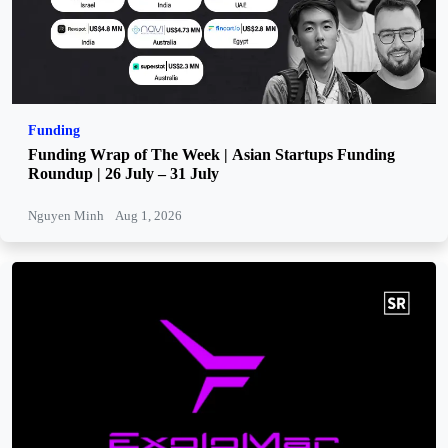
Funding
Funding Wrap of The Week | Asian Startups Funding
Roundup | 26 July – 31 July
Nguyen Minh
Aug 1, 2026