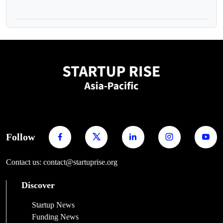
Follow
Contact us: contact@startuprise.org
Discover
Startup News
Funding News