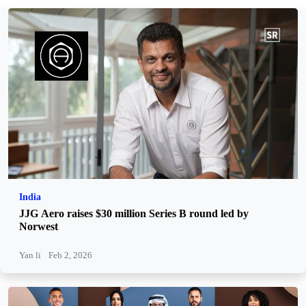
India
JJG Aero raises $30 million Series B round led by
Norwest
Yan li
Feb 2, 2026