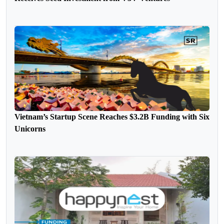
Vietnam’s Startup Scene Reaches $3.2B Funding with Six
Unicorns