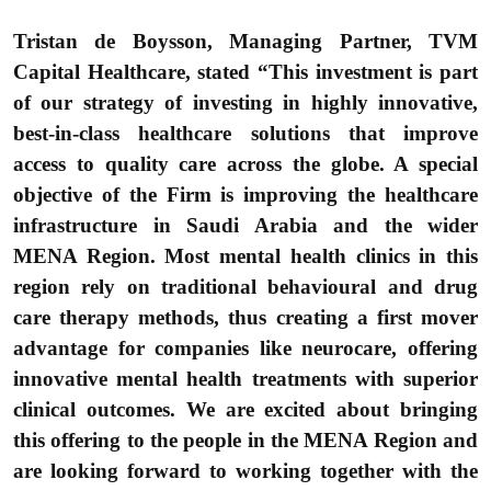
Tristan de Boysson, Managing Partner, TVM
Capital Healthcare,
stated “This investment is part
of our strategy of investing in highly innovative,
best-in-class healthcare solutions that improve
access to quality care across the globe. A special
objective of the Firm is improving the healthcare
infrastructure in Saudi Arabia and the wider
MENA Region. Most mental health clinics in this
region rely on traditional behavioural and drug
care therapy methods, thus creating a first mover
advantage for companies like neurocare, offering
innovative mental health treatments with superior
clinical outcomes. We are excited about bringing
this offering to the people in the MENA Region and
are looking forward to working together with the