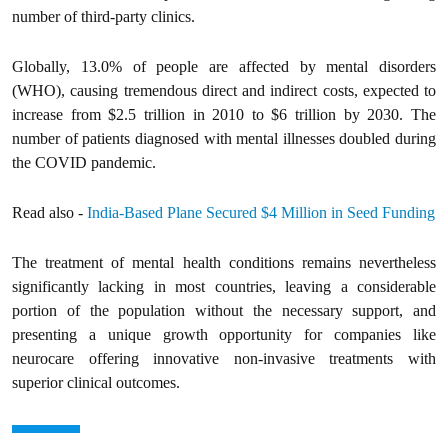
number of third-party clinics.
Globally, 13.0% of people are affected by mental disorders
(WHO), causing tremendous direct and indirect costs, expected to
increase from $2.5 trillion in 2010 to $6 trillion by 2030. The
number of patients diagnosed with mental illnesses doubled during
the COVID pandemic.
Read also -
India-Based Plane Secured $4 Million in Seed Funding
The treatment of mental health conditions remains nevertheless
significantly lacking in most countries, leaving a considerable
portion of the population without the necessary support, and
presenting a unique growth opportunity for companies like
neurocare offering innovative non-invasive treatments with
superior clinical outcomes.