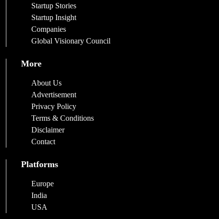
Startup Stories
Startup Insight
Companies
Global Visionary Council
More
About Us
Advertisement
Privacy Policy
Terms & Conditions
Disclaimer
Contact
Platforms
Europe
India
USA