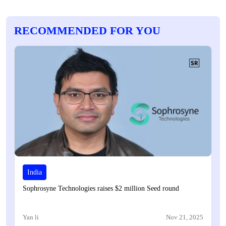
RECOMMENDED FOR YOU
India
Sophrosyne Technologies raises $2 million Seed round
Yan li
Nov 21, 2025