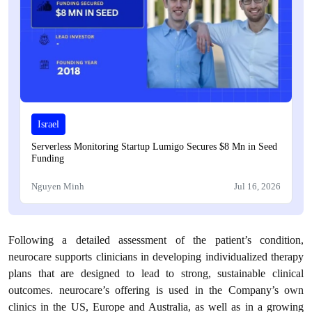
Israel
Serverless Monitoring Startup Lumigo Secures $8 Mn in Seed
Funding
Nguyen Minh
Jul 16, 2026
Following a detailed assessment of the patient’s condition,
neurocare supports clinicians in developing individualized therapy
plans that are designed to lead to strong, sustainable clinical
outcomes. neurocare’s offering is used in the Company’s own
clinics in the US, Europe and Australia, as well as in a growing