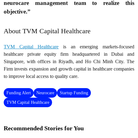
neurocare management team to realize this
objective.”
About TVM Capital Healthcare
TVM Capital Healthcare
is an emerging markets-focused
healthcare private equity firm headquartered in Dubai and
Singapore, with offices in Riyadh, and Ho Chi Minh City. The
Firm invests expansion and growth capital in healthcare companies
to improve local access to quality care.
Funding Alert
Neurocare
Startup Funding
TVM Capital Healthcare
Recommended Stories for You