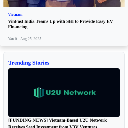
Vietnam
VinFast India Teams Up with SBI to Provide Easy EV
Financing
Yan li
Aug 25, 2025
Trending Stories
[FUNDING NEWS] Vietnam-Based U2U Network
Receives Seed Investment from V3V Ventures