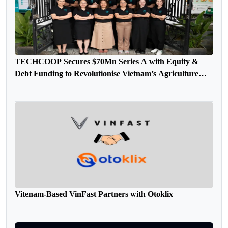
TECHCOOP Secures $70Mn Series A with Equity &
Debt Funding to Revolutionise Vietnam’s Agriculture
Sector
Vitenam-Based VinFast Partners with Otoklix