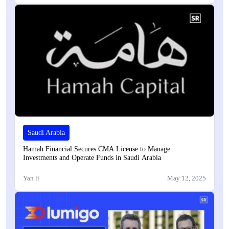
Saudi Arabia
Hamah Financial Secures CMA License to Manage
Investments and Operate Funds in Saudi Arabia
Yan li
May 12, 2025