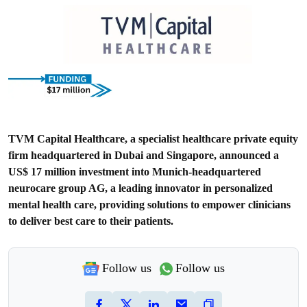
TVM Capital Healthcare, a specialist healthcare private equity
firm headquartered in Dubai and Singapore, announced a
US$ 17 million investment into Munich-headquartered
neurocare group AG, a leading innovator in personalized
mental health care, providing solutions to empower clinicians
to deliver best care to their patients.
Follow us
Follow us