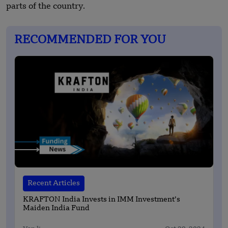
parts of the country.
RECOMMENDED FOR YOU
Recent Articles
KRAFTON India Invests in IMM Investment’s
Maiden India Fund