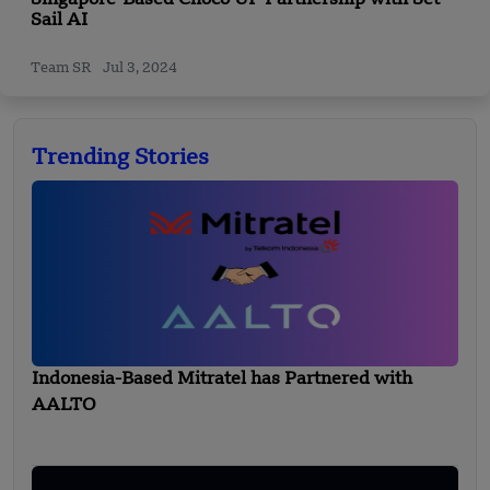
Sail AI
Team SR
Jul 3, 2024
Trending Stories
Indonesia-Based Mitratel has Partnered with
AALTO