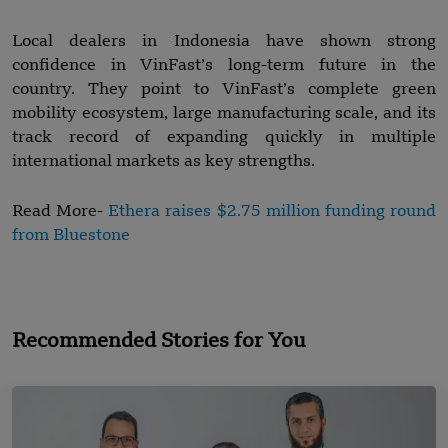
Local dealers in Indonesia have shown strong
confidence in VinFast’s long-term future in the
country. They point to VinFast’s complete green
mobility ecosystem, large manufacturing scale, and its
track record of expanding quickly in multiple
international markets as key strengths.
Read More-
Ethera raises $2.75 million funding round
from Bluestone
Recommended Stories for You