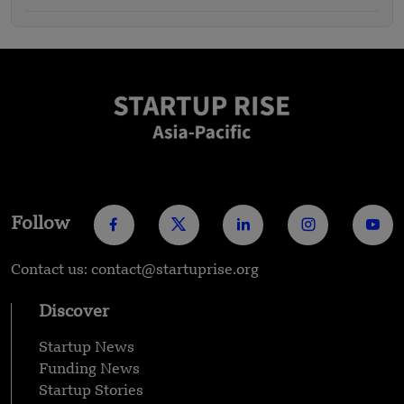
Follow
Contact us: contact@startuprise.org
Discover
Startup News
Funding News
Startup Stories