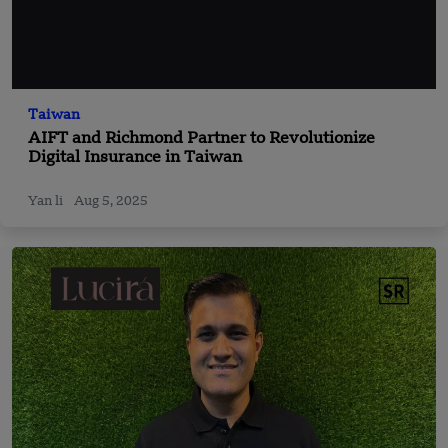
Taiwan
AIFT and Richmond Partner to Revolutionize
Digital Insurance in Taiwan
Yan li
Aug 5, 2025