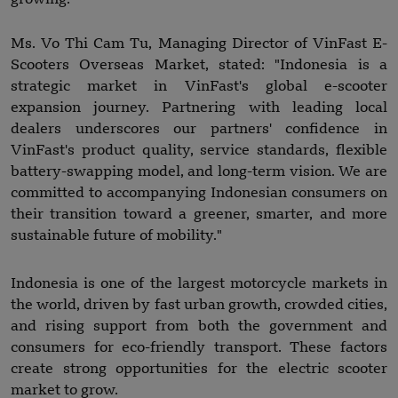
Ms. Vo Thi Cam Tu, Managing Director of VinFast E-
Scooters Overseas Market, stated: "Indonesia is a
strategic market in VinFast's global e-scooter
expansion journey. Partnering with leading local
dealers underscores our partners' confidence in
VinFast's product quality, service standards, flexible
battery-swapping model, and long-term vision. We are
committed to accompanying Indonesian consumers on
their transition toward a greener, smarter, and more
sustainable future of mobility."
Indonesia is one of the largest motorcycle markets in
the world, driven by fast urban growth, crowded cities,
and rising support from both the government and
consumers for eco-friendly transport. These factors
create strong opportunities for the electric scooter
market to grow.