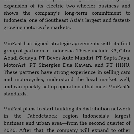
expansion of its electric two-wheeler business and
shows the company’s long-term commitment to
Indonesia, one of Southeast Asia’s largest and fastest-
growing motorcycle markets.
VinFast has signed strategic agreements with its first
group of partners in Indonesia. These include K3, Citra
Abadi Sedaya, PT Bevos Auto Mandiri, PT Sapta Jaya,
MotorArt, PT Sinergies Dua Kawan, and PT HINU.
These partners have strong experience in selling cars
and motorcycles, understand the local market well,
and can quickly set up operations that meet VinFast’s
standards.
VinFast plans to start building its distribution network
in the Jabodetabek region—Indonesia’s largest
business and urban area—from the second quarter of
2026. After that, the company will expand to other