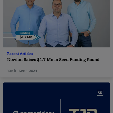
Recent Articles
Nowlun Raises $1.7 Mn in Seed Funding Round
Yan li
Dec 2, 2024