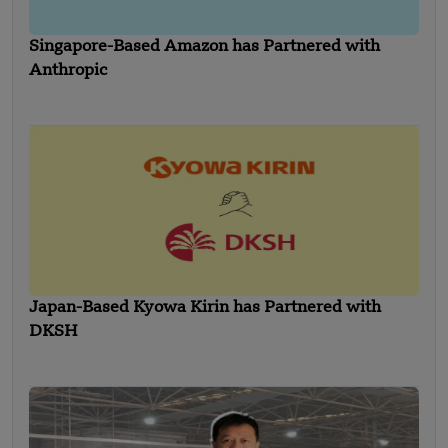
Singapore-Based Amazon has Partnered with
Anthropic
Japan-Based Kyowa Kirin has Partnered with
DKSH