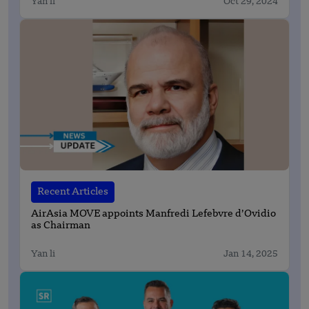
Yan li
Oct 29, 2024
Recent Articles
AirAsia MOVE appoints Manfredi Lefebvre d’Ovidio
as Chairman
Yan li
Jan 14, 2025