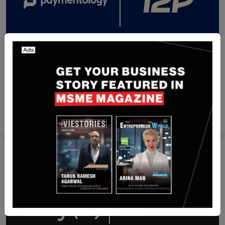
Thailand
Paymentology Partners with T2P to Expand Card
Issuing Services in Thailand
Nguyen Minh
Jul 14, 2026