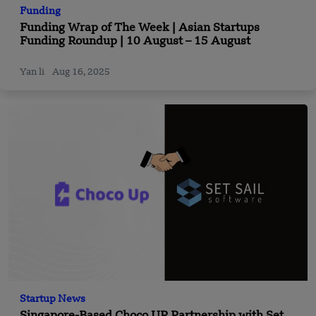
Funding
Funding Wrap of The Week | Asian Startups
Funding Roundup | 10 August – 15 August
Yan li
Aug 16, 2025
Startup News
Singapore-Based Choco UP Partnership with Set