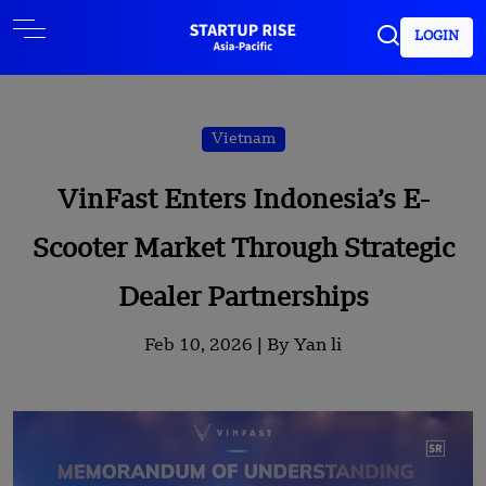
LOGIN
Vietnam
VinFast Enters Indonesia’s E-
Scooter Market Through Strategic
Dealer Partnerships
Feb 10, 2026 |
By Yan li