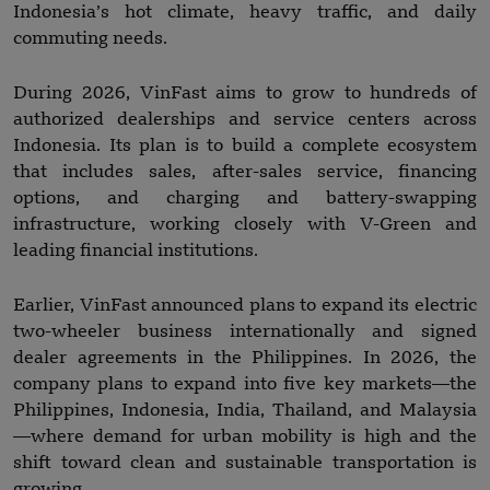
Indonesia’s hot climate, heavy traffic, and daily
commuting needs.
During 2026, VinFast aims to grow to hundreds of
authorized dealerships and service centers across
Indonesia. Its plan is to build a complete ecosystem
that includes sales, after-sales service, financing
options, and charging and battery-swapping
infrastructure, working closely with V-Green and
leading financial institutions.
Earlier, VinFast announced plans to expand its electric
two-wheeler business internationally and signed
dealer agreements in the Philippines. In 2026, the
company plans to expand into five key markets—the
Philippines, Indonesia, India, Thailand, and Malaysia
—where demand for urban mobility is high and the
shift toward clean and sustainable transportation is
growing.