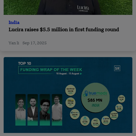
India
Lucira raises $5.5 million in first funding round
Yan li
Sep 17, 2025