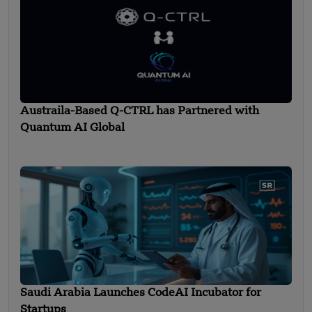
Austraila-Based Q-CTRL has Partnered with
Quantum AI Global
Saudi Arabia Launches CodeAI Incubator for
Startups