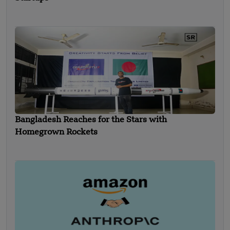
Bangladesh Reaches for the Stars with
Homegrown Rockets