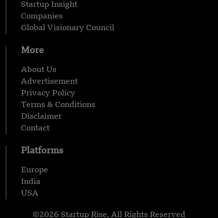
Startup Insight
Companies
Global Visionary Council
More
About Us
Advertisement
Privacy Policy
Terms & Conditions
Disclaimer
Contact
Platforms
Europe
India
USA
©2026 Startup Rise, All Rights Reserved