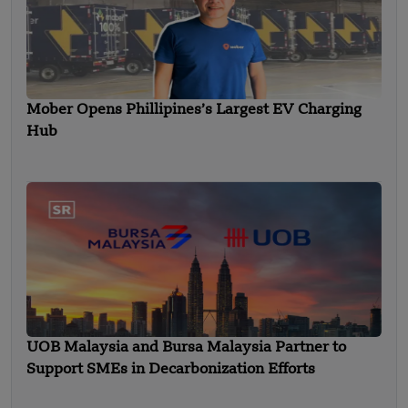
Mober Opens Phillipines’s Largest EV Charging
Hub
UOB Malaysia and Bursa Malaysia Partner to
Support SMEs in Decarbonization Efforts