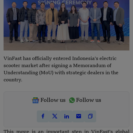
VinFast has officially entered Indonesia’s electric
scooter market after signing a Memorandum of
Understanding (MoU) with strategic dealers in the
country.
Follow us
Follow us
This move is an important step in VinFast’s global