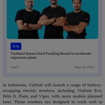
Iraq
Toolmart Raises Seed Funding Round to accelerate
expansion plans
Yan li
May 26, 2025
In Indonesia, VinFast will launch a range of battery-
swapping electric scooters, including VinFast Evo,
Feliz II, Flazz, and Viper, with more models planned
later. These scooters are designed to work well in