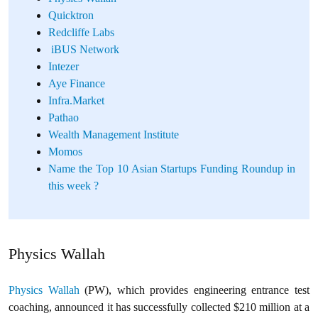
Quicktron
Redcliffe Labs
iBUS Network
Intezer
Aye Finance
Infra.Market
Pathao
Wealth Management Institute
Momos
Name the Top 10 Asian Startups Funding Roundup in
this week ?
Physics Wallah
Physics Wallah
(PW), which provides engineering entrance test
coaching, announced it has successfully collected $210 million at a