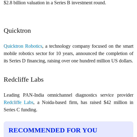
$2.8 billion valuation in a Series B investment round.
Quicktron
Quicktron Robotics
, a technology company focused on the smart
mobile robotics sector for 10 years, announced the completion of
its Series D financing, raising over one hundred million US dollars.
Redcliffe Labs
Leading PAN-India omnichannel diagnostics service provider
Redcliffe Labs
, a Noida-based firm, has raised $42 million in
Series C funding.
RECOMMENDED FOR YOU