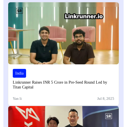
India
Linkrunner Raises INR 5 Crore in Pre-Seed Round Led by
Titan Capital
Yan li
Jul 8, 2025