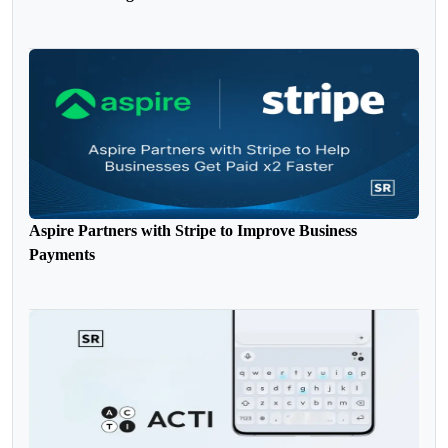
Aspire Partners with Stripe to Improve Business
Payments