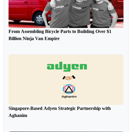
From Assembling Bicycle Parts to Building Over $1
Billion Ninja Van Empire
Singapore-Based Adyen Strategic Partnership with
Aghanim