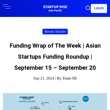
LOGIN
Recent Articles
Funding Wrap of The Week | Asian
Startups Funding Roundup |
September 15 – September 20
Sep 21, 2024 |
By Team SR