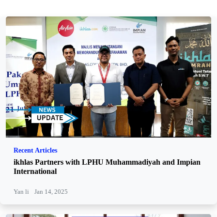
Recent Articles
ikhlas Partners with LPHU Muhammadiyah and Impian
International
Yan li
Jan 14, 2025