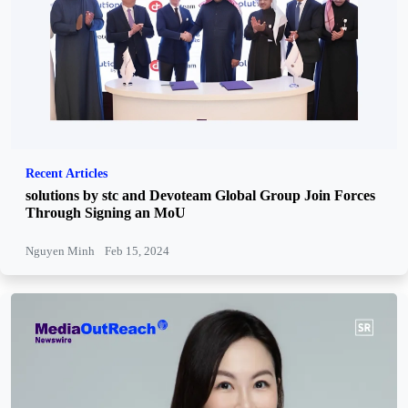
Recent Articles
solutions by stc and Devoteam Global Group Join Forces
Through Signing an MoU
Nguyen Minh
Feb 15, 2024