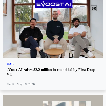
UAE
eVoost AI raises $2.2 million in round led by First Drop
VC
Yan li
May 19, 2026