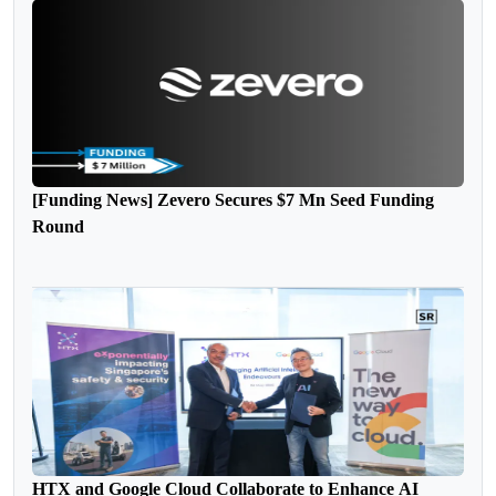
[Funding News] Zevero Secures $7 Mn Seed Funding
Round
HTX and Google Cloud Collaborate to Enhance AI