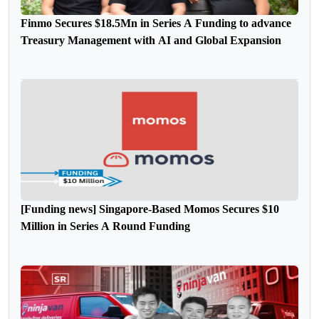
Finmo Secures $18.5Mn in Series A Funding to advance
Treasury Management with AI and Global Expansion
[Funding news] Singapore-Based Momos Secures $10
Million in Series A Round Funding