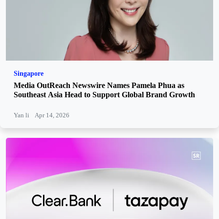
Singapore
Media OutReach Newswire Names Pamela Phua as
Southeast Asia Head to Support Global Brand Growth
Yan li
Apr 14, 2026