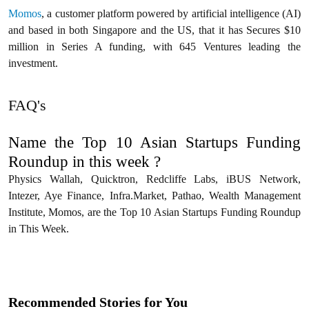
Momos
, a customer platform powered by artificial intelligence (AI)
and based in both Singapore and the US, that it has Secures $10
million in Series A funding, with 645 Ventures leading the
investment.
FAQ's
Name the Top 10 Asian Startups Funding
Roundup in this week ?
Physics Wallah, Quicktron, Redcliffe Labs, iBUS Network,
Intezer, Aye Finance, Infra.Market, Pathao, Wealth Management
Institute, Momos, are the Top 10 Asian Startups Funding Roundup
in This Week.
Recommended Stories for You