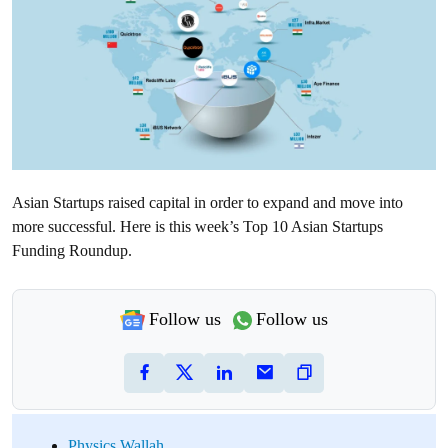
Asian Startups raised capital in order to expand and move into
more successful. Here is this week’s Top 10 Asian Startups
Funding Roundup.
Follow us
Follow us
Physics Wallah