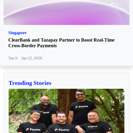
Singapore
ClearBank and Tazapay Partner to Boost Real-Time
Cross-Border Payments
Yan li
Apr 22, 2026
Trending Stories