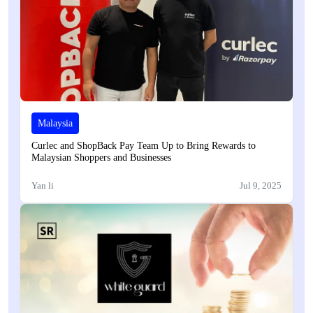
Malaysia
Curlec and ShopBack Pay Team Up to Bring Rewards to
Malaysian Shoppers and Businesses
Yan li
Jul 9, 2025