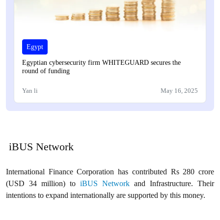
Egypt
Egyptian cybersecurity firm WHITEGUARD secures the
round of funding
Yan li
May 16, 2025
iBUS Network
International Finance Corporation has contributed Rs 280 crore
(USD 34 million) to
iBUS Network
and Infrastructure. Their
intentions to expand internationally are supported by this money.