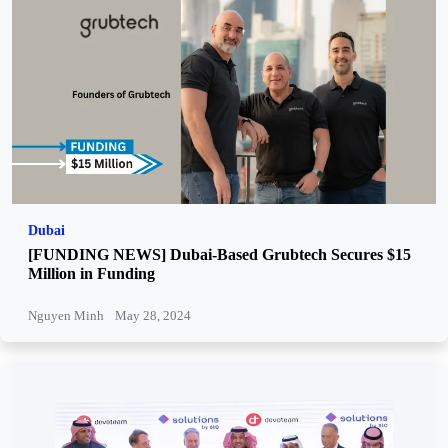
Dubai
[FUNDING NEWS] Dubai-Based Grubtech Secures $15
Million in Funding
Nguyen Minh
May 28, 2024