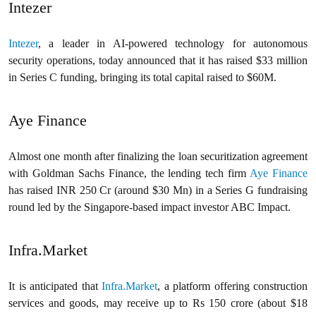
Intezer
Intezer
, a leader in AI-powered technology for autonomous
security operations, today announced that it has raised $33 million
in Series C funding, bringing its total capital raised to $60M.
Aye Finance
Almost one month after finalizing the loan securitization agreement
with Goldman Sachs Finance, the lending tech firm
Aye Finance
has raised INR 250 Cr (around $30 Mn) in a Series G fundraising
round led by the Singapore-based impact investor ABC Impact.
Infra.Market
It is anticipated that
Infra.Market
, a platform offering construction
services and goods, may receive up to Rs 150 crore (about $18