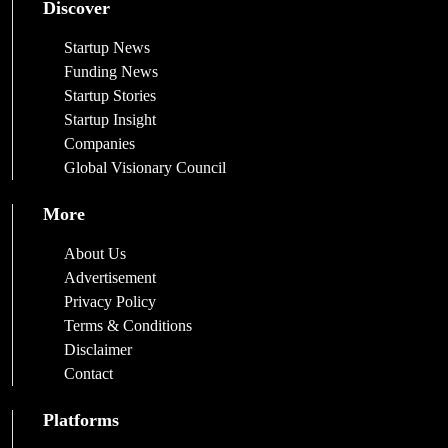
Discover
Startup News
Funding News
Startup Stories
Startup Insight
Companies
Global Visionary Council
More
About Us
Advertisement
Privacy Policy
Terms & Conditions
Disclaimer
Contact
Platforms