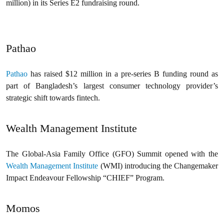
million) in its Series E2 fundraising round.
Pathao
Pathao
has raised $12 million in a pre-series B funding round as
part of Bangladesh’s largest consumer technology provider’s
strategic shift towards fintech.
Wealth Management Institute
The Global-Asia Family Office (GFO) Summit opened with the
Wealth Management Institute
(WMI) introducing the Changemaker
Impact Endeavour Fellowship “CHIEF” Program.
Momos