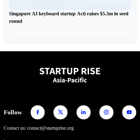
Singapore AI keyboard startup Acti raises $5.3m in seed
round
Follow
Contact us: contact@startuprise.org