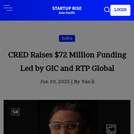
LOGIN
India
CRED Raises $72 Million Funding
Led by GIC and RTP Global
Jun 10, 2025 |
By Yan li