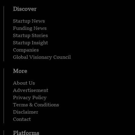
Discover
Startup News
Funding News
Startup Stories
Startup Insight
Companies
Global Visionary Council
More
About Us
Advertisement
Privacy Policy
Terms & Conditions
Disclaimer
Contact
Platforms