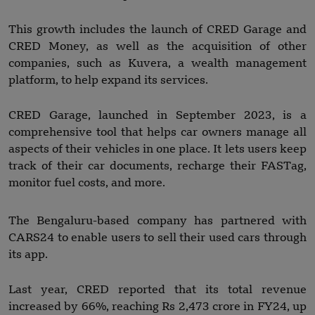
This growth includes the launch of CRED Garage and
CRED Money, as well as the acquisition of other
companies, such as Kuvera, a wealth management
platform, to help expand its services.
CRED Garage, launched in September 2023, is a
comprehensive tool that helps car owners manage all
aspects of their vehicles in one place. It lets users keep
track of their car documents, recharge their FASTag,
monitor fuel costs, and more.
The Bengaluru-based company has partnered with
CARS24 to enable users to sell their used cars through
its app.
Last year, CRED reported that its total revenue
increased by 66%, reaching Rs 2,473 crore in FY24, up