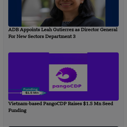
ADB Appoints Leah Gutierrez as Director General
For New Sectors Department 3
Vietnam-based PangoCDP Raises $1.5 Mn Seed
Funding