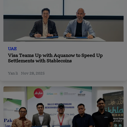
UAE
Visa Teams Up with Aquanow to Speed Up
Settlements with Stablecoins
Yan li
Nov 28, 2025