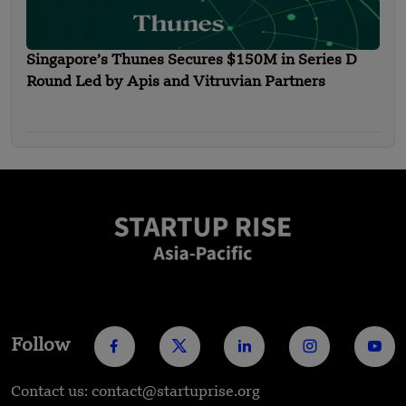
Singapore’s Thunes Secures $150M in Series D
Round Led by Apis and Vitruvian Partners
Follow
Contact us: contact@startuprise.org