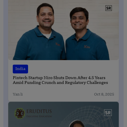
India
Fintech Startup Niro Shuts Down After 4.5 Years
Amid Funding Crunch and Regulatory Challenges
Yan li
Oct 8, 2025