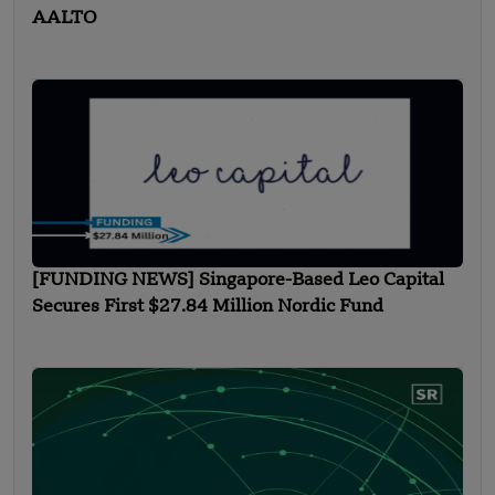
AALTO
[FUNDING NEWS] Singapore-Based Leo Capital
Secures First $27.84 Million Nordic Fund