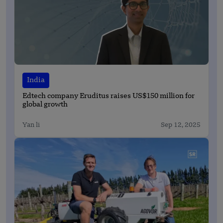
India
Edtech company Eruditus raises US$150 million for
global growth
Yan li
Sep 12, 2025