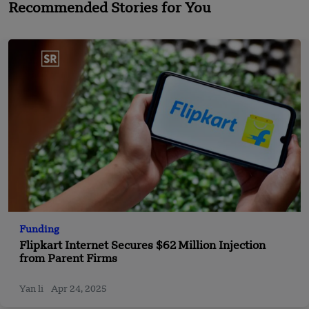
Recommended Stories for You
Funding
Flipkart Internet Secures $62 Million Injection
from Parent Firms
Yan li
Apr 24, 2025