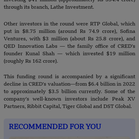
through its branch, Lathe Investment.
Other investors in the round were RTP Global, which
put in $8.75 million (around Rs 74.9 crore), Sofina
Ventures, with $3 million (about Rs 25.8 crore), and
QED Innovation Labs — the family office of CRED's
founder Kunal Shah — which invested $19 million
(roughly Rs 162 crore).
This funding round is accompanied by a significant
decline in CRED's valuation—from $6.4 billion in 2022
to approximately $3.5 billion currently. Some of the
company's well-known investors include Peak XV
Partners, Ribbit Capital, Tiger Global and DST Global.
RECOMMENDED FOR YOU