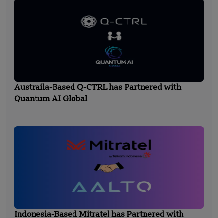
Austraila-Based Q-CTRL has Partnered with
Quantum AI Global
Indonesia-Based Mitratel has Partnered with