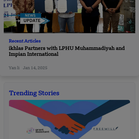
Recent Articles
ikhlas Partners with LPHU Muhammadiyah and
Impian International
Yan li
Jan 14, 2025
Trending Stories