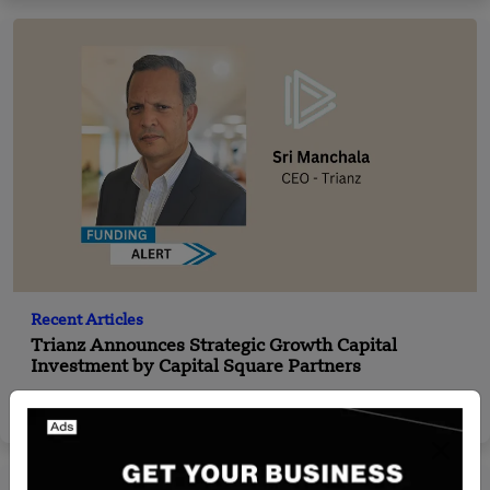
Recent Articles
Trianz Announces Strategic Growth Capital
Investment by Capital Square Partners
Nguyen Minh
Feb 26, 2024