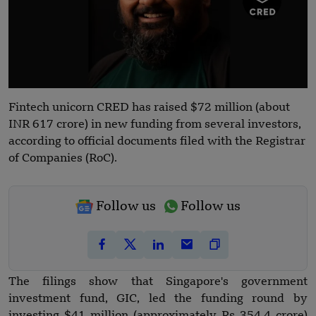
Fintech unicorn CRED has raised $72 million (about
INR 617 crore) in new funding from several investors,
according to official documents filed with the Registrar
of Companies (RoC).
Follow us
Follow us
The filings show that Singapore's government
investment fund, GIC, led the funding round by
investing $41 million (approximately Rs 354.4 crore)