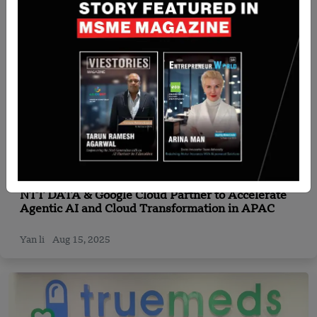
Japan
NTT DATA & Google Cloud Partner to Accelerate
Agentic AI and Cloud Transformation in APAC
Yan li
Aug 15, 2025