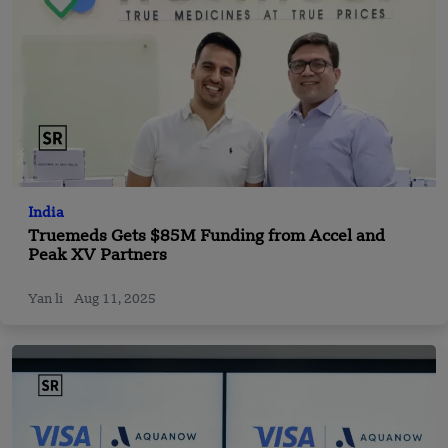
India
Truemeds Gets $85M Funding from Accel and
Peak XV Partners
Yan li
Aug 11, 2025