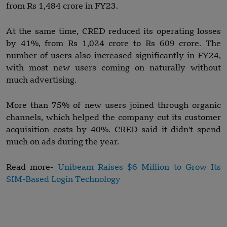
from Rs 1,484 crore in FY23.
At the same time, CRED reduced its operating losses
by 41%, from Rs 1,024 crore to Rs 609 crore. The
number of users also increased significantly in FY24,
with most new users coming on naturally without
much advertising.
More than 75% of new users joined through organic
channels, which helped the company cut its customer
acquisition costs by 40%. CRED said it didn't spend
much on ads during the year.
Read more-
Unibeam Raises $6 Million to Grow Its
SIM-Based Login Technology