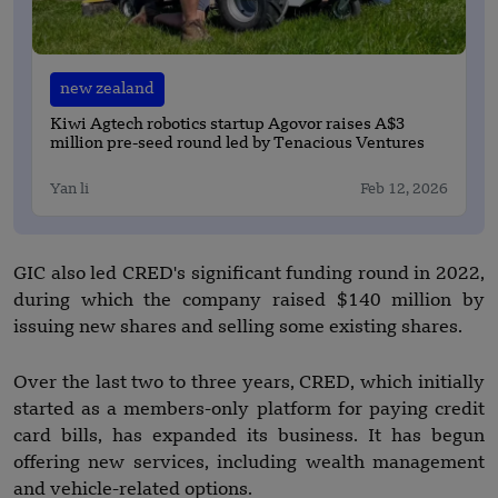
new zealand
Kiwi Agtech robotics startup Agovor raises A$3
million pre-seed round led by Tenacious Ventures
Yan li
Feb 12, 2026
GIC also led CRED's significant funding round in 2022,
during which the company raised $140 million by
issuing new shares and selling some existing shares.
Over the last two to three years, CRED, which initially
started as a members-only platform for paying credit
card bills, has expanded its business. It has begun
offering new services, including wealth management
and vehicle-related options.