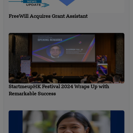
FreeWill Acquires Grant Assistant
StartmeupHK Festival 2024 Wraps Up with
Remarkable Success