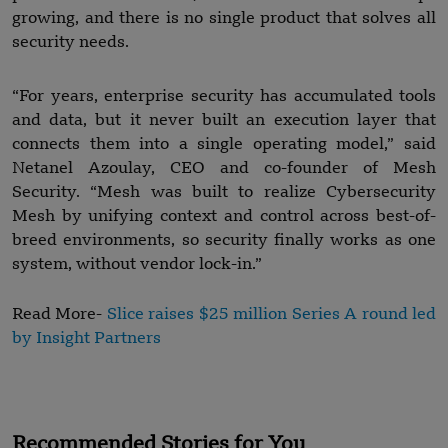
growing, and there is no single product that solves all
security needs.
“For years, enterprise security has accumulated tools
and data, but it never built an execution layer that
connects them into a single operating model,” said
Netanel Azoulay, CEO and co-founder of Mesh
Security. “Mesh was built to realize Cybersecurity
Mesh by unifying context and control across best-of-
breed environments, so security finally works as one
system, without vendor lock-in.”
Read More-
Slice raises $25 million Series A round led
by Insight Partners
Recommended Stories for You