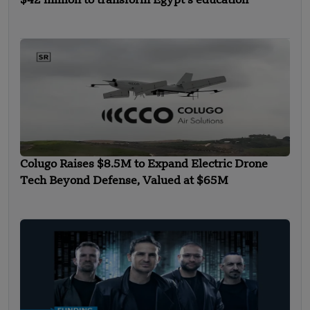
$42 million to transform Egypt’s education
Colugo Raises $8.5M to Expand Electric Drone
Tech Beyond Defense, Valued at $65M