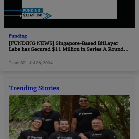
Funding
[FUNDING NEWS] Singapore-Based BitLayer
Labs has Secured $11 Million in Series A Round
Funding
Team SR
Jul 26, 2024
Trending Stories