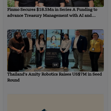
Finmo Secures $18.5Mn in Series A Funding to
advance Treasury Management with AI and
Global Expansion
Thailand’s Amity Robotics Raises US$7M in Seed
Round