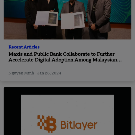
Recent Articles
Maxis and Public Bank Collaborate to Further
Accelerate Digital Adoption Among Malaysian
SMEs
Nguyen Minh
Jan 26, 2024