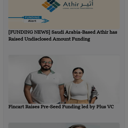
[FUNDING NEWS] Saudi Arabia-Based Athir has
Raised Undisclosed Amount Funding
Fincart Raises Pre-Seed Funding led by Plus VC