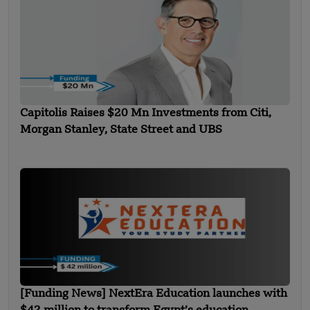
Capitolis Raises $20 Mn Investments from Citi,
Morgan Stanley, State Street and UBS
[Funding News] NextEra Education launches with