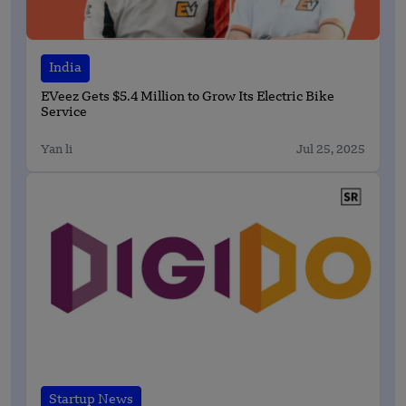
India
EVeez Gets $5.4 Million to Grow Its Electric Bike
Service
Yan li
Jul 25, 2025
Startup News