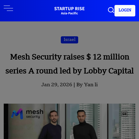
LOGIN
Israel
Mesh Security raises $ 12 million
series A round led by Lobby Capital
Jan 29, 2026 |
By Yan li