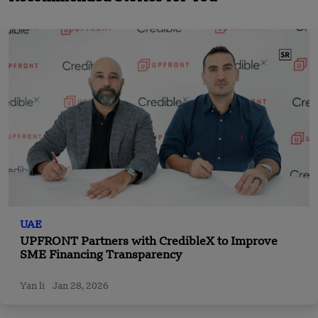
UAE
UPFRONT Partners with CredibleX to Improve
SME Financing Transparency
Yan li
Jan 28, 2026