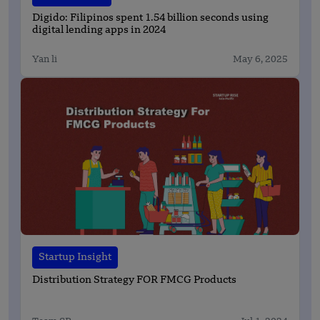
Digido: Filipinos spent 1.54 billion seconds using
digital lending apps in 2024
Yan li
May 6, 2025
Startup Insight
Distribution Strategy FOR FMCG Products