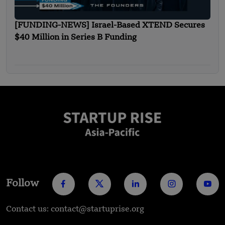
[FUNDING-NEWS] Israel-Based XTEND Secures
$40 Million in Series B Funding
Follow
Contact us: contact@startuprise.org