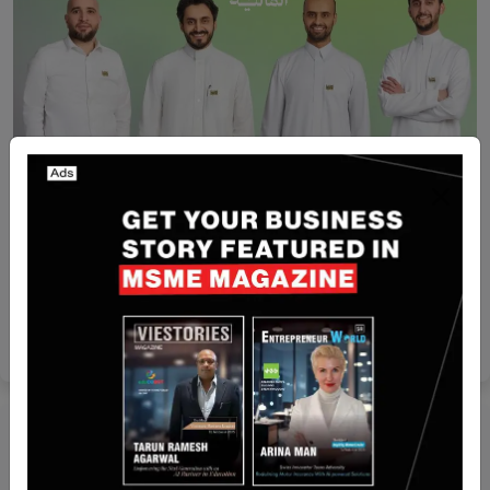
Saudi Arabia
Safqah Capital raises $15.2 million seed round led
by Shorooq
Yan li
Feb 9, 2026