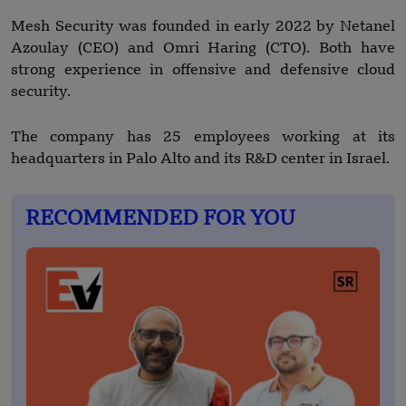
Mesh Security was founded in early 2022 by Netanel
Azoulay (CEO) and Omri Haring (CTO). Both have
strong experience in offensive and defensive cloud
security.
The company has 25 employees working at its
headquarters in Palo Alto and its R&D center in Israel.
RECOMMENDED FOR YOU