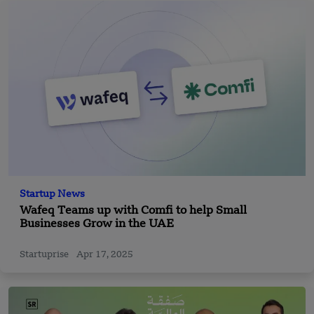
Startup News
Wafeq Teams up with Comfi to help Small
Businesses Grow in the UAE
Startuprise
Apr 17, 2025