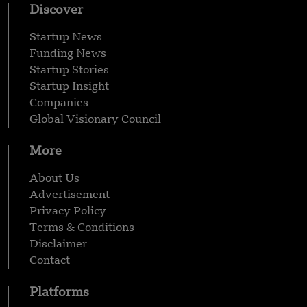
Discover
Startup News
Funding News
Startup Stories
Startup Insight
Companies
Global Visionary Council
More
About Us
Advertisement
Privacy Policy
Terms & Conditions
Disclaimer
Contact
Platforms