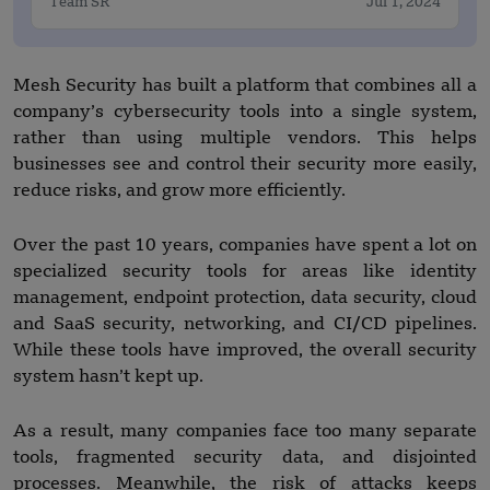
Team SR
Jul 1, 2024
Mesh Security has built a platform that combines all a
company’s cybersecurity tools into a single system,
rather than using multiple vendors. This helps
businesses see and control their security more easily,
reduce risks, and grow more efficiently.
Over the past 10 years, companies have spent a lot on
specialized security tools for areas like identity
management, endpoint protection, data security, cloud
and SaaS security, networking, and CI/CD pipelines.
While these tools have improved, the overall security
system hasn’t kept up.
As a result, many companies face too many separate
tools, fragmented security data, and disjointed
processes. Meanwhile, the risk of attacks keeps