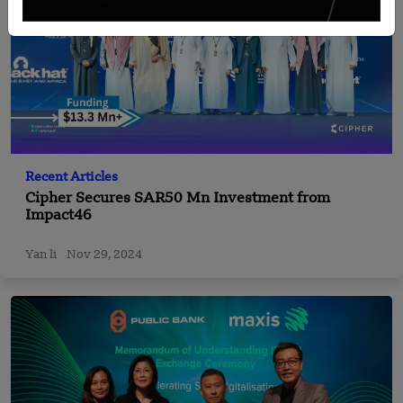
Recent Articles
Cipher Secures SAR50 Mn Investment from
Impact46
Yan li
Nov 29, 2024