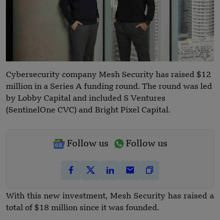
Cybersecurity company Mesh Security has raised $12
million in a Series A funding round. The round was led
by Lobby Capital and included S Ventures
(SentinelOne CVC) and Bright Pixel Capital.
Follow us
Follow us
With this new investment, Mesh Security has raised a
total of $18 million since it was founded.