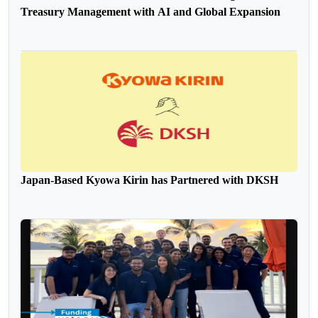
Treasury Management with AI and Global Expansion
Japan-Based Kyowa Kirin has Partnered with DKSH