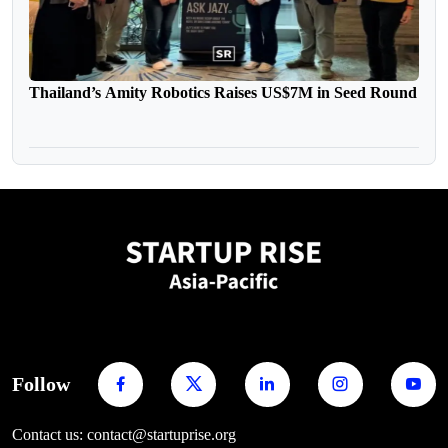
Thailand’s Amity Robotics Raises US$7M in Seed Round
Follow
Contact us: contact@startuprise.org