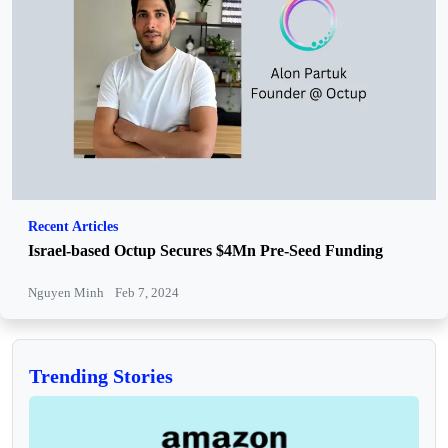
Recent Articles
Israel-based Octup Secures $4Mn Pre-Seed Funding
Nguyen Minh
Feb 7, 2024
Trending Stories