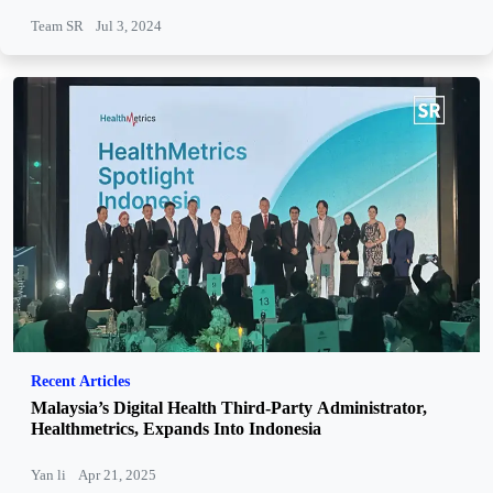
Team SR
Jul 3, 2024
Recent Articles
Malaysia’s Digital Health Third-Party Administrator,
Healthmetrics, Expands Into Indonesia
Yan li
Apr 21, 2025