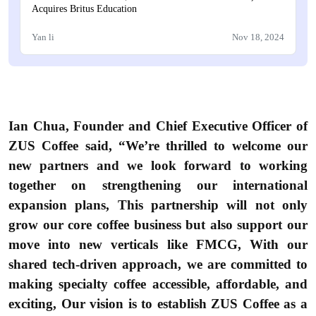
Acquires Britus Education
Yan li
Nov 18, 2024
Ian Chua, Founder and Chief Executive Officer of
ZUS Coffee said, “We’re thrilled to welcome our
new partners and we look forward to working
together on strengthening our international
expansion plans, This partnership will not only
grow our core coffee business but also support our
move into new verticals like FMCG, With our
shared tech-driven approach, we are committed to
making specialty coffee accessible, affordable, and
exciting, Our vision is to establish ZUS Coffee as a