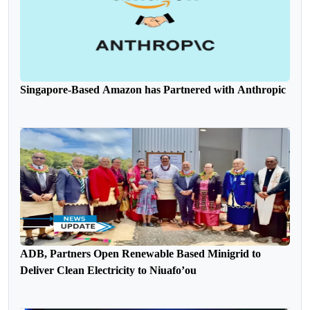
Singapore-Based Amazon has Partnered with Anthropic
ADB, Partners Open Renewable Based Minigrid to
Deliver Clean Electricity to Niuafo’ou