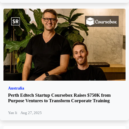
Australia
Perth Edtech Startup Coursebox Raises $750K from
Purpose Ventures to Transform Corporate Training
Yan li
Aug 27, 2025