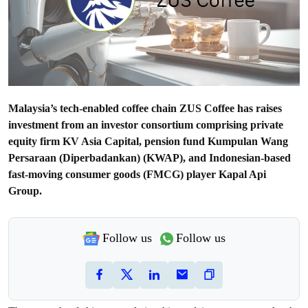
Malaysia’s tech-enabled coffee chain ZUS Coffee has raises
investment from an investor consortium comprising private
equity firm KV Asia Capital, pension fund Kumpulan Wang
Persaraan (Diperbadankan) (KWAP), and Indonesian-based
fast-moving consumer goods (FMCG) player Kapal Api
Group.
Follow us
Follow us