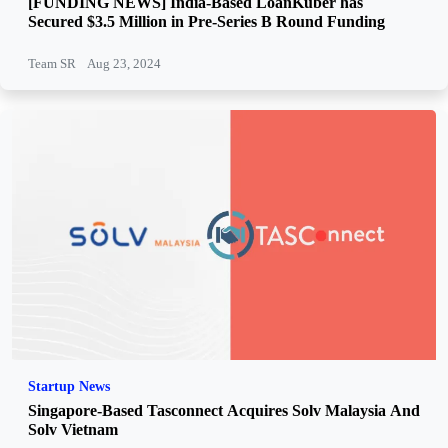
[FUNDING NEWS] India-Based LoanKuber has
Secured $3.5 Million in Pre-Series B Round Funding
Team SR
Aug 23, 2024
Startup News
Singapore-Based Tasconnect Acquires Solv Malaysia And
Solv Vietnam