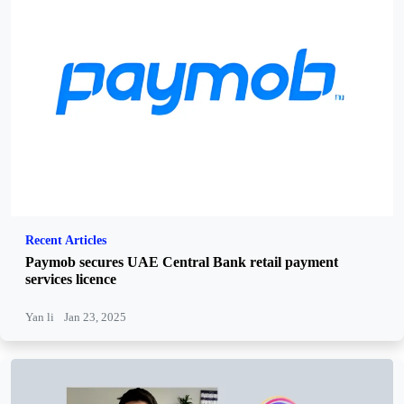
Recent Articles
Paymob secures UAE Central Bank retail payment
services licence
Yan li
Jan 23, 2025