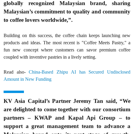
globally recognized Malaysian brand, sharing
Malaysian’s commitment to quality and community
to coffee lovers worldwide,”.
Building on this success, the coffee chain keeps launching new
products and ideas. The most recent is "Coffee Meets Pastry," a
fun new concept where customers can savor premium coffee
coupled with inventive pastries in a lively setting.
Read also-
China-Based Zhipu AI has Secured Undisclosed
Amount in New Funding
KV Asia Capital’s Partner Jeremy Tan said, “We
are delighted to come together with our consortium
partners – KWAP and Kapal Api Group – to
support a great management team to advance a