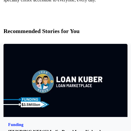
Recommended Stories for You
Funding