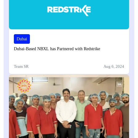
Dubai
Dubai-Based NBXL has Partnered with Redstrike
Team SR
Aug 6, 2024