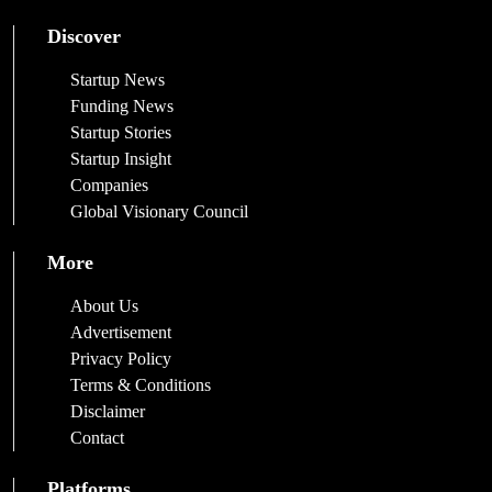
Discover
Startup News
Funding News
Startup Stories
Startup Insight
Companies
Global Visionary Council
More
About Us
Advertisement
Privacy Policy
Terms & Conditions
Disclaimer
Contact
Platforms