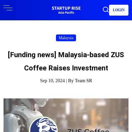
LOGIN
Malaysia
[Funding news] Malaysia-based ZUS
Coffee Raises Investment
Sep 10, 2024 |
By Team SR