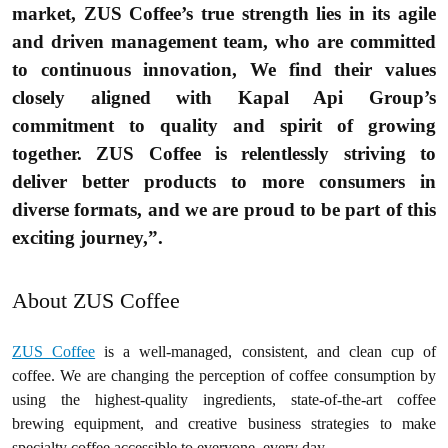
market, ZUS Coffee’s true strength lies in its agile
and driven management team, who are committed
to continuous innovation, We find their values
closely aligned with Kapal Api Group’s
commitment to quality and spirit of growing
together. ZUS Coffee is relentlessly striving to
deliver better products to more consumers in
diverse formats, and we are proud to be part of this
exciting journey,”.
About ZUS Coffee
ZUS Coffee
is a well-managed, consistent, and clean cup of
coffee. We are changing the perception of coffee consumption by
using the highest-quality ingredients, state-of-the-art coffee
brewing equipment, and creative business strategies to make
specialty coffee accessible to everyone, every day.