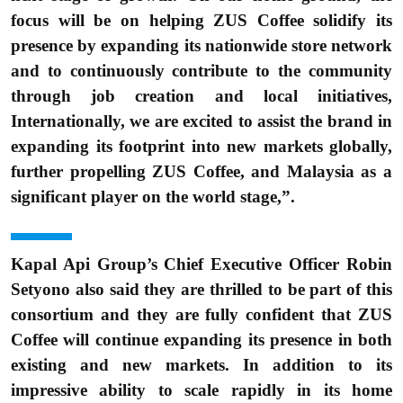
focus will be on helping ZUS Coffee solidify its
presence by expanding its nationwide store network
and to continuously contribute to the community
through job creation and local initiatives,
Internationally, we are excited to assist the brand in
expanding its footprint into new markets globally,
further propelling ZUS Coffee, and Malaysia as a
significant player on the world stage,”.
Kapal Api Group’s Chief Executive Officer Robin
Setyono also said they are thrilled to be part of this
consortium and they are fully confident that ZUS
Coffee will continue expanding its presence in both
existing and new markets. In addition to its
impressive ability to scale rapidly in its home