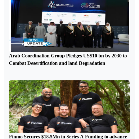
Arab Coordination Group Pledges US$10 bn by 2030 to
Combat Desertification and land Degradation
Finmo Secures $18.5Mn in Series A Funding to advance