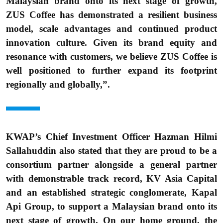
Malaysian brand onto its next stage of growth,
ZUS Coffee has demonstrated a resilient business
model, scale advantages and continued product
innovation culture. Given its brand equity and
resonance with customers, we believe ZUS Coffee is
well positioned to further expand its footprint
regionally and globally,”.
KWAP’s Chief Investment Officer Hazman Hilmi
Sallahuddin also stated that they are proud to be a
consortium partner alongside a general partner
with demonstrable track record, KV Asia Capital
and an established strategic conglomerate, Kapal
Api Group, to support a Malaysian brand onto its
next stage of growth. On our home ground, the