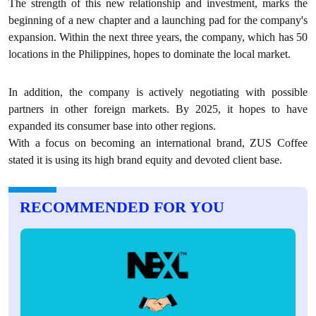
The strength of this new relationship and investment, marks the
beginning of a new chapter and a launching pad for the company's
expansion. Within the next three years, the company, which has 50
locations in the Philippines, hopes to dominate the local market.
In addition, the company is actively negotiating with possible
partners in other foreign markets. By 2025, it hopes to have
expanded its consumer base into other regions.
With a focus on becoming an international brand, ZUS Coffee
stated it is using its high brand equity and devoted client base.
RECOMMENDED FOR YOU