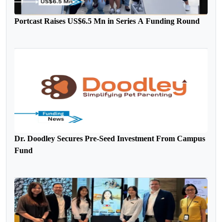
Portcast Raises US$6.5 Mn in Series A Funding Round
Dr. Doodley Secures Pre-Seed Investment From Campus
Fund