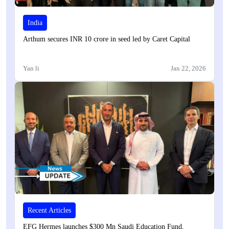
India
Arthum secures INR 10 crore in seed led by Caret Capital
Yan li
Jan 22, 2026
Recent Articles
EFG Hermes launches $300 Mn Saudi Education Fund,